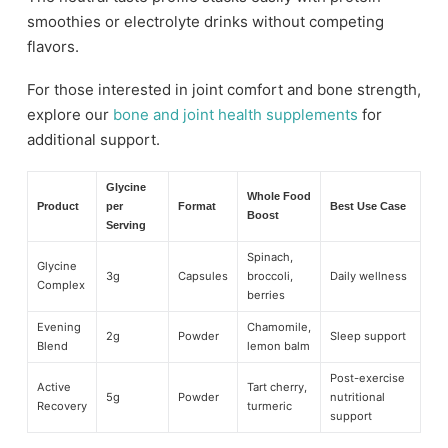
smoothies or electrolyte drinks without competing
flavors.
For those interested in joint comfort and bone strength,
explore our
bone and joint health supplements
for
additional support.
Glycine
Whole Food
Product
per
Format
Best Use Case
Boost
Serving
Spinach,
Glycine
3g
Capsules
broccoli,
Daily wellness
Complex
berries
Evening
Chamomile,
2g
Powder
Sleep support
Blend
lemon balm
Post-exercise
Active
Tart cherry,
5g
Powder
nutritional
Recovery
turmeric
support