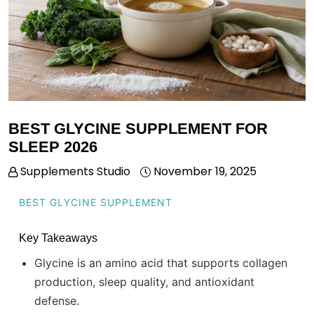
BEST GLYCINE SUPPLEMENT FOR
SLEEP 2026
Supplements Studio
November 19, 2025
BEST GLYCINE SUPPLEMENT
Key Takeaways
Glycine is an amino acid that supports collagen
production, sleep quality, and antioxidant
defense.