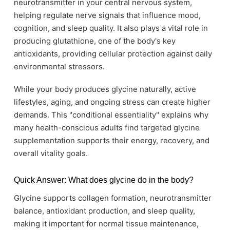
neurotransmitter in your central nervous system,
helping regulate nerve signals that influence mood,
cognition, and sleep quality. It also plays a vital role in
producing glutathione, one of the body's key
antioxidants, providing cellular protection against daily
environmental stressors.
While your body produces glycine naturally, active
lifestyles, aging, and ongoing stress can create higher
demands. This "conditional essentiality" explains why
many health-conscious adults find targeted glycine
supplementation supports their energy, recovery, and
overall vitality goals.
Quick Answer: What does glycine do in the body?
Glycine supports collagen formation, neurotransmitter
balance, antioxidant production, and sleep quality,
making it important for normal tissue maintenance,