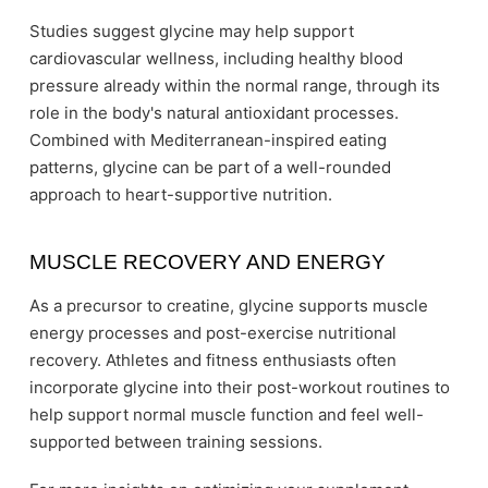
Studies suggest glycine may help support
cardiovascular wellness, including healthy blood
pressure already within the normal range, through its
role in the body's natural antioxidant processes.
Combined with Mediterranean-inspired eating
patterns, glycine can be part of a well-rounded
approach to heart-supportive nutrition.
MUSCLE RECOVERY AND ENERGY
As a precursor to creatine, glycine supports muscle
energy processes and post-exercise nutritional
recovery. Athletes and fitness enthusiasts often
incorporate glycine into their post-workout routines to
help support normal muscle function and feel well-
supported between training sessions.