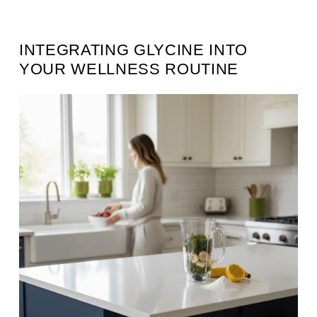
INTEGRATING GLYCINE INTO
YOUR WELLNESS ROUTINE