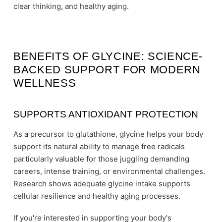
clear thinking, and healthy aging.
BENEFITS OF GLYCINE: SCIENCE-
BACKED SUPPORT FOR MODERN
WELLNESS
SUPPORTS ANTIOXIDANT PROTECTION
As a precursor to glutathione, glycine helps your body
support its natural ability to manage free radicals
particularly valuable for those juggling demanding
careers, intense training, or environmental challenges.
Research shows adequate glycine intake supports
cellular resilience and healthy aging processes.
If you're interested in supporting your body's