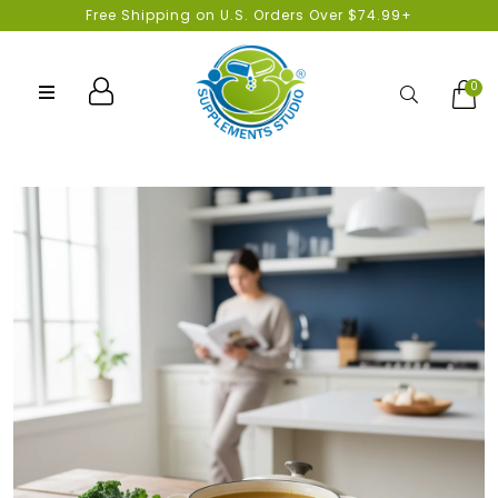
Free Shipping on U.S. Orders Over $74.99+
0
Search