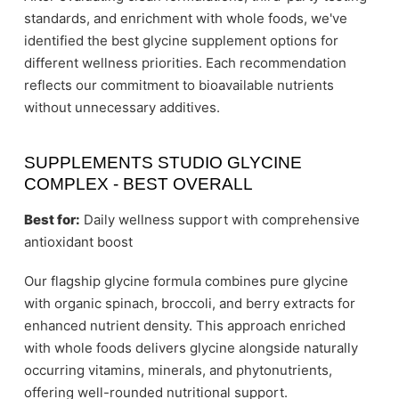
standards, and enrichment with whole foods, we've
identified the best glycine supplement options for
different wellness priorities. Each recommendation
reflects our commitment to bioavailable nutrients
without unnecessary additives.
SUPPLEMENTS STUDIO GLYCINE
COMPLEX - BEST OVERALL
Best for:
Daily wellness support with comprehensive
antioxidant boost
Our flagship glycine formula combines pure glycine
with organic spinach, broccoli, and berry extracts for
enhanced nutrient density. This approach enriched
with whole foods delivers glycine alongside naturally
occurring vitamins, minerals, and phytonutrients,
offering well-rounded nutritional support.