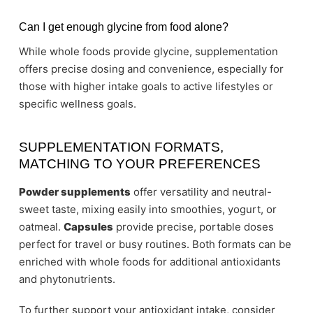
Can I get enough glycine from food alone?
While whole foods provide glycine, supplementation
offers precise dosing and convenience, especially for
those with higher intake goals to active lifestyles or
specific wellness goals.
SUPPLEMENTATION FORMATS,
MATCHING TO YOUR PREFERENCES
Powder supplements
offer versatility and neutral-
sweet taste, mixing easily into smoothies, yogurt, or
oatmeal.
Capsules
provide precise, portable doses
perfect for travel or busy routines. Both formats can be
enriched with whole foods for additional antioxidants
and phytonutrients.
To further support your antioxidant intake, consider