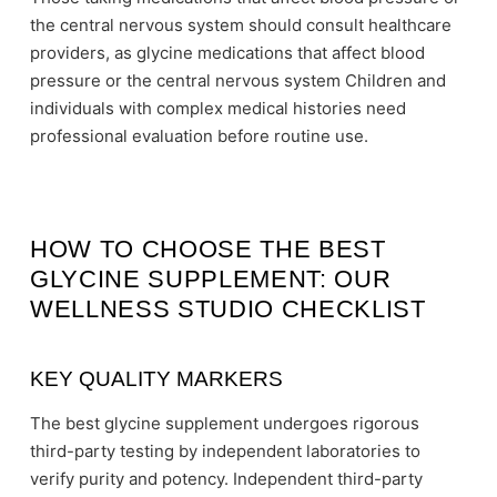
the central nervous system should consult healthcare
providers, as glycine medications that affect blood
pressure or the central nervous system Children and
individuals with complex medical histories need
professional evaluation before routine use.
HOW TO CHOOSE THE BEST
GLYCINE SUPPLEMENT: OUR
WELLNESS STUDIO CHECKLIST
KEY QUALITY MARKERS
The best glycine supplement undergoes rigorous
third-party testing by independent laboratories to
verify purity and potency. Independent third-party