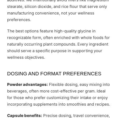
stearate, silicon dioxide, and rice flour that serve only
manufacturing convenience, not your wellness
preferences.
The best options feature high-quality glycine in
recognizable form, often enriched with whole foods for
naturally occurring plant compounds. Every ingredient
should serve a specific purpose in supporting your
wellness objectives.
DOSING AND FORMAT PREFERENCES
Powder advantages:
Flexible dosing, easy mixing into
beverages, often more cost-effective per gram. Ideal
for those who prefer customizing their intake or enjoy
incorporating supplements into smoothies and recipes.
Capsule benefits:
Precise dosing, travel convenience,