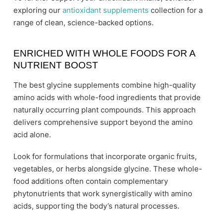
exploring our
antioxidant supplements
collection for a
range of clean, science-backed options.
ENRICHED WITH WHOLE FOODS FOR A
NUTRIENT BOOST
The best glycine supplements combine high-quality
amino acids with whole-food ingredients that provide
naturally occurring plant compounds. This approach
delivers comprehensive support beyond the amino
acid alone.
Look for formulations that incorporate organic fruits,
vegetables, or herbs alongside glycine. These whole-
food additions often contain complementary
phytonutrients that work synergistically with amino
acids, supporting the body’s natural processes.