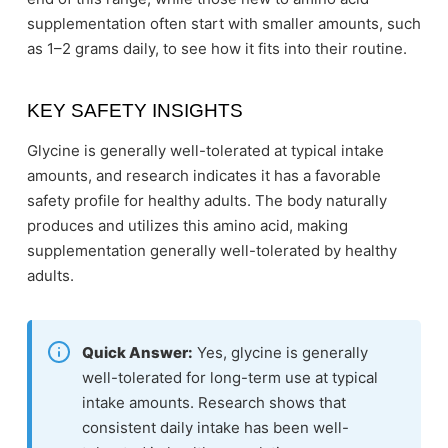
supplementation often start with smaller amounts, such
as 1–2 grams daily, to see how it fits into their routine.
KEY SAFETY INSIGHTS
Glycine is generally well-tolerated at typical intake
amounts, and research indicates it has a favorable
safety profile for healthy adults. The body naturally
produces and utilizes this amino acid, making
supplementation generally well-tolerated by healthy
adults.
Quick Answer:
Yes, glycine is generally
well-tolerated for long-term use at typical
intake amounts. Research shows that
consistent daily intake has been well-