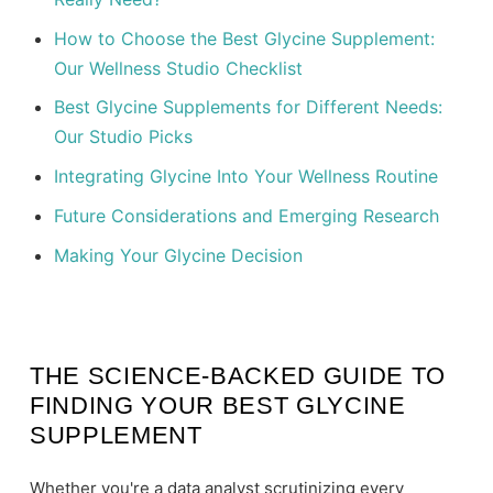
How to Choose the Best Glycine Supplement:
Our Wellness Studio Checklist
Best Glycine Supplements for Different Needs:
Our Studio Picks
Integrating Glycine Into Your Wellness Routine
Future Considerations and Emerging Research
Making Your Glycine Decision
THE SCIENCE-BACKED GUIDE TO
FINDING YOUR BEST GLYCINE
SUPPLEMENT
Whether you're a data analyst scrutinizing every