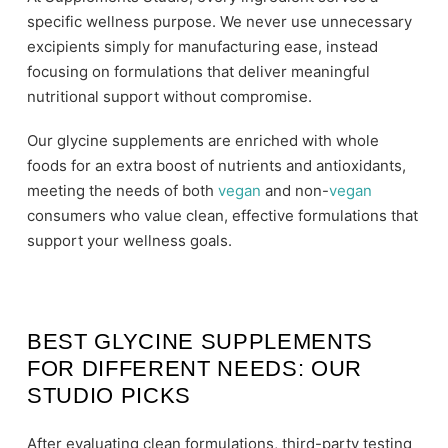
specific wellness purpose. We never use unnecessary
excipients simply for manufacturing ease, instead
focusing on formulations that deliver meaningful
nutritional support without compromise.
Our glycine supplements are enriched with whole
foods for an extra boost of nutrients and antioxidants,
meeting the needs of both
vegan
and non-
vegan
consumers who value clean, effective formulations that
support your wellness goals.
BEST GLYCINE SUPPLEMENTS
FOR DIFFERENT NEEDS: OUR
STUDIO PICKS
After evaluating clean formulations, third-party testing