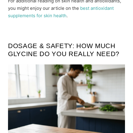
For additional reading on skin health and antioxidants,
you might enjoy our article on the
best antioxidant
supplements for skin health
.
DOSAGE & SAFETY: HOW MUCH
GLYCINE DO YOU REALLY NEED?