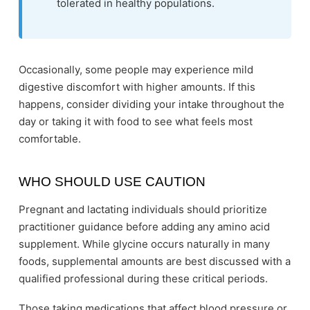
tolerated in healthy populations.
Occasionally, some people may experience mild
digestive discomfort with higher amounts. If this
happens, consider dividing your intake throughout the
day or taking it with food to see what feels most
comfortable.
WHO SHOULD USE CAUTION
Pregnant and lactating individuals should prioritize
practitioner guidance before adding any amino acid
supplement. While glycine occurs naturally in many
foods, supplemental amounts are best discussed with a
qualified professional during these critical periods.
Those taking medications that affect blood pressure or