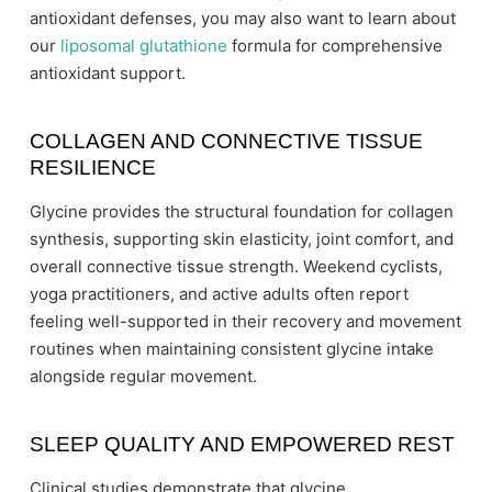
antioxidant defenses, you may also want to learn about
our
liposomal glutathione
formula for comprehensive
antioxidant support.
COLLAGEN AND CONNECTIVE TISSUE
RESILIENCE
Glycine provides the structural foundation for collagen
synthesis, supporting skin elasticity, joint comfort, and
overall connective tissue strength. Weekend cyclists,
yoga practitioners, and active adults often report
feeling well-supported in their recovery and movement
routines when maintaining consistent glycine intake
alongside regular movement.
SLEEP QUALITY AND EMPOWERED REST
Clinical studies demonstrate that glycine