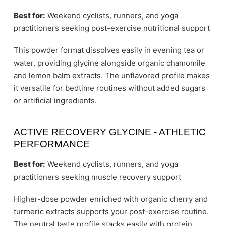
Best for:
Weekend cyclists, runners, and yoga
practitioners seeking post-exercise nutritional support
This powder format dissolves easily in evening tea or
water, providing glycine alongside organic chamomile
and lemon balm extracts. The unflavored profile makes
it versatile for bedtime routines without added sugars
or artificial ingredients.
ACTIVE RECOVERY GLYCINE - ATHLETIC
PERFORMANCE
Best for:
Weekend cyclists, runners, and yoga
practitioners seeking muscle recovery support
Higher-dose powder enriched with organic cherry and
turmeric extracts supports your post-exercise routine.
The neutral taste profile stacks easily with protein