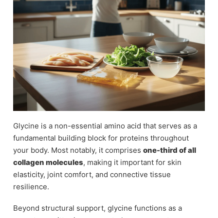
Glycine is a non-essential amino acid that serves as a
fundamental building block for proteins throughout
your body. Most notably, it comprises
one-third of all
collagen molecules
, making it important for skin
elasticity, joint comfort, and connective tissue
resilience.
Beyond structural support, glycine functions as a