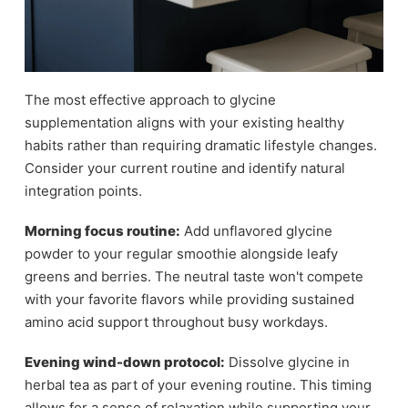
The most effective approach to glycine
supplementation aligns with your existing healthy
habits rather than requiring dramatic lifestyle changes.
Consider your current routine and identify natural
integration points.
Morning focus routine:
Add unflavored glycine
powder to your regular smoothie alongside leafy
greens and berries. The neutral taste won't compete
with your favorite flavors while providing sustained
amino acid support throughout busy workdays.
Evening wind-down protocol:
Dissolve glycine in
herbal tea as part of your evening routine. This timing
allows for a sense of relaxation while supporting your