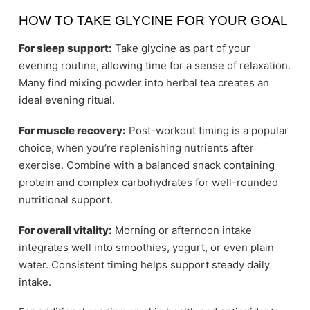
HOW TO TAKE GLYCINE FOR YOUR GOAL
For sleep support:
Take glycine as part of your
evening routine, allowing time for a sense of relaxation.
Many find mixing powder into herbal tea creates an
ideal evening ritual.
For muscle recovery:
Post-workout timing is a popular
choice, when you’re replenishing nutrients after
exercise. Combine with a balanced snack containing
protein and complex carbohydrates for well-rounded
nutritional support.
For overall vitality:
Morning or afternoon intake
integrates well into smoothies, yogurt, or even plain
water. Consistent timing helps support steady daily
intake.