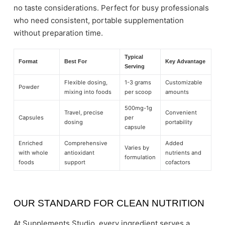
no taste considerations. Perfect for busy professionals
who need consistent, portable supplementation
without preparation time.
Typical
Format
Best For
Key Advantage
Serving
Flexible dosing,
1-3 grams
Customizable
Powder
mixing into foods
per scoop
amounts
500mg-1g
Travel, precise
Convenient
Capsules
per
dosing
portability
capsule
Enriched
Comprehensive
Added
Varies by
with whole
antioxidant
nutrients and
formulation
foods
support
cofactors
OUR STANDARD FOR CLEAN NUTRITION
At Supplements Studio, every ingredient serves a