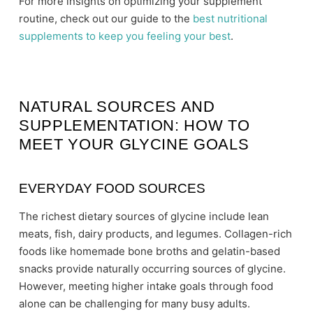
For more insights on optimizing your supplement
routine, check out our guide to the
best nutritional
supplements to keep you feeling your best
.
NATURAL SOURCES AND
SUPPLEMENTATION: HOW TO
MEET YOUR GLYCINE GOALS
EVERYDAY FOOD SOURCES
The richest dietary sources of glycine include lean
meats, fish, dairy products, and legumes. Collagen-rich
foods like homemade bone broths and gelatin-based
snacks provide naturally occurring sources of glycine.
However, meeting higher intake goals through food
alone can be challenging for many busy adults.