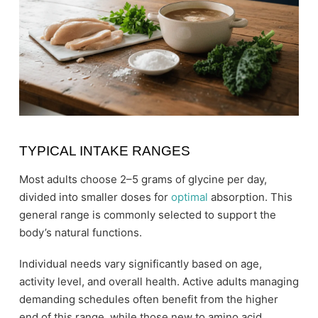
TYPICAL INTAKE RANGES
Most adults choose 2–5 grams of glycine per day,
divided into smaller doses for
optimal
absorption. This
general range is commonly selected to support the
body’s natural functions.
Individual needs vary significantly based on age,
activity level, and overall health. Active adults managing
demanding schedules often benefit from the higher
end of this range, while those new to amino acid