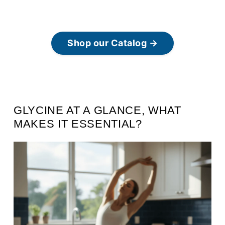
Shop our Catalog →
GLYCINE AT A GLANCE, WHAT
MAKES IT ESSENTIAL?