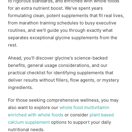
to rigorous standards, and enriched with whole foods
for an extra nutrient boost. We've spent years
formulating clean, potent supplements that fit real lives,
from marathon training schedules to busy executive
routines, and we'll guide you through exactly what
separates exceptional glycine supplements from the
rest.
Ahead, you'll discover glycine's science-backed
benefits, general usage considerations, and our
practical checklist for identifying supplements that
deliver results without fillers, flow agents, or mystery
ingredients.
For those seeking comprehensive wellness, you may
also want to explore our
whole food multivitamin
enriched with whole foods
or consider
plant based
calcium supplement
options to support your daily
nutritional needs.