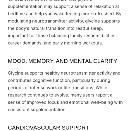
supplementation may support a sense of relaxation at
bedtime and help you wake feeling more refreshed. By
modulating neurotransmitter activity, glycine supports
the body’s natural transition into restful sleep,
important for those balancing family responsibilities,
career demands, and early morning workouts.
MOOD, MEMORY, AND MENTAL CLARITY
Glycine supports healthy neurotransmitter activity and
contributes cognitive function, particularly during
periods of intense work or life transitions. While
research continues to evolve, many users report a
sense of improved focus and emotional well-being with
consistent supplementation.
CARDIOVASCULAR SUPPORT