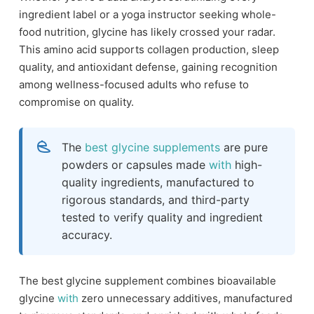
ingredient label or a yoga instructor seeking whole-
food nutrition, glycine has likely crossed your radar.
This amino acid supports collagen production, sleep
quality, and antioxidant defense, gaining recognition
among wellness-focused adults who refuse to
compromise on quality.
The
best glycine supplements
are pure
powders or capsules made
with
high-
quality ingredients, manufactured to
rigorous standards, and third-party
tested to verify quality and ingredient
accuracy.
The best glycine supplement combines bioavailable
glycine
with
zero unnecessary additives, manufactured