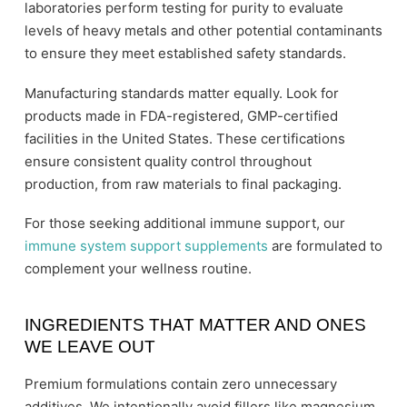
laboratories perform testing for purity to evaluate
levels of heavy metals and other potential contaminants
to ensure they meet established safety standards.
Manufacturing standards matter equally. Look for
products made in FDA-registered, GMP-certified
facilities in the United States. These certifications
ensure consistent quality control throughout
production, from raw materials to final packaging.
For those seeking additional immune support, our
immune system support supplements
are formulated to
complement your wellness routine.
INGREDIENTS THAT MATTER AND ONES
WE LEAVE OUT
Premium formulations contain zero unnecessary
additives. We intentionally avoid fillers like magnesium