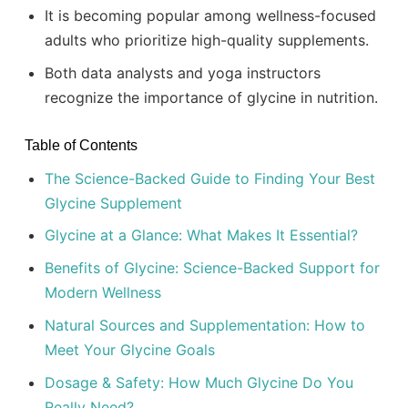
It is becoming popular among wellness-focused
adults who prioritize high-quality supplements.
Both data analysts and yoga instructors
recognize the importance of glycine in nutrition.
Table of Contents
The Science-Backed Guide to Finding Your Best
Glycine Supplement
Glycine at a Glance: What Makes It Essential?
Benefits of Glycine: Science-Backed Support for
Modern Wellness
Natural Sources and Supplementation: How to
Meet Your Glycine Goals
Dosage & Safety: How Much Glycine Do You
Really Need?