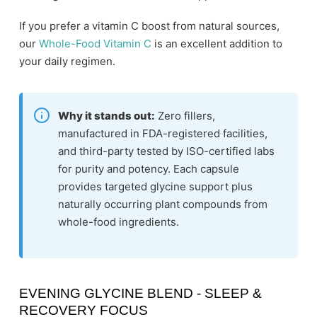
If you prefer a vitamin C boost from natural sources,
our
Whole-Food Vitamin C
is an excellent addition to
your daily regimen.
Why it stands out:
Zero fillers,
manufactured in FDA-registered facilities,
and third-party tested by ISO-certified labs
for purity and potency. Each capsule
provides targeted glycine support plus
naturally occurring plant compounds from
whole-food ingredients.
EVENING GLYCINE BLEND - SLEEP &
RECOVERY FOCUS