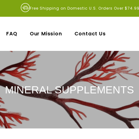
Free Shipping on Domestic U.S. Orders Over $74.9
FAQ
Our Mission
Contact Us
MINERAL SUPPLEMENTS