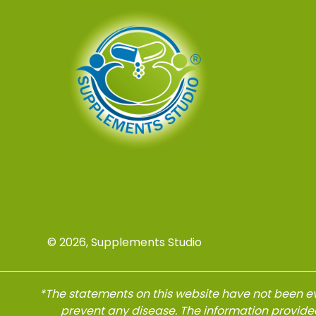
© 2026, Supplements Studio
*The statements on this website have not been ev
prevent any disease. The information provide