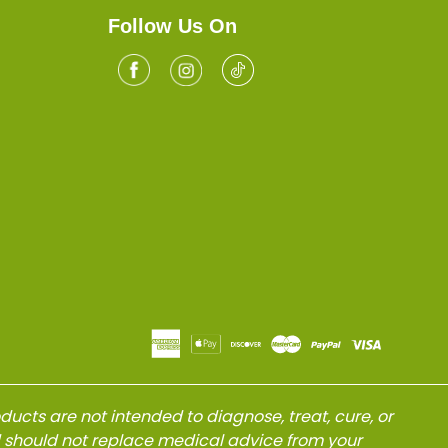
Follow Us On
Facebook
Tiktok
Instagram
cts are not intended to diagnose, treat, cure, or
d should not replace medical advice from your