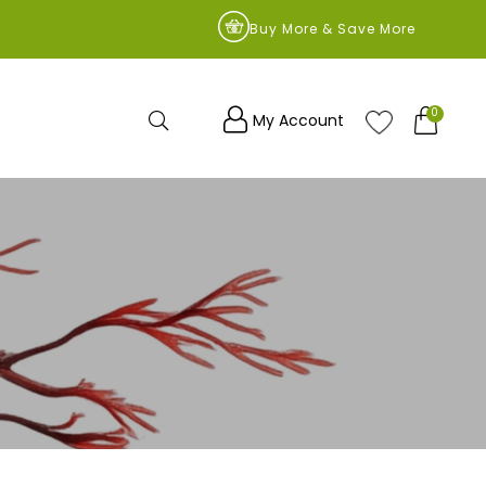
9
Buy More & Save More
0
Search
My Account