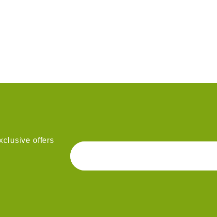
clusive offers