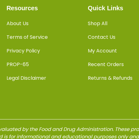
Resources
Quick Links
About Us
Shop All
Terms of Service
Contact Us
Privacy Policy
My Account
PROP-65
Recent Orders
Legal Disclaimer
Returns & Refunds
aluated by the Food and Drug Administration. These produ
d is for informational and educational purposes only an