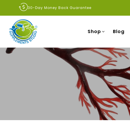
30-Day Money Back Guarantee
Shop
Blog