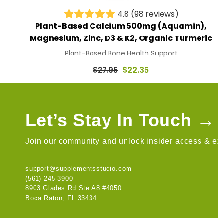
4.8
(98 reviews)
Plant-Based Calcium 500mg (Aquamin),
Magnesium, Zinc, D3 & K2, Organic Turmeric
Plant-Based Bone Health Support
Regular
$22.36
$27.95
price
Let’s Stay In Touch →
Join our community and unlock insider access & ex
support@supplementsstudio.com
(561) 245-3900
8903 Glades Rd Ste A8 #4050
Boca Raton, FL 33434