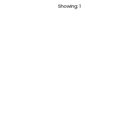
Sort
Showing: 1