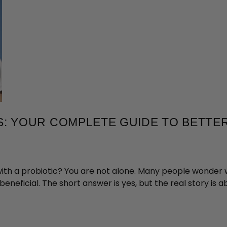
CS: YOUR COMPLETE GUIDE TO BETTE
with a probiotic? You are not alone. Many people wonder
eneficial. The short answer is yes, but the real story is 