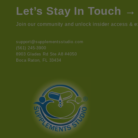
Let’s Stay In Touch →
Join our community and unlock insider access & ex
support@supplementsstudio.com
(561) 245-3900
8903 Glades Rd Ste A8 #4050
Boca Raton, FL 33434