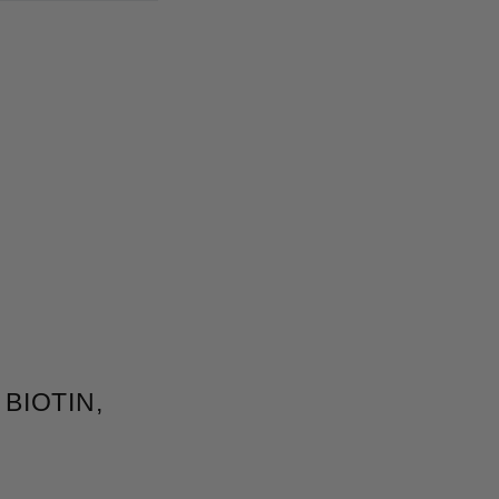
BIOTIN,