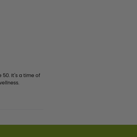
0. It's a time of
ellness.