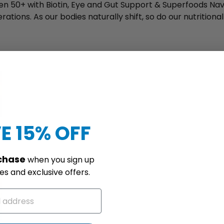
n 50+ with Biotin, Eye and Gut Support & Superfoods Nav
ations. As our bodies naturally shift, so do our nutritiona
E 15% OFF
rchase
when you sign up
s and exclusive offers.