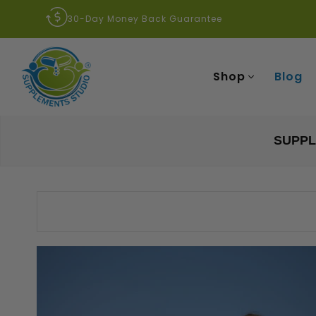
30-Day Money Back Guarantee
Shop
Blog
SUPPL