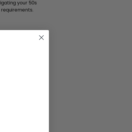
igating your 50s
l requirements.