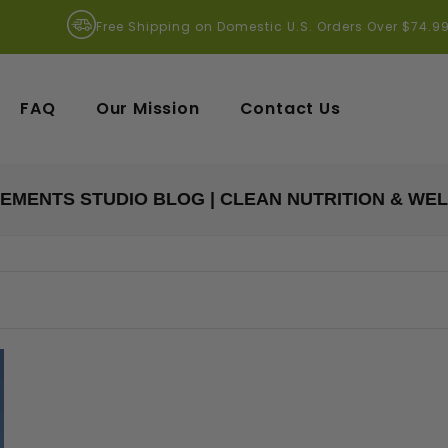
Free Shipping on Domestic U.S. Orders Over $74.9
FAQ
Our Mission
Contact Us
EMENTS STUDIO BLOG | CLEAN NUTRITION & WE