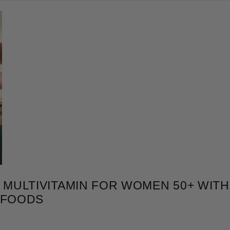
MULTIVITAMIN FOR WOMEN 50+ WITH 
RFOODS