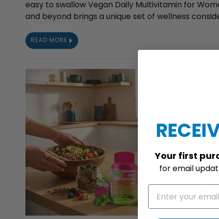
easy to swallow Vegan Daily Multivitamin for Wome
and beyond brings a unique set of wellness consider
READ MORE
RECEIV
Your
first pu
for
email update