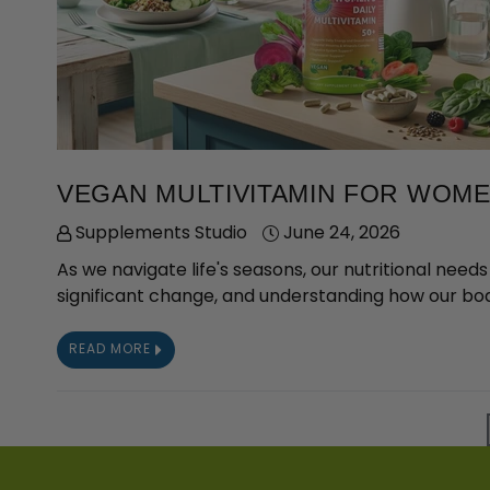
VEGAN MULTIVITAMIN FOR WOMEN
Supplements Studio
June 24, 2026
As we navigate life's seasons, our nutritional nee
significant change, and understanding how our bod
READ MORE