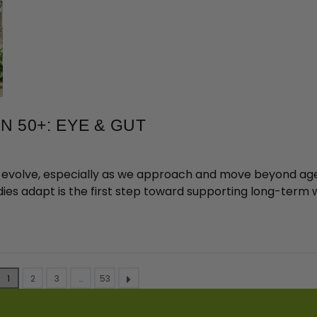
 50+: EYE & GUT
ds evolve, especially as we approach and move beyond age 5
ies adapt is the first step toward supporting long-term w
1
2
3
…
53