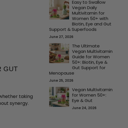
Easy to Swallow
Vegan Daily
Multivitamin for
Women 50+ with
Biotin, Eye and Gut
Support & Superfoods
June 27, 2026
The Ultimate
Vegan Multivitamin
Guide for Women
50+: Biotin, Eye &
Gut Support for
R GUT
Menopause
June 25, 2026
Vegan Multivitamin
for Women 50+:
 whether taking
Eye & Gut
about synergy.
June 24, 2026