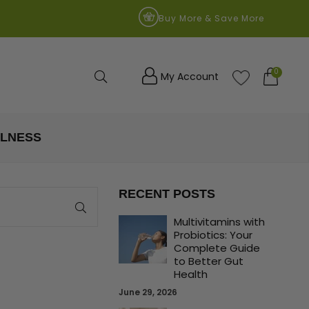
9
Buy More & Save More
0
Search
My Account
LLNESS
RECENT POSTS
Multivitamins with
Probiotics: Your
Complete Guide
to Better Gut
Health
June 29, 2026