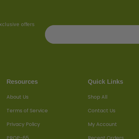
clusive offers
Resources
Quick Links
About Us
Shop All
Terms of Service
Contact Us
Privacy Policy
My Account
PROP-65
Recent Orders