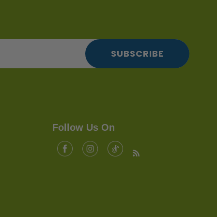
SUBSCRIBE
Follow Us On
Facebook
Tiktok
Instagram
RSS