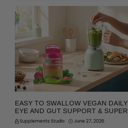
EASY TO SWALLOW VEGAN DAILY 
EYE AND GUT SUPPORT & SUPE
Supplements Studio
June 27, 2026