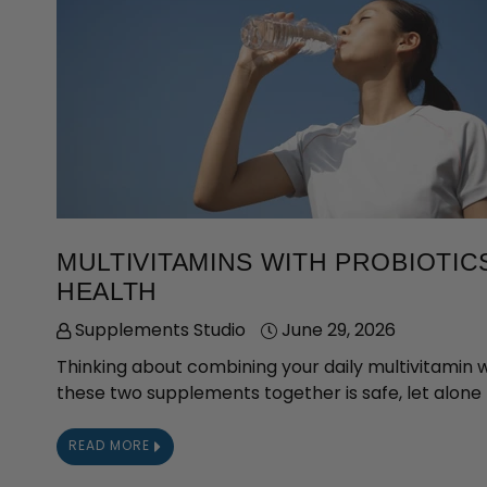
MULTIVITAMINS WITH PROBIOTI
HEALTH
Supplements Studio
June 29, 2026
Thinking about combining your daily multivitamin 
these two supplements together is safe, let alone b
READ MORE