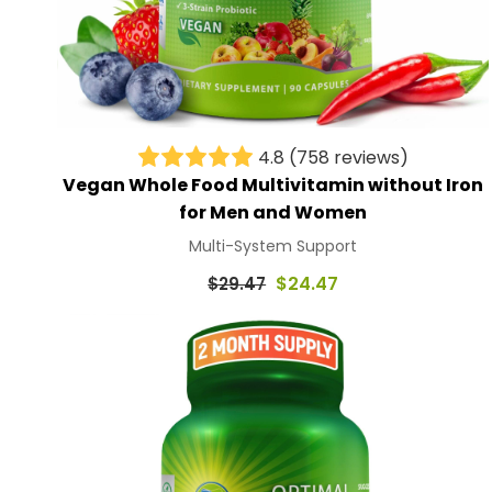
4.8
(758 reviews)
Vegan Whole Food Multivitamin without Iron
for Men and Women
Multi-System Support
Regular
$24.47
$29.47
price