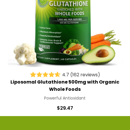
4.7
(162 reviews)
Liposomal Glutathione 500mg with Organic
Whole Foods
Powerful Antioxidant
$29.47