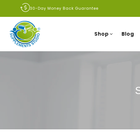
30-Day Money Back Guarantee
Shop
Blog