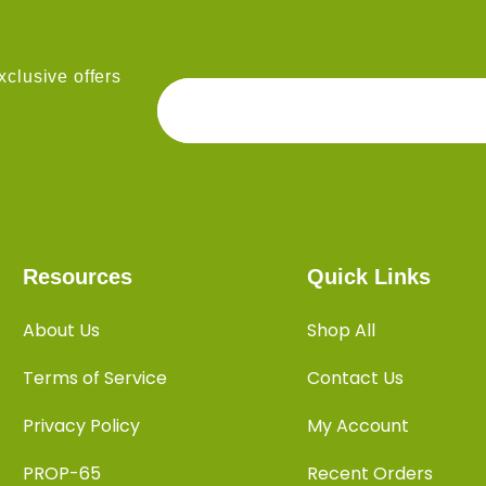
clusive offers
Resources
Quick Links
About Us
Shop All
Terms of Service
Contact Us
Privacy Policy
My Account
PROP-65
Recent Orders