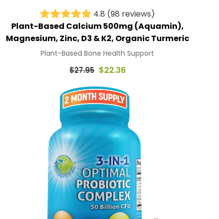
4.8
(98 reviews)
Plant-Based Calcium 500mg (Aquamin),
Magnesium, Zinc, D3 & K2, Organic Turmeric
Plant-Based Bone Health Support
Regular
$22.36
$27.95
price