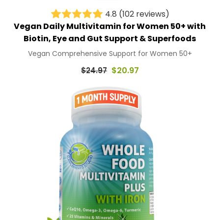
4.8
(102 reviews)
Vegan Daily Multivitamin for Women 50+ with
Biotin, Eye and Gut Support & Superfoods
Vegan Comprehensive Support for Women 50+
Regular
$20.97
$24.97
price