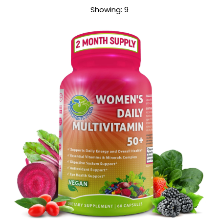
Sort
Showing: 9