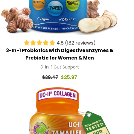
4.8
(182 reviews)
3-In-1 Probiotics with Digestive Enzymes &
Prebiotic for Women & Men
3-in-1 Gut Support
Regular
$25.97
$28.47
price