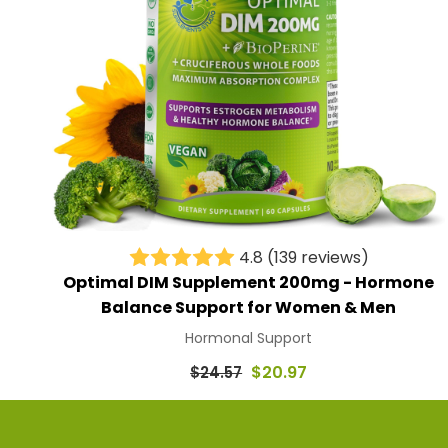
4.8
(139 reviews)
Optimal DIM Supplement 200mg - Hormone
Balance Support for Women & Men
Hormonal Support
Regular
$20.97
$24.57
price