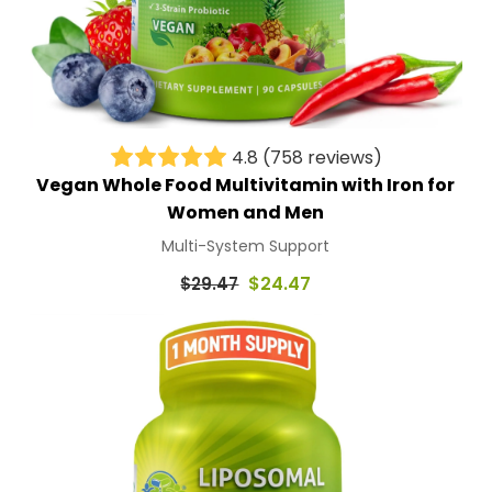
4.8
(758 reviews)
Vegan Whole Food Multivitamin with Iron for
Women and Men
Multi-System Support
Regular
$24.47
$29.47
price