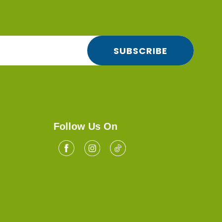
SUBSCRIBE
Follow Us On
Facebook
Tiktok
Instagram