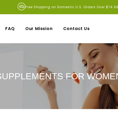
Free Shipping on Domestic U.S. Orders Over $74.9
FAQ
Our Mission
Contact Us
SUPPLEMENTS FOR WOME