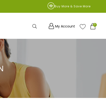
9
Buy More & Save More
0
Search
My Account
N