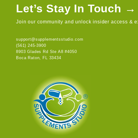
Let’s Stay In Touch →
Join our community and unlock insider access & ex
support@supplementsstudio.com
(561) 245-3900
8903 Glades Rd Ste A8 #4050
Boca Raton, FL 33434