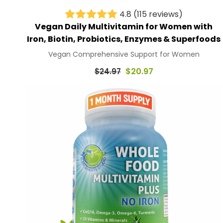
4.8
(115 reviews)
Vegan Daily Multivitamin for Women with
Iron, Biotin, Probiotics, Enzymes & Superfoods
Vegan Comprehensive Support for Women
Regular
$20.97
$24.97
price