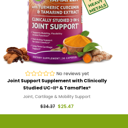
No reviews yet
Joint Support Supplement with Clinically
Studied UC-II® & TamaFlex®
Joint, Cartilage & Mobility Support
Regular
$25.47
$34.37
price