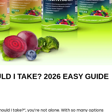
LD I TAKE? 2026 EASY GUIDE
ould I take?”
, you’re not alone. With so many options