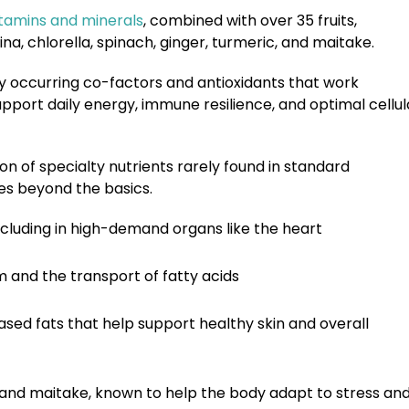
itamins and minerals
, combined with over 35 fruits,
, chlorella, spinach, ginger, turmeric, and maitake.
y occurring co-factors and antioxidants that work
pport daily energy, immune resilience, and optimal cellul
ion of
specialty nutrients
rarely found in standard
oes beyond the basics.
ncluding in high-demand organs like the heart
m and the transport of fatty acids
sed fats that help support healthy skin and overall
hi, and maitake, known to help the body adapt to stress an