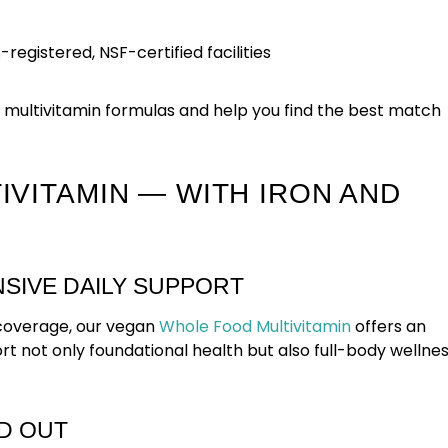
egistered, NSF-certified facilities
 multivitamin formulas and help you find the best match
VITAMIN — WITH IRON AND
SIVE DAILY SUPPORT
n coverage, our vegan
Whole Food Multivitamin
offers an
 not only foundational health but also full-body wellne
D OUT