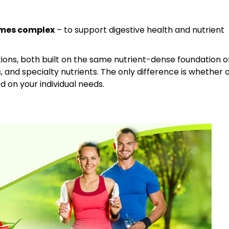
ymes complex
– to support digestive health and nutrient
tions, both built on the same nutrient-dense foundation o
s, and specialty nutrients. The only difference is whether 
 on your individual needs.