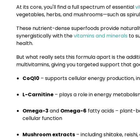
At its core, you'll find a full spectrum of essential
v
vegetables, herbs, and mushrooms—such as spirulina
These nutrient-dense superfoods provide naturall
synergistically with the
vitamins and minerals
to su
health.
But what
really
sets this formula apart is the addit
multivitamins, giving you targeted support that g
CoQ10
– supports cellular energy production, i
L-Carnitine
– plays a role in energy metabolis
Omega-3
and
Omega-6
fatty acids
– plant-ba
cellular function
Mushroom extracts
– including shiitake, reis