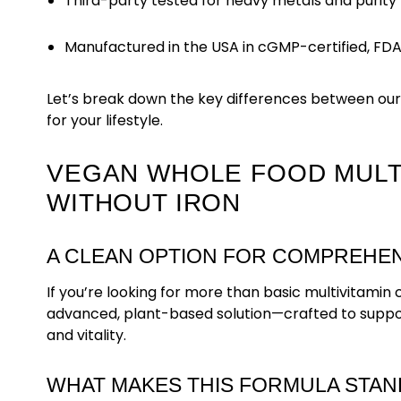
Third-party tested for heavy metals and purity
Manufactured in the USA in cGMP-certified, FDA-r
Let’s break down the key differences between our
for your lifestyle.
VEGAN WHOLE FOOD MULTI
WITHOUT IRON
A CLEAN OPTION FOR COMPREHEN
If you’re looking for more than basic multivitami
advanced, plant-based solution—crafted to support
and vitality.
WHAT MAKES THIS FORMULA STAN