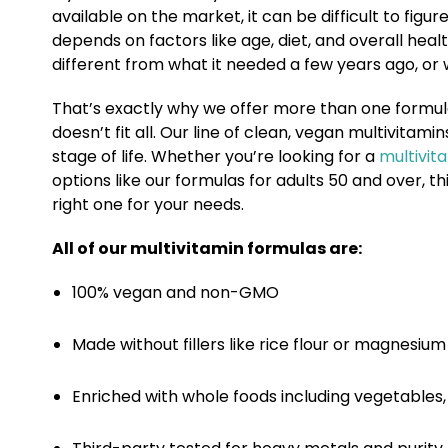
available on the market, it can be difficult to figur
depends on factors like age, diet, and overall h
different from what it needed a few years ago, or wh
That’s exactly why we offer more than one formul
doesn’t fit all. Our line of clean, vegan multivitami
stage of life. Whether you’re looking for a
multivit
options like our formulas for adults 50 and over, 
right one for your needs.
All of our multivitamin formulas are:
100% vegan and non-GMO
Made without fillers like rice flour or magnesiu
Enriched with whole foods including vegetables, 