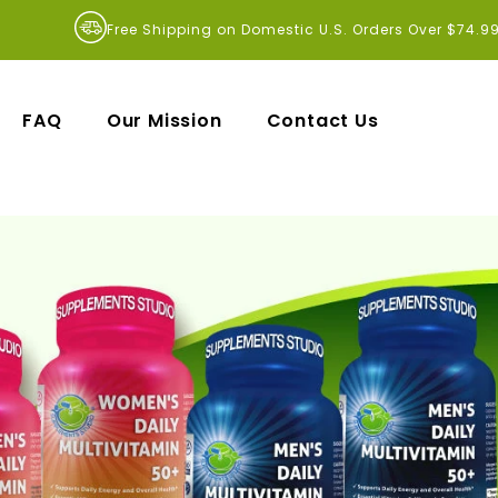
Free Shipping on Domestic U.S. Orders Over $74.9
FAQ
Our Mission
Contact Us