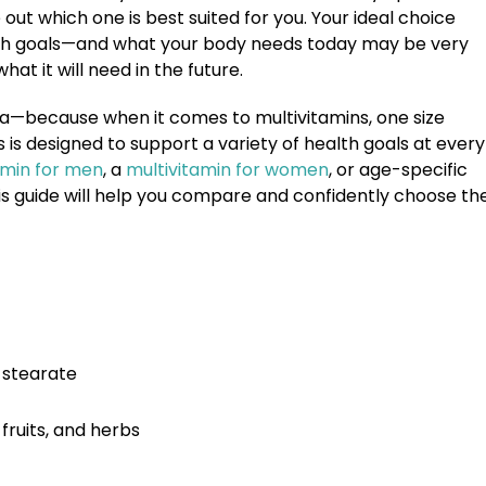
e out which one is best suited for you. Your ideal choice
ealth goals—and what your body needs today may be very
at it will need in the future.
a—because when it comes to multivitamins, one size
ns is designed to support a variety of health goals at every
amin for men
, a
multivitamin for women
, or age-specific
this guide will help you compare and confidently choose th
m stearate
fruits, and herbs