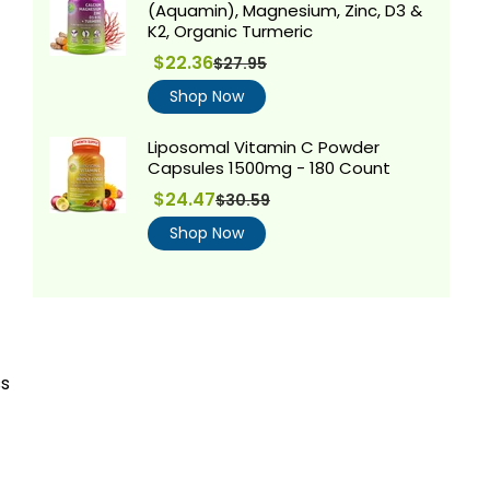
(Aquamin), Magnesium, Zinc, D3 &
K2, Organic Turmeric
Regular
$22.36
$27.95
price
Shop Now
Liposomal Vitamin C Powder
Capsules 1500mg - 180 Count
$24.47
$30.59
Regular
price
Shop Now
ss