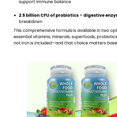
support immune balance
2.5 billion CFU of probiotics
+
digestive enz
breakdown
This comprehensive formula is available in two op
essential vitamins, minerals, superfoods, probiotic
not iron is included—and that choice matters based