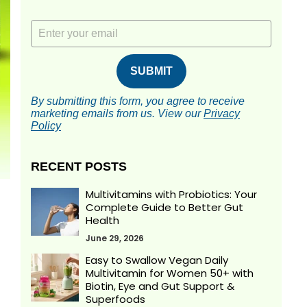
Email
SUBMIT
By submitting this form, you agree to receive
marketing emails from us.
View our
Privacy
Policy
RECENT POSTS
Multivitamins with Probiotics: Your
Complete Guide to Better Gut
Health
June 29, 2026
Easy to Swallow Vegan Daily
Multivitamin for Women 50+ with
Biotin, Eye and Gut Support &
Superfoods