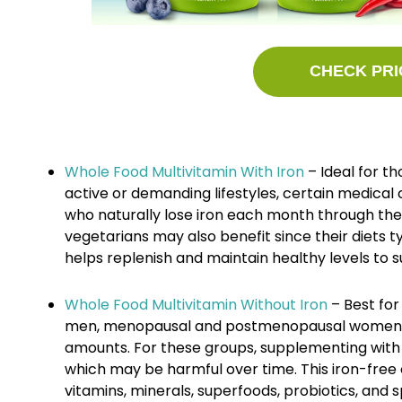
CHECK PRI
Whole Food Multivitamin With Iron
– Ideal for th
active or demanding lifestyles, certain medica
who naturally lose iron each month through th
vegetarians may also benefit since their diets ty
helps replenish and maintain healthy levels to s
Whole Food Multivitamin Without Iron
– Best for 
men, menopausal and postmenopausal women, o
amounts. For these groups, supplementing with i
which may be harmful over time. This iron-free 
vitamins, minerals, superfoods, probiotics, and