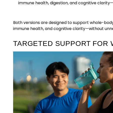
immune health, digestion, and cognitive clarity
Both versions are designed to support whole-body
immune health, and cognitive clarity—without unnec
TARGETED SUPPORT FOR