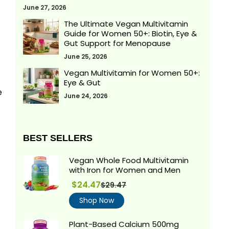
June 27, 2026
The Ultimate Vegan Multivitamin
Guide for Women 50+: Biotin, Eye &
Gut Support for Menopause
June 25, 2026
Vegan Multivitamin for Women 50+:
Eye & Gut
e
June 24, 2026
BEST SELLERS
Vegan Whole Food Multivitamin
with Iron for Women and Men
$24.47
$29.47
Regular
price
Shop Now
Plant-Based Calcium 500mg