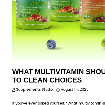
WHAT MULTIVITAMIN SHOU
TO CLEAN CHOICES
Supplements Studio
August 14, 2025
If you’ve ever asked yourself,
“What multivitamin sh