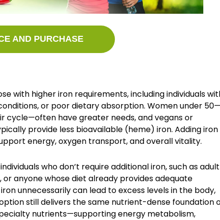
CE AND PURCHASE
ose with higher iron requirements, including individuals wit
l conditions, or poor dietary absorption. Women under 50
eir cycle—often have greater needs, and vegans or
pically provide less bioavailable (heme) iron. Adding iron
upport energy, oxygen transport, and overall vitality.
individuals who don’t require additional iron, such as adult
r anyone whose diet already provides adequate
ron unnecessarily can lead to excess levels in the body,
option still delivers the same nutrient-dense foundation 
 specialty nutrients—supporting energy metabolism,