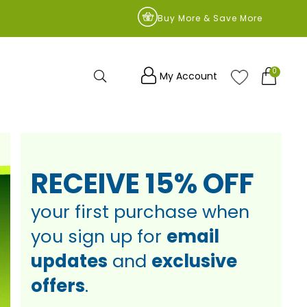
9
Buy More & Save More
0
Search
My Account
RECEIVE
15% OFF
your first
purchase
when
you sign up
for
email
updates
and
exclusive
offers
.