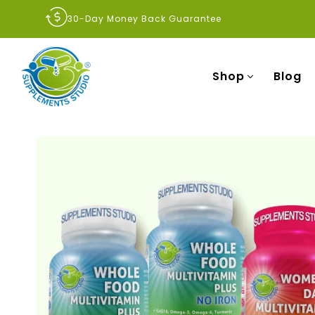
30-Day Money Back Guarantee
Shop
Blog