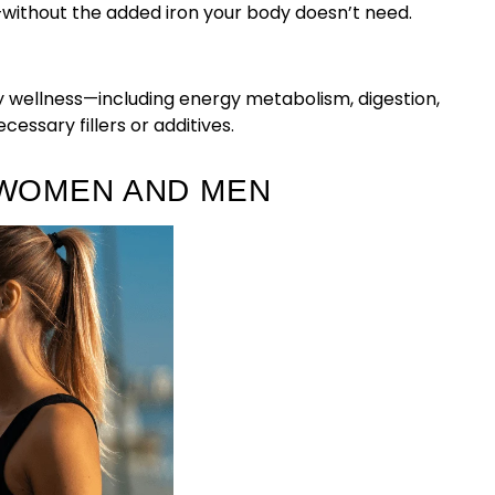
—without the added iron your body doesn’t need.
 wellness—including energy metabolism, digestion,
essary fillers or additives.
 WOMEN AND MEN