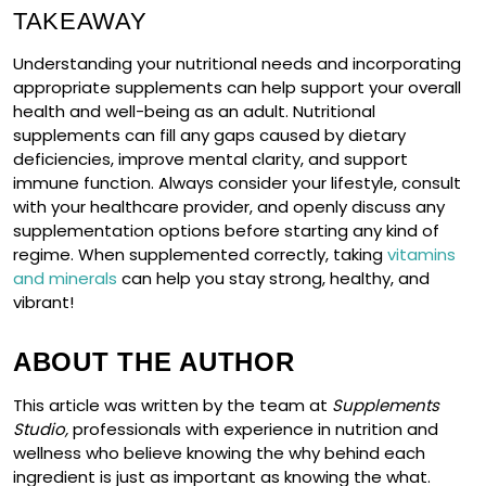
TAKEAWAY
Understanding your nutritional needs and incorporating
appropriate supplements can help support your overall
health and well-being as an adult. Nutritional
supplements can fill any gaps caused by dietary
deficiencies, improve mental clarity, and support
immune function. Always consider your lifestyle, consult
with your healthcare provider, and openly discuss any
supplementation options before starting any kind of
regime. When supplemented correctly, taking
vitamins
and minerals
can help you stay strong, healthy, and
vibrant!
ABOUT THE AUTHOR
This article was written by the team at
Supplements
Studio,
professionals with experience in nutrition and
wellness who believe knowing the why behind each
ingredient is just as important as knowing the what.