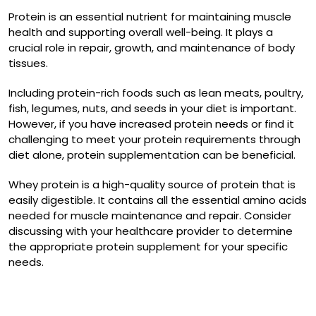
Protein is an essential nutrient for maintaining muscle
health and supporting overall well-being. It plays a
crucial role in repair, growth, and maintenance of body
tissues.
Including protein-rich foods such as lean meats, poultry,
fish, legumes, nuts, and seeds in your diet is important.
However, if you have increased protein needs or find it
challenging to meet your protein requirements through
diet alone, protein supplementation can be beneficial.
Whey protein is a high-quality source of protein that is
easily digestible. It contains all the essential amino acids
needed for muscle maintenance and repair. Consider
discussing with your healthcare provider to determine
the appropriate protein supplement for your specific
needs.