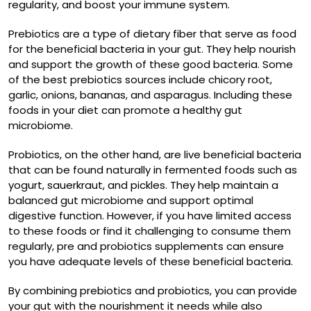
regularity, and boost your immune system.
Prebiotics are a type of dietary fiber that serve as food
for the beneficial bacteria in your gut. They help nourish
and support the growth of these good bacteria. Some
of the best prebiotics sources include chicory root,
garlic, onions, bananas, and asparagus. Including these
foods in your diet can promote a healthy gut
microbiome.
Probiotics, on the other hand, are live beneficial bacteria
that can be found naturally in fermented foods such as
yogurt, sauerkraut, and pickles. They help maintain a
balanced gut microbiome and support optimal
digestive function. However, if you have limited access
to these foods or find it challenging to consume them
regularly, pre and probiotics supplements can ensure
you have adequate levels of these beneficial bacteria.
By combining prebiotics and probiotics, you can provide
your gut with the nourishment it needs while also