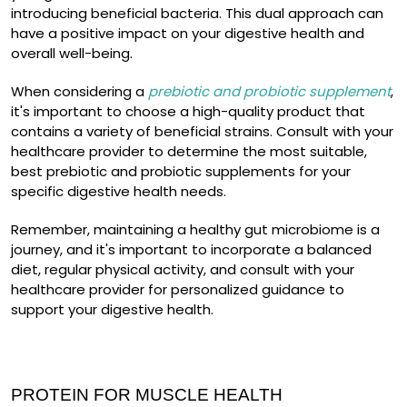
introducing beneficial bacteria. This dual approach can
have a positive impact on your digestive health and
overall well-being.
When considering a
prebiotic and probiotic supplement
,
it's important to choose a high-quality product that
contains a variety of beneficial strains. Consult with your
healthcare provider to determine the most suitable,
best prebiotic and probiotic supplements for your
specific digestive health needs.
Remember, maintaining a healthy gut microbiome is a
journey, and it's important to incorporate a balanced
diet, regular physical activity, and consult with your
healthcare provider for personalized guidance to
support your digestive health.
PROTEIN FOR MUSCLE HEALTH