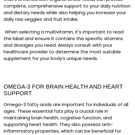
complete, comprehensive support to your daily nutrition
and dietary needs while also helping you increase your
daily raw veggies and fruit intake.
When selecting a multivitamin, it's important to read
the label and ensure it contains the specific vitamins
and dosages you need. Always consult with your
healthcare provider to determine the most suitable
supplement for your body’s unique needs.
OMEGA-3 FOR BRAIN HEALTH AND HEART
SUPPORT
Omega-3 fatty acids are important for individuals of all
ages. These essential fats play a crucial role in
maintaining brain health, cognitive function, and
supporting heart health. They also possess anti-
inflammatory properties, which can be beneficial for