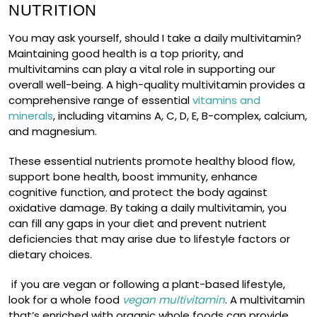
NUTRITION
You may ask yourself, should I take a daily multivitamin?
Maintaining good health is a top priority, and
multivitamins can play a vital role in supporting our
overall well-being. A high-quality multivitamin provides a
comprehensive range of essential
vitamins and
minerals
, including vitamins A, C, D, E, B-complex, calcium,
and magnesium.
These essential nutrients promote healthy blood flow,
support bone health, boost immunity, enhance
cognitive function, and protect the body against
oxidative damage. By taking a daily multivitamin, you
can fill any gaps in your diet and prevent nutrient
deficiencies that may arise due to lifestyle factors or
dietary choices.
if you are vegan or following a plant-based lifestyle,
look for a whole food
vegan multivitamin
. A multivitamin
that’s enriched with organic whole foods can provide