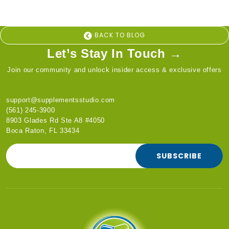
BACK TO BLOG
Let’s Stay In Touch →
Join our community and unlock insider access & exclusive offers
support@supplementsstudio.com
(561) 245-3900
8903 Glades Rd Ste A8 #4050
Boca Raton, FL 33434
SUBSCRIBE