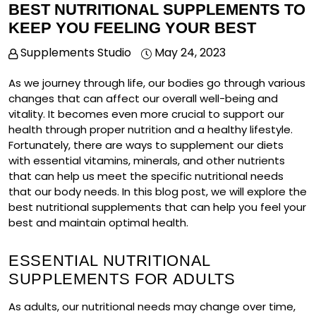
BEST NUTRITIONAL SUPPLEMENTS TO
KEEP YOU FEELING YOUR BEST
Supplements Studio
May 24, 2023
As we journey through life, our bodies go through various
changes that can affect our overall well-being and
vitality. It becomes even more crucial to support our
health through proper nutrition and a healthy lifestyle.
Fortunately, there are ways to supplement our diets
with essential vitamins, minerals, and other nutrients
that can help us meet the specific nutritional needs
that our body needs. In this blog post, we will explore the
best nutritional supplements that can help you feel your
best and maintain optimal health.
ESSENTIAL NUTRITIONAL
SUPPLEMENTS FOR ADULTS
As adults, our nutritional needs may change over time,