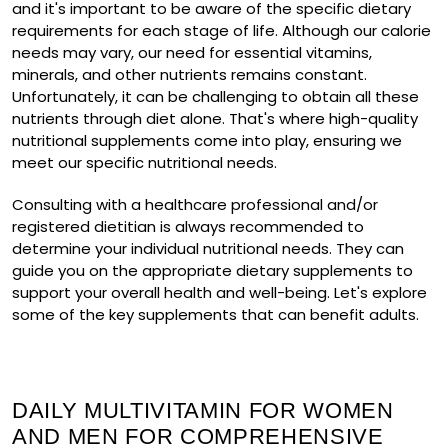
and it's important to be aware of the specific dietary
requirements for each stage of life. Although our calorie
needs may vary, our need for essential vitamins,
minerals, and other nutrients remains constant.
Unfortunately, it can be challenging to obtain all these
nutrients through diet alone. That's where high-quality
nutritional supplements come into play, ensuring we
meet our specific nutritional needs.
Consulting with a healthcare professional and/or
registered dietitian is always recommended to
determine your individual nutritional needs. They can
guide you on the appropriate dietary supplements to
support your overall health and well-being. Let's explore
some of the key supplements that can benefit adults.
DAILY MULTIVITAMIN FOR WOMEN
AND MEN FOR COMPREHENSIVE