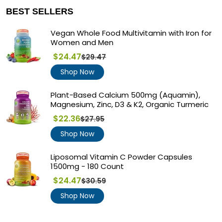
BEST SELLERS
Vegan Whole Food Multivitamin with Iron for
Women and Men
$24.47
$29.47
Regular
price
Shop Now
Plant-Based Calcium 500mg (Aquamin),
Magnesium, Zinc, D3 & K2, Organic Turmeric
$22.36
$27.95
Regular
price
Shop Now
Liposomal Vitamin C Powder Capsules
1500mg - 180 Count
$24.47
$30.59
Regular
price
Shop Now