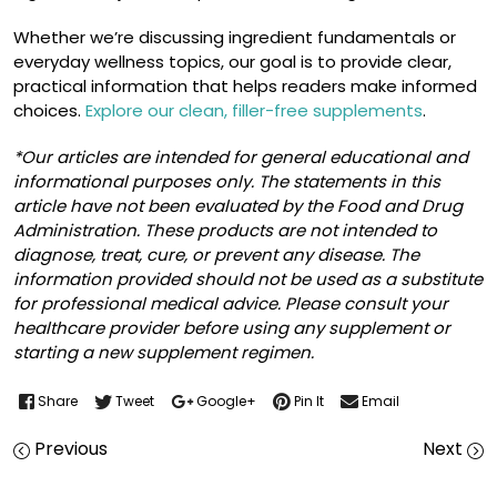
Whether we’re discussing ingredient fundamentals or
everyday wellness topics, our goal is to provide clear,
practical information that helps readers make informed
choices.
Explore our clean, filler-free supplements
.
*Our articles are intended for general educational and
informational purposes only. The statements in this
article have not been evaluated by the Food and Drug
Administration. These products are not intended to
diagnose, treat, cure, or prevent any disease. The
information provided should not be used as a substitute
for professional medical advice. Please consult your
healthcare provider before using any supplement or
starting a new supplement regimen.
Share
Tweet
Google+
Pin It
Email
Previous
Next