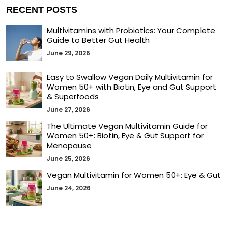
RECENT POSTS
Multivitamins with Probiotics: Your Complete
Guide to Better Gut Health
June 29, 2026
Easy to Swallow Vegan Daily Multivitamin for
Women 50+ with Biotin, Eye and Gut Support
& Superfoods
June 27, 2026
The Ultimate Vegan Multivitamin Guide for
Women 50+: Biotin, Eye & Gut Support for
Menopause
June 25, 2026
Vegan Multivitamin for Women 50+: Eye & Gut
June 24, 2026