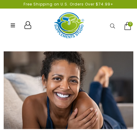
Free Shipping on U.S. Orders Over $74.99+
0
Search