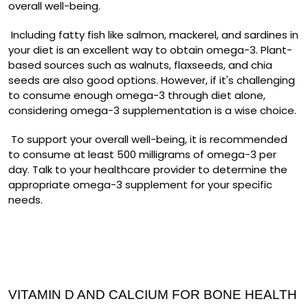
overall well-being.
Including fatty fish like salmon, mackerel, and sardines in
your diet is an excellent way to obtain omega-3. Plant-
based sources such as walnuts, flaxseeds, and chia
seeds are also good options. However, if it's challenging
to consume enough omega-3 through diet alone,
considering omega-3 supplementation is a wise choice.
To support your overall well-being, it is recommended
to consume at least 500 milligrams of omega-3 per
day. Talk to your healthcare provider to determine the
appropriate omega-3 supplement for your specific
needs.
VITAMIN D AND CALCIUM FOR BONE HEALTH