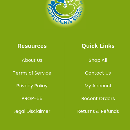
Resources
Quick Links
About Us
Shop All
Terms of Service
Contact Us
Privacy Policy
My Account
PROP-65
Recent Orders
Legal Disclaimer
Returns & Refunds