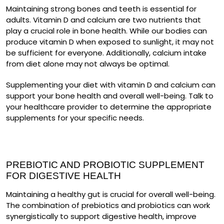
Maintaining strong bones and teeth is essential for
adults. Vitamin D and calcium are two nutrients that
play a crucial role in bone health. While our bodies can
produce vitamin D when exposed to sunlight, it may not
be sufficient for everyone. Additionally, calcium intake
from diet alone may not always be optimal.
Supplementing your diet with vitamin D and calcium can
support your bone health and overall well-being. Talk to
your healthcare provider to determine the appropriate
supplements for your specific needs.
PREBIOTIC AND PROBIOTIC SUPPLEMENT
FOR DIGESTIVE HEALTH
Maintaining a healthy gut is crucial for overall well-being.
The combination of prebiotics and probiotics can work
synergistically to support digestive health, improve