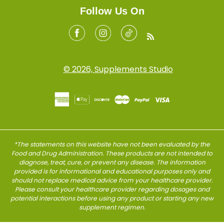
Follow Us On
Facebook
Instagram
Tiktok
RSS
© 2026, Supplements Studio
*The statements on this website have not been evaluated by the
Food and Drug Administration. These products are not intended to
diagnose, treat, cure, or prevent any disease. The information
provided is for informational and educational purposes only and
should not replace medical advice from your healthcare provider.
Please consult your healthcare provider regarding dosages and
potential interactions before using any product or starting any new
supplement regimen.