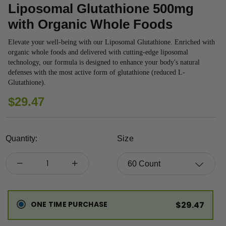
Liposomal Glutathione 500mg
with Organic Whole Foods
Elevate your well-being with our Liposomal Glutathione. Enriched with
organic whole foods and delivered with cutting-edge liposomal
technology, our formula is designed to enhance your body's natural
defenses with the most active form of glutathione (reduced L-
Glutathione).
REGULAR
$29.47
PRICE
Quantity:
Size
ONE TIME PURCHASE
$29.47