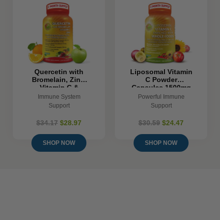
Quercetin with
Liposomal Vitamin
Bromelain, Zinc,
C Powder
Vitamin C &
Capsules 1500mg
Organic Whole
- 180 Count
Immune System
Powerful Immune
Foods
Support
Support
$34.17
$28.97
$30.59
$24.47
SHOP NOW
SHOP NOW