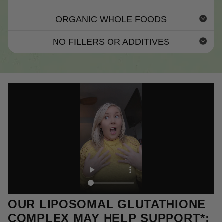
ORGANIC WHOLE FOODS
NO FILLERS OR ADDITIVES
OUR LIPOSOMAL GLUTATHIONE
COMPLEX MAY HELP SUPPORT*: