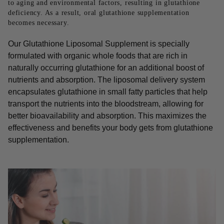
to aging and environmental factors, resulting in glutathione
deficiency. As a result, oral glutathione supplementation
becomes necessary.
Our Glutathione Liposomal Supplement is specially
formulated with organic whole foods that are rich in
naturally occurring glutathione for an additional boost of
nutrients and absorption. The liposomal delivery system
encapsulates glutathione in small fatty particles that help
transport the nutrients into the bloodstream, allowing for
better bioavailability and absorption. This maximizes the
effectiveness and benefits your body gets from glutathione
supplementation.