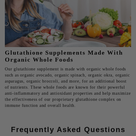
Glutathione Supplements Made With
Organic Whole Foods
Our glutathione supplement is made with organic whole foods
such as organic avocado, organic spinach, organic okra, organic
asparagus, organic broccoli, and more, for an additional boost
of nutrients. These whole foods are known for their powerful
anti-inflammatory and antioxidant properties and help maximize
the effectiveness of our proprietary glutathione complex on
immune function and overall health.
Frequently Asked Questions