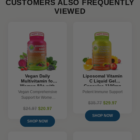
CUSTOMERS ALSO FREQUENTLY
VIEWED
Vegan Daily
Liposomal Vitamin
Multivitamin for
C Liquid Gel
Women 50+ with
Capsules 1100mg
Biotin, Eye and
- 120 Count
Vegan Comprehensive
Potent Immune Support
Gut Support &
Support for Women
Superfoods
$35.77
$29.97
50+
$24.97
$20.97
SHOP NOW
SHOP NOW