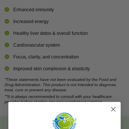
Enhanced immunity
Increased energy
Healthy liver detox & overall function
Cardiovascular system
Focus, clarity, and concentration
Improved skin complexion & elasticity
*These statements have not been evaluated by the Food and
Drug Administration. This product is not intended to diagnose,
treat, cure or prevent any disease.
**It is always recommended to consult with your healthcare
provider before starting any new supplement regimen.