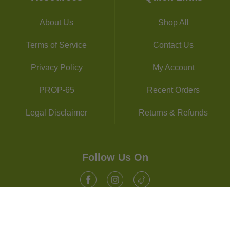
About Us
Shop All
Terms of Service
Contact Us
Privacy Policy
My Account
PROP-65
Recent Orders
Legal Disclaimer
Returns & Refunds
Follow Us On
Facebook
Instagram
Tiktok
© 2026, Supplements Studio