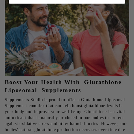
Boost Your Health With Glutathione
Liposomal Supplements
Supplements Studio is proud to offer a Glutathione Liposomal
Supplement complex that can help boost glutathione levels in
your body and improve your well-being. Glutathione is a vital
antioxidant that is naturally produced in our bodies to protect
against oxidative stress and other harmful toxins. However, our
bodies' natural glutathione production decreases over time due