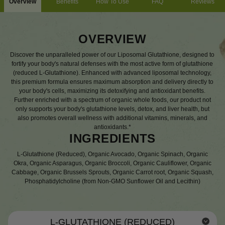
Overview
Benefits
How To Use
FAQ
Reviews
OVERVIEW
Discover the unparalleled power of our Liposomal Glutathione, designed to
fortify your body's natural defenses with the most active form of glutathione
(reduced L-Glutathione). Enhanced with advanced liposomal technology,
this premium formula ensures maximum absorption and delivery directly to
your body's cells, maximizing its detoxifying and antioxidant benefits.
Further enriched with a spectrum of organic whole foods, our product not
only supports your body's glutathione levels, detox, and liver health, but
also promotes overall wellness with additional vitamins, minerals, and
antioxidants.*
INGREDIENTS
L-Glutathione (Reduced), Organic Avocado, Organic Spinach, Organic
Okra, Organic Asparagus, Organic Broccoli, Organic Cauliflower, Organic
Cabbage, Organic Brussels Sprouts, Organic Carrot root, Organic Squash,
Phosphatidylcholine (from Non-GMO Sunflower Oil and Lecithin)
L-GLUTATHIONE (REDUCED)