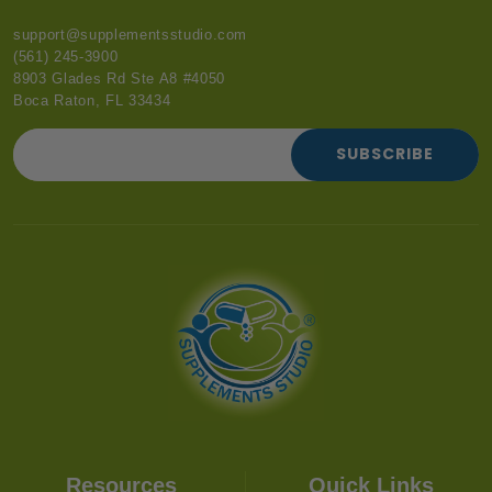
support@supplementsstudio.com
(561) 245-3900
8903 Glades Rd Ste A8 #4050
Boca Raton, FL 33434
SUBSCRIBE
Resources
Quick Links