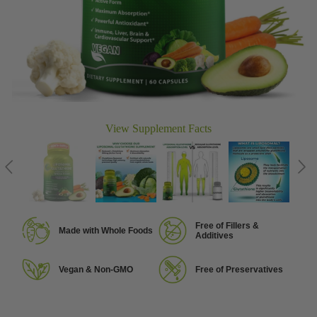
View Supplement Facts
Free of Fillers &
Made with Whole Foods
Additives
Vegan & Non-GMO
Free of Preservatives