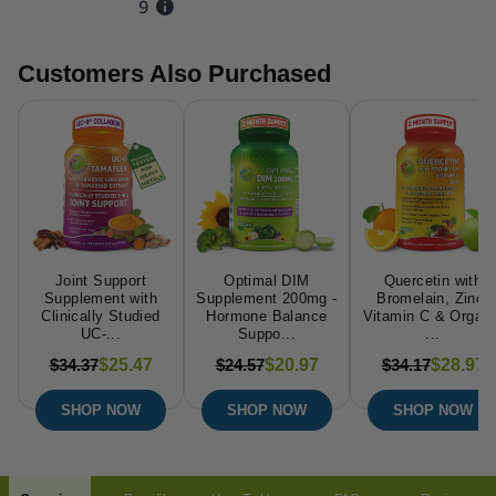
Customers Also Purchased
Joint Support
Optimal DIM
Quercetin with
Supplement with
Supplement 200mg -
Bromelain, Zinc,
Clinically Studied
Hormone Balance
Vitamin C & Organi
UC-...
Suppo...
...
$34.37
$24.57
$34.17
$25.47
$20.97
$28.97
SHOP NOW
SHOP NOW
SHOP NOW