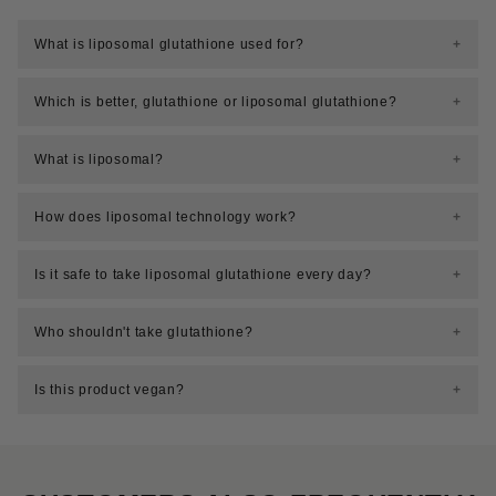
What is liposomal glutathione used for?
Which is better, glutathione or liposomal glutathione?
What is liposomal?
How does liposomal technology work?
Is it safe to take liposomal glutathione every day?
Who shouldn't take glutathione?
Is this product vegan?