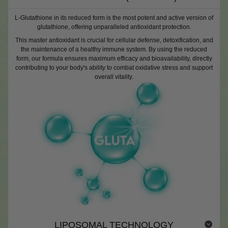
L-Glutathione in its reduced form is the most potent and active version of
glutathione, offering unparalleled antioxidant protection.
This master antioxidant is crucial for cellular defense, detoxification, and
the maintenance of a healthy immune system. By using the reduced
form, our formula ensures maximum efficacy and bioavailability, directly
contributing to your body's ability to combat oxidative stress and support
overall vitality.
LIPOSOMAL TECHNOLOGY