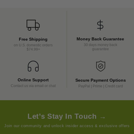
Money Back Guarantee
Free Shipping
30 days money back
on U.S. domestic orders
guarantee
$74.99+
Online Support
Secure Payment Options
Contact us via email or chat
PayPal | Prime | Credit card
Let’s Stay In Touch →
Join our community and unlock insider access & exclusive offers