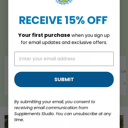
HOW TO MAXIMIZE YOUR
EXPERIENCE
RECEIVE 15% OFF
WITH OUR LIPOSOMAL
GLUTATHIONE SUPPLEMENT
Your
first purchase
when you sign up
for
email updates and exclusive offers.
1
2
Consistency is Key
Antioxidant-Rich Diet
Limi
SUBMIT
Take 2 capsules daily with
Complement your
R
food, or as directed by a
supplementation with foods
po
healthcare professional
high in antioxidants
By submitting your email, you consent to
receiving email communication from
Supplements Studio. You can unsubscribe at any
time.