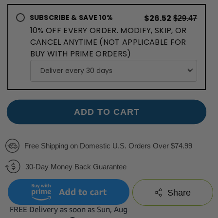
SUBSCRIBE & SAVE 10%
$26.52
$29.47
10% OFF EVERY ORDER. MODIFY, SKIP, OR
CANCEL ANYTIME (NOT APPLICABLE FOR
BUY WITH PRIME ORDERS)
ADD TO CART
Free Shipping on Domestic U.S. Orders Over $74.99
30-Day Money Back Guarantee
Share