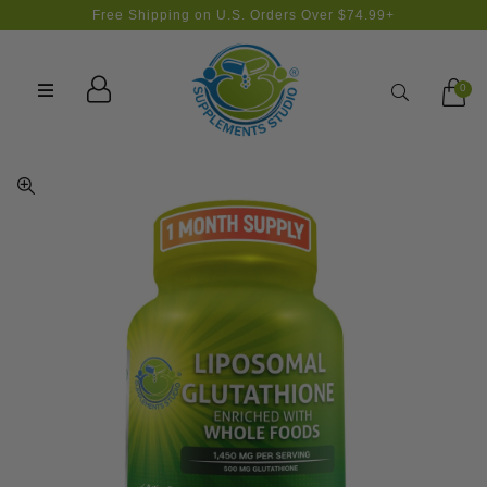
Free Shipping on U.S. Orders Over $74.99+
Search
0