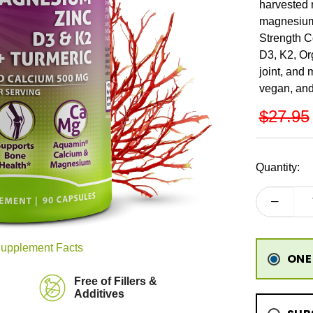
harvested 
magnesium,
Strength C
D3, K2, Or
joint, and
vegan, and
REGU
$27.95
PRICE
Quantity:
upplement Facts
ONE
Free of Fillers &
Additives