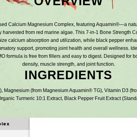
OVERVIEW
Based Calcium Magnesium Complex, featuring Aquamin®—a natur
bly harvested from red marine algae. This 7-in-1 Bone Strengt
ze calcium absorption and utilization, while black pepper enhan
mmatory support, promoting joint health and overall wellness. Id
MO formula is free from fillers and easy to digest. Designed for
density, muscle strength, and joint function.
INGREDIENTS
 Magnesium (from Magnesium Aquamin® TG), Vitamin D3 (from L
rganic Turmeric 10:1 Extract, Black Pepper Fruit Extract (Standa
plex