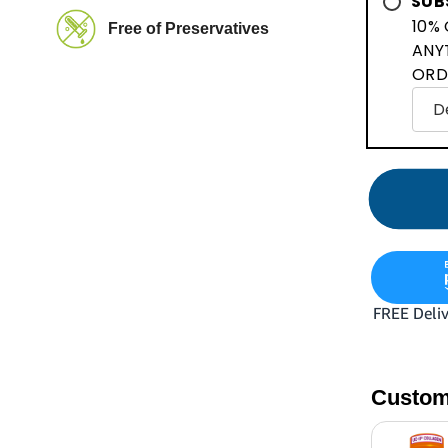
SUB
10% 
Free of Preservatives
ANY
ORD
Custom