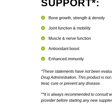
SUPPORT*:
Bone growth, strength & density
Joint function & mobility
Muscle & nerve function
Antioxidant boost
Enhanced immunity
*These statements have not been evalu
Drug Administration. This product is not
treat, cure or prevent any disease.
**It is always recommended to consult w
provider before starting any new suppl