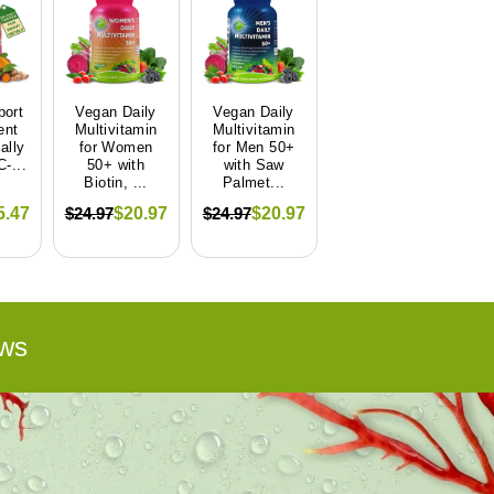
port
Vegan Daily
Vegan Daily
ent
Multivitamin
Multivitamin
ally
for Women
for Men 50+
-...
50+ with
with Saw
Biotin, ...
Palmet...
$24.97
$24.97
5.47
$20.97
$20.97
ws