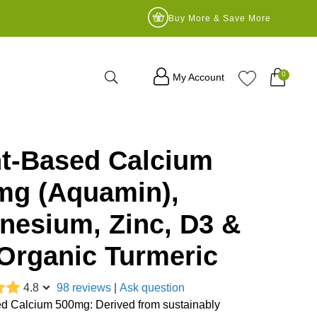
Buy More & Save More
Search
0
My Account
nt-Based Calcium
mg (Aquamin),
nesium, Zinc, D3 &
Organic Turmeric
4.8
98 reviews
|
Ask question
d Calcium 500mg: Derived from sustainably