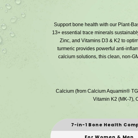
Support bone health with our Plant-
13+ essential trace minerals sustaina
Zinc, and Vitamins D3 & K2 to optimi
turmeric provides powerful anti-infla
calcium solutions, this clean, non-G
Calcium (from Calcium Aquamin® TG),
Vitamin K2 (MK-7), O
7-in-1 Bone Health Com
For Women & Men