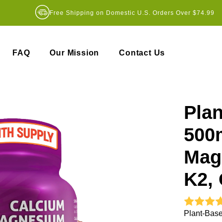
Free Shipping on Domestic U.S. Orders Over $74.99
FAQ
Our Mission
Contact Us
Pla
500
Mag
K2, 
Plant-Base