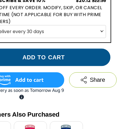
SCRIBE & SAVE 10%
$20.12
$22.36
OFF EVERY ORDER. MODIFY, SKIP, OR CANCEL
TIME (NOT APPLICABLE FOR BUY WITH PRIME
ERS)
ADD TO CART
Share
ers Also Purchased