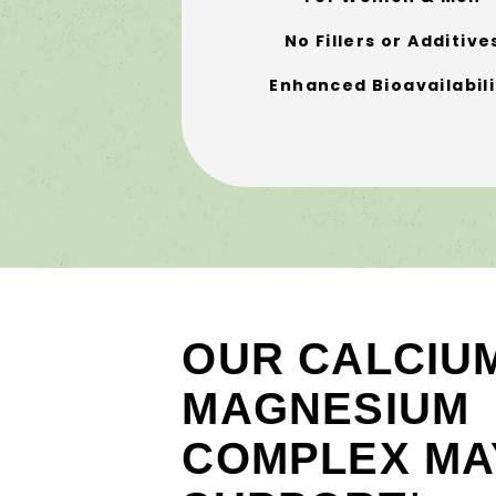
No Fillers or Additive
Enhanced Bioavailabili
OUR CALCIU
MAGNESIUM
COMPLEX MA