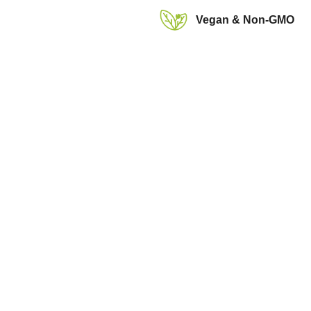
Vegan & Non-GMO