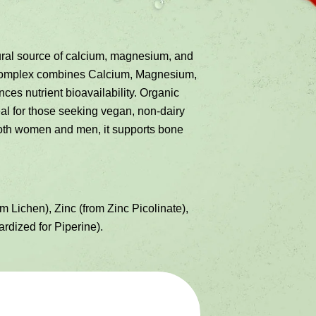
al source of calcium, magnesium, and
h Complex combines Calcium, Magnesium,
ces nutrient bioavailability. Organic
eal for those seeking vegan, non-dairy
 both women and men, it supports bone
ichen), Zinc (from Zinc Picolinate),
rdized for Piperine).