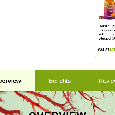
Joint Sup
Supplem
with Clinic
Studied UC
$34.37
$2
verview
Benefits
Revie