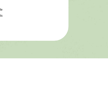
le
ts