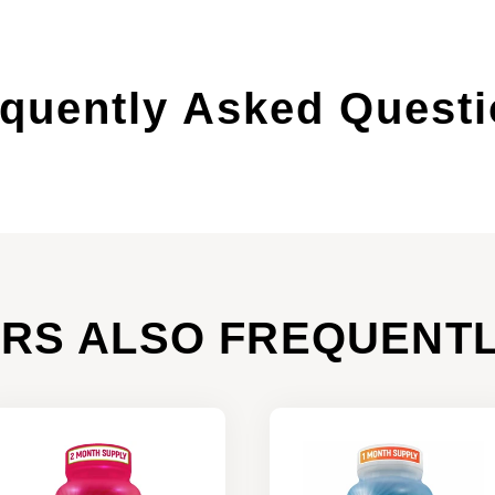
quently Asked Quest
RS ALSO FREQUENTL