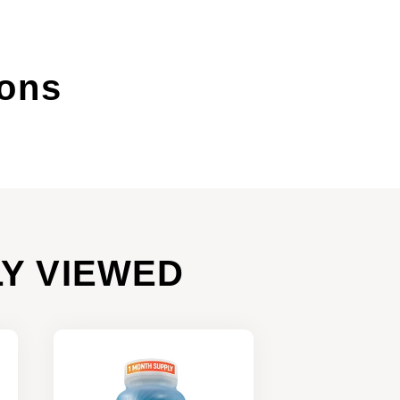
ions
Y VIEWED