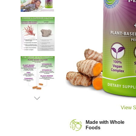
View S
Made with Whole
Foods