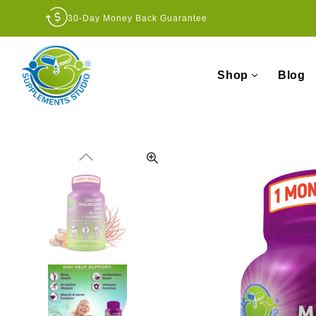
30-Day Money Back Guarantee
Shop
Blog