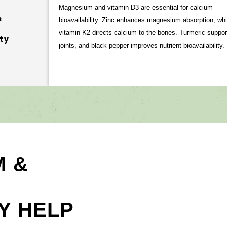
Magnesium and vitamin D3 are essential for calcium
s
bioavailability. Zinc enhances magnesium absorption, whi
vitamin K2 directs calcium to the bones. Turmeric suppor
ty
joints, and black pepper improves nutrient bioavailability.
M &
Y HELP