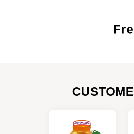
Fre
CUSTOME