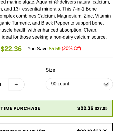
red marine algae, Aquamin® delivers natural calcium,
 and 13+ essential minerals. This 7-in-1 Bone
omplex combines Calcium, Magnesium, Zinc, Vitamin
ganic Turmeric, and Black Pepper to support bone,
 muscle health with enhanced absorption. Clean,
 ideal for those seeking a non-dairy calcium source.
LAR
$22.36
(
20
% Off)
You Save
$5.59
Size
 TIME PURCHASE
$22.36
$27.95