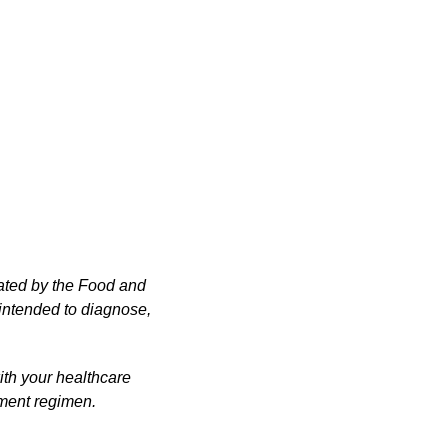
ated by the Food and
 intended to diagnose,
ith your healthcare
ement regimen.