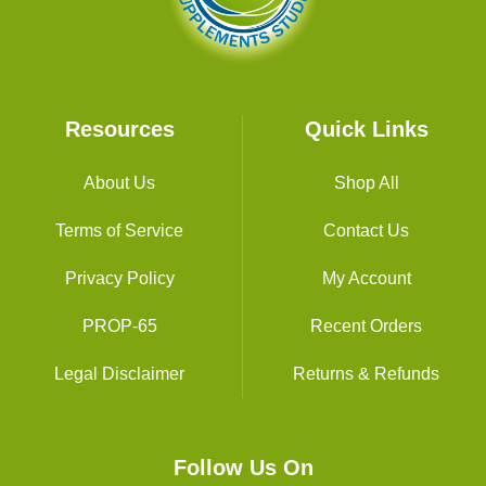
Resources
Quick Links
About Us
Shop All
Terms of Service
Contact Us
Privacy Policy
My Account
PROP-65
Recent Orders
Legal Disclaimer
Returns & Refunds
Follow Us On