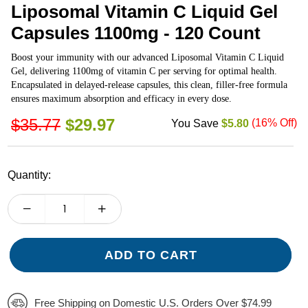
Liposomal Vitamin C Liquid Gel
Capsules 1100mg - 120 Count
Boost your immunity with our advanced Liposomal Vitamin C Liquid
Gel, delivering 1100mg of vitamin C per serving for optimal health.
Encapsulated in delayed-release capsules, this clean, filler-free formula
ensures maximum absorption and efficacy in every dose.
REGULAR
$35.77
$29.97
(
16
% Off)
You Save
$5.80
PRICE
Quantity:
ADD TO CART
Free Shipping on Domestic U.S. Orders Over $74.99