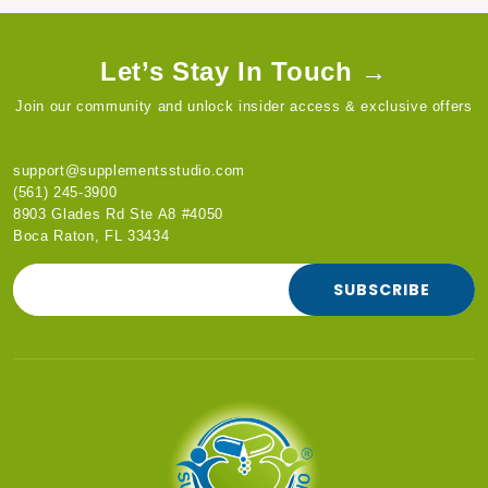
Let’s Stay In Touch →
Join our community and unlock insider access & exclusive offers
support@supplementsstudio.com
(561) 245-3900
8903 Glades Rd Ste A8 #4050
Boca Raton, FL 33434
SUBSCRIBE