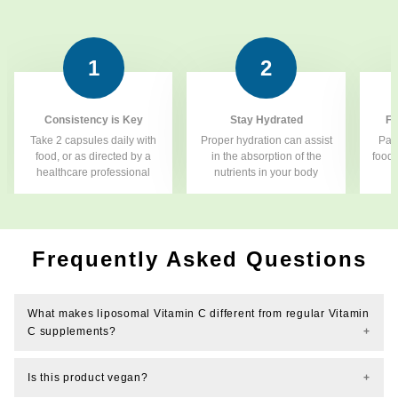
1
2
Consistency is Key
Stay Hydrated
Fo
Take 2 capsules daily with
Proper hydration can assist
Pair
food, or as directed by a
in the absorption of the
food 
healthcare professional
nutrients in your body
f
Frequently Asked Questions
What makes liposomal Vitamin C different from regular Vitamin
C supplements?
Is this product vegan?