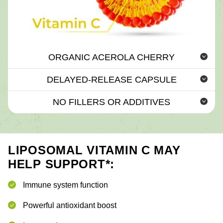
ORGANIC ACEROLA CHERRY
DELAYED-RELEASE CAPSULE
NO FILLERS OR ADDITIVES
LIPOSOMAL VITAMIN C MAY
HELP SUPPORT*:
Immune system function
Powerful antioxidant boost