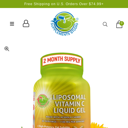
Free Shipping on U.S. Orders Over $74.99+
Search
0