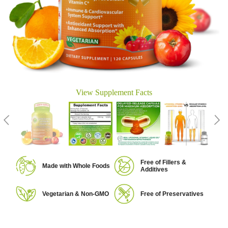
View Supplement Facts
Free of Fillers &
Made with Whole Foods
Additives
Vegetarian & Non-GMO
Free of Preservatives