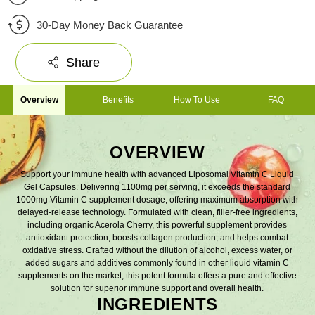
30-Day Money Back Guarantee
Share
Overview
Benefits
How To Use
FAQ
OVERVIEW
Support your immune health with advanced Liposomal Vitamin C Liquid
Gel Capsules. Delivering 1100mg per serving, it exceeds the standard
1000mg Vitamin C supplement dosage, offering maximum absorption with
delayed-release technology. Formulated with clean, filler-free ingredients,
including organic Acerola Cherry, this powerful supplement provides
antioxidant protection, boosts collagen production, and helps combat
oxidative stress. Crafted without the dilution of alcohol, excess water, or
added sugars and additives commonly found in other liquid vitamin C
supplements on the market, this potent formula offers a pure and effective
solution for superior immune support and overall health.
INGREDIENTS