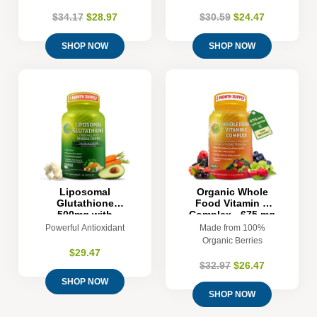
$34.17
$28.97
$30.59
$24.47
SHOP NOW
SHOP NOW
Liposomal
Organic Whole
Glutathione
Food Vitamin C
500mg with
Complex - 675 mg
Organic Whole
Vitamin C per
Powerful Antioxidant
Made from 100%
Foods
Serving - 120
Organic Berries
Count
$29.47
$32.97
$26.47
SHOP NOW
SHOP NOW