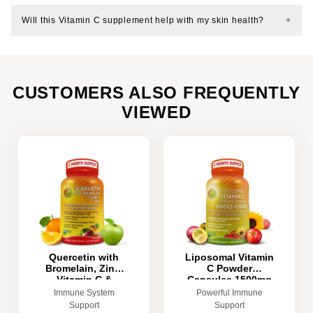
Will this Vitamin C supplement help with my skin health?
CUSTOMERS ALSO FREQUENTLY
VIEWED
Quercetin with
Liposomal Vitamin
Bromelain, Zinc,
C Powder
Vitamin C &
Capsules 1500mg
Organic Whole
- 180 Count
Immune System
Powerful Immune
Foods
Support
Support