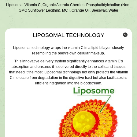
Liposomal Vitamin C, Organic Acerola Cherries, Phosphatidylcholine (Non-
GMO Sunflower Lecithin), MCT, Orange Oil, Beeswax, Water
LIPOSOMAL TECHNOLOGY
Liposomal technology wraps the vitamin C in a lipid bilayer, closely
resembling the body's own cellular makeup.
This innovative delivery system significantly enhances vitamin C's
absorption and ensures it is delivered directly to the cells and tissues
that need it the most. Liposomal technology not only protects the vitamin
C molecule from degradation in the digestive tract but also facilitates its
efficient integration into the bloodstream.