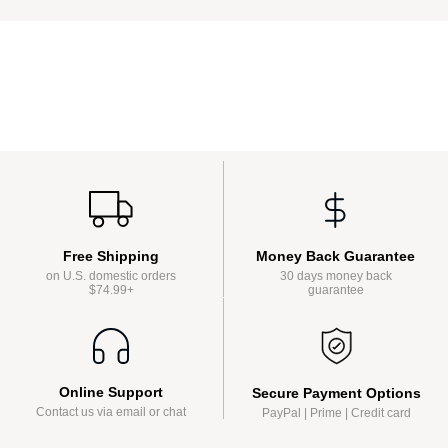
Money Back Guarantee
Free Shipping
30 days money back
on U.S. domestic orders
guarantee
$74.99+
Online Support
Secure Payment Options
Contact us via email or chat
PayPal | Prime | Credit card