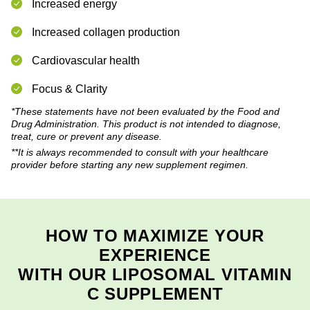
Increased energy
Increased collagen production
Cardiovascular health
Focus & Clarity
*These statements have not been evaluated by the Food and
Drug Administration. This product is not intended to diagnose,
treat, cure or prevent any disease.
**It is always recommended to consult with your healthcare
provider before starting any new supplement regimen.
HOW TO MAXIMIZE YOUR
EXPERIENCE
WITH OUR LIPOSOMAL VITAMIN
C SUPPLEMENT