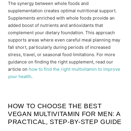
The synergy between whole foods and
supplementation creates optimal nutritional support.
Supplements enriched with whole foods provide an
added boost of nutrients and antioxidants that
complement your dietary foundation. This approach
supports areas where even careful meal planning may
fall short, particularly during periods of increased
stress, travel, or seasonal food limitations. For more
guidance on finding the right supplement, read our
article on
how to find the right multivitamin to improve
your health
.
HOW TO CHOOSE THE BEST
VEGAN MULTIVITAMIN FOR MEN: A
PRACTICAL, STEP-BY-STEP GUIDE