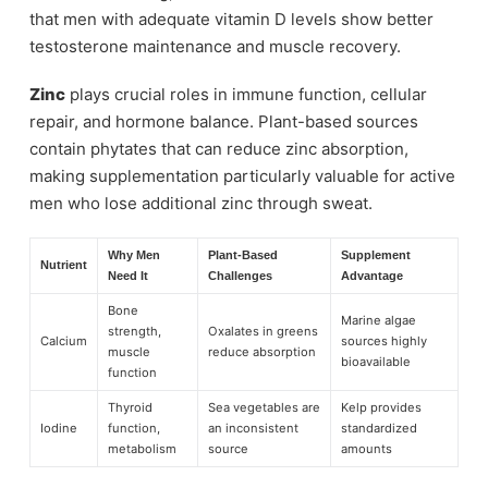
that men with adequate vitamin D levels show better
testosterone maintenance and muscle recovery.
Zinc
plays crucial roles in immune function, cellular
repair, and hormone balance. Plant-based sources
contain phytates that can reduce zinc absorption,
making supplementation particularly valuable for active
men who lose additional zinc through sweat.
Why Men
Plant-Based
Supplement
Nutrient
Need It
Challenges
Advantage
Bone
Marine algae
strength,
Oxalates in greens
Calcium
sources highly
muscle
reduce absorption
bioavailable
function
Thyroid
Sea vegetables are
Kelp provides
Iodine
function,
an inconsistent
standardized
metabolism
source
amounts