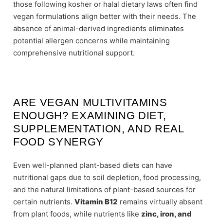
those following kosher or halal dietary laws often find
vegan formulations align better with their needs. The
absence of animal-derived ingredients eliminates
potential allergen concerns while maintaining
comprehensive nutritional support.
ARE VEGAN MULTIVITAMINS
ENOUGH? EXAMINING DIET,
SUPPLEMENTATION, AND REAL
FOOD SYNERGY
Even well-planned plant-based diets can have
nutritional gaps due to soil depletion, food processing,
and the natural limitations of plant-based sources for
certain nutrients.
Vitamin B12
remains virtually absent
from plant foods, while nutrients like
zinc, iron, and