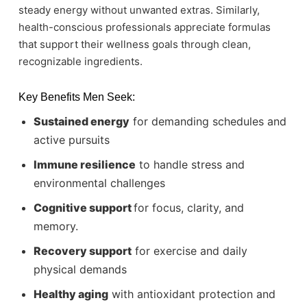
steady energy without unwanted extras. Similarly,
health-conscious professionals appreciate formulas
that support their wellness goals through clean,
recognizable ingredients.
Key Benefits Men Seek:
Sustained energy
for demanding schedules and
active pursuits
Immune resilience
to handle stress and
environmental challenges
Cognitive
support
for focus, clarity, and
memory.
Recovery support
for exercise and daily
physical demands
Healthy aging
with antioxidant protection and