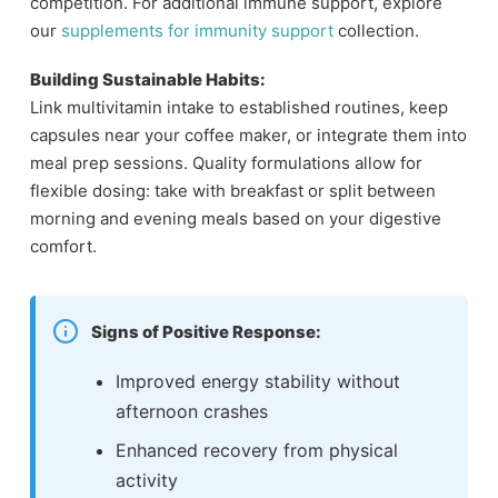
competition. For additional immune support, explore
our
supplements for immunity support
collection.
Building Sustainable Habits:
Link multivitamin intake to established routines, keep
capsules near your coffee maker, or integrate them into
meal prep sessions. Quality formulations allow for
flexible dosing: take with breakfast or split between
morning and evening meals based on your digestive
comfort.
Signs of Positive Response:
Improved energy stability without
afternoon crashes
Enhanced recovery from physical
activity