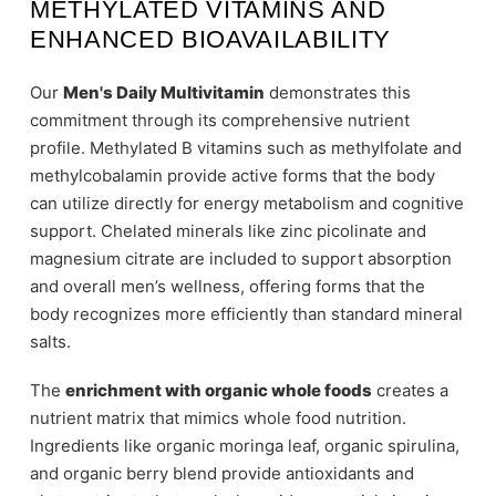
METHYLATED VITAMINS AND
ENHANCED BIOAVAILABILITY
Our
Men's Daily Multivitamin
demonstrates this
commitment through its comprehensive nutrient
profile. Methylated B vitamins such as methylfolate and
methylcobalamin provide active forms that the body
can utilize directly for energy metabolism and cognitive
support. Chelated minerals like zinc picolinate and
magnesium citrate are included to support absorption
and overall men’s wellness, offering forms that the
body recognizes more efficiently than standard mineral
salts.
The
enrichment with organic whole foods
creates a
nutrient matrix that mimics whole food nutrition.
Ingredients like organic moringa leaf, organic spirulina,
and organic berry blend provide antioxidants and