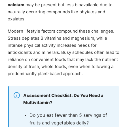
calcium
may be present but less bioavailable due to
naturally occurring compounds like phytates and
oxalates.
Modern lifestyle factors compound these challenges.
Stress depletes B vitamins and magnesium, while
intense physical activity increases needs for
antioxidants and minerals. Busy schedules often lead to
reliance on convenient foods that may lack the nutrient
density of fresh, whole foods, even when following a
predominantly plant-based approach.
Assessment Checklist: Do You Need a
Multivitamin?
Do you eat fewer than 5 servings of
fruits and vegetables daily?