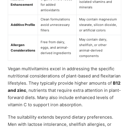
isolated vitamins and
Enhancement
for added
minerals
antioxidants
Clean formulations
May contain magnesium
Additive Profile
avoid unnecessary
stearate, silicon dioxide,
fillers
or artificial colors
May contain dairy,
Free from dairy,
Allergen
shellfish, or other
eggs, and animal-
Considerations
animal-derived
derived ingredients
components
Vegan multivitamins excel in addressing the specific
nutritional considerations of plant-based and flexitarian
lifestyles. They typically provide higher amounts of
B12
and zinc
, nutrients that require extra attention in plant-
forward diets. Many also include enhanced levels of
vitamin C to support iron absorption.
The suitability extends beyond dietary preferences.
Men with lactose intolerance, shellfish allergies, or