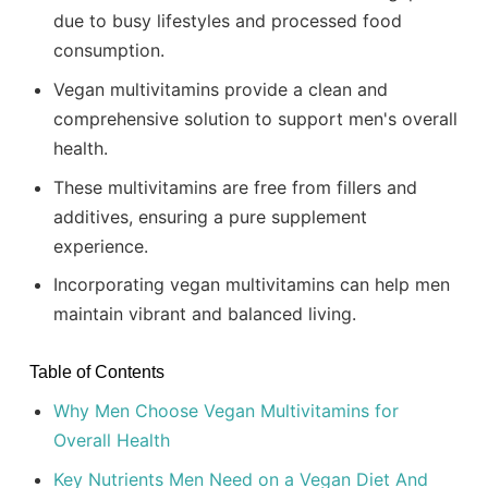
due to busy lifestyles and processed food
consumption.
Vegan multivitamins provide a clean and
comprehensive solution to support men's overall
health.
These multivitamins are free from fillers and
additives, ensuring a pure supplement
experience.
Incorporating vegan multivitamins can help men
maintain vibrant and balanced living.
Table of Contents
Why Men Choose Vegan Multivitamins for
Overall Health
Key Nutrients Men Need on a Vegan Diet And