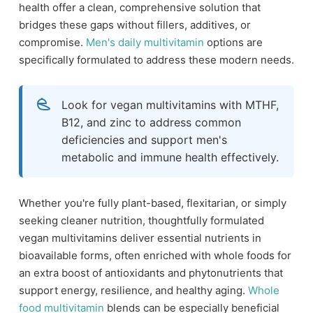
health offer a clean, comprehensive solution that
bridges these gaps without fillers, additives, or
compromise.
Men's daily multivitamin
options are
specifically formulated to address these modern needs.
Look for vegan multivitamins with MTHF,
B12, and zinc to address common
deficiencies and support men's
metabolic and immune health effectively.
Whether you're fully plant-based, flexitarian, or simply
seeking cleaner nutrition, thoughtfully formulated
vegan multivitamins deliver essential nutrients in
bioavailable forms, often enriched with whole foods for
an extra boost of antioxidants and phytonutrients that
support energy, resilience, and healthy aging.
Whole
food multivitamin
blends can be especially beneficial