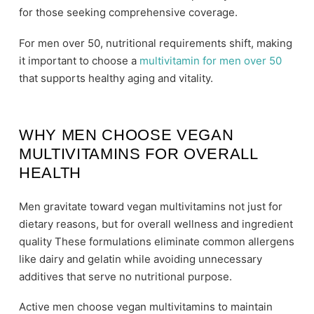
for those seeking comprehensive coverage.
For men over 50, nutritional requirements shift, making
it important to choose a
multivitamin for men over 50
that supports healthy aging and vitality.
WHY MEN CHOOSE VEGAN
MULTIVITAMINS FOR OVERALL
HEALTH
Men gravitate toward vegan multivitamins not just for
dietary reasons, but for overall wellness and ingredient
quality These formulations eliminate common allergens
like dairy and gelatin while avoiding unnecessary
additives that serve no nutritional purpose.
Active men choose vegan multivitamins to maintain