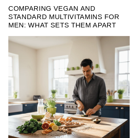
COMPARING VEGAN AND
STANDARD MULTIVITAMINS FOR
MEN: WHAT SETS THEM APART