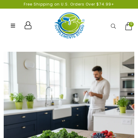
Free Shipping on U.S. Orders Over $74.99+
0
Search