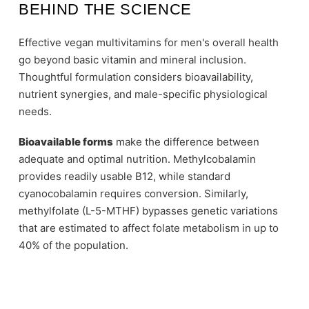
BEHIND THE SCIENCE
Effective vegan multivitamins for men's overall health
go beyond basic vitamin and mineral inclusion.
Thoughtful formulation considers bioavailability,
nutrient synergies, and male-specific physiological
needs.
Bioavailable forms
make the difference between
adequate and optimal nutrition. Methylcobalamin
provides readily usable B12, while standard
cyanocobalamin requires conversion. Similarly,
methylfolate (L-5-MTHF) bypasses genetic variations
that are estimated to affect folate metabolism in up to
40% of the population.