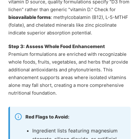
vitamin D source, quality formulations specify "D3 from
lichen" rather than generic "vitamin D." Check for
bioavailable forms
: methylcobalamin (B12), L-5-MTHF
(folate), and chelated minerals like zinc picolinate
indicate superior absorption potential.
Step 3: Assess Whole Food Enhancement
Premium formulations are enriched with recognizable
whole foods, fruits, vegetables, and herbs that provide
additional antioxidants and phytonutrients. This
enhancement supports areas where isolated vitamins
alone may fall short, creating a more comprehensive
nutritional foundation.
Red Flags to Avoid:
Ingredient lists featuring magnesium
stearate, silicon dioxide, or artificial