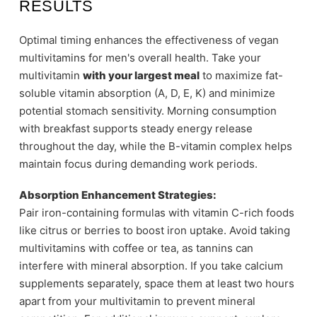
RESULTS
Optimal timing enhances the effectiveness of vegan
multivitamins for men's overall health. Take your
multivitamin
with your largest meal
to maximize fat-
soluble vitamin absorption (A, D, E, K) and minimize
potential stomach sensitivity. Morning consumption
with breakfast supports steady energy release
throughout the day, while the B-vitamin complex helps
maintain focus during demanding work periods.
Absorption Enhancement Strategies:
Pair iron-containing formulas with vitamin C-rich foods
like citrus or berries to boost iron uptake. Avoid taking
multivitamins with coffee or tea, as tannins can
interfere with mineral absorption. If you take calcium
supplements separately, space them at least two hours
apart from your multivitamin to prevent mineral