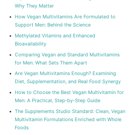
Why They Matter
How Vegan Multivitamins Are Formulated to
Support Men: Behind the Science
Methylated Vitamins and Enhanced
Bioavailability
Comparing Vegan and Standard Multivitamins
for Men: What Sets Them Apart
Are Vegan Multivitamins Enough? Examining
Diet, Supplementation, and Real Food Synergy
How to Choose the Best Vegan Multivitamin for
Men: A Practical, Step-by-Step Guide
The Supplements Studio Standard: Clean, Vegan
Multivitamin Formulations Enriched with Whole
Foods