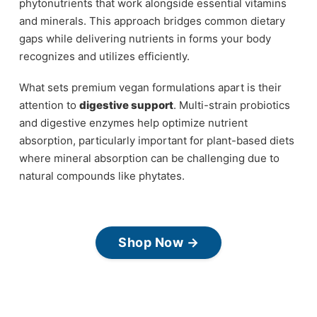
phytonutrients that work alongside essential vitamins
and minerals. This approach bridges common dietary
gaps while delivering nutrients in forms your body
recognizes and utilizes efficiently.
What sets premium vegan formulations apart is their
attention to
digestive support
. Multi-strain probiotics
and digestive enzymes help optimize nutrient
absorption, particularly important for plant-based diets
where mineral absorption can be challenging due to
natural compounds like phytates.
Shop Now →