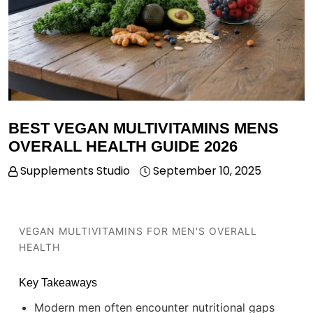
BEST VEGAN MULTIVITAMINS MENS
OVERALL HEALTH GUIDE 2026
Supplements Studio
September 10, 2025
VEGAN MULTIVITAMINS FOR MEN'S OVERALL
HEALTH
Key Takeaways
Modern men often encounter nutritional gaps