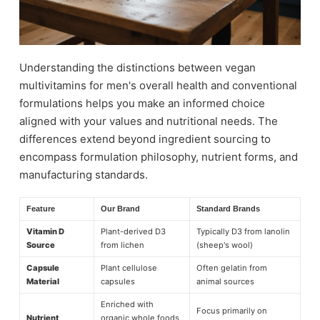
Understanding the distinctions between vegan
multivitamins for men's overall health and conventional
formulations helps you make an informed choice
aligned with your values and nutritional needs. The
differences extend beyond ingredient sourcing to
encompass formulation philosophy, nutrient forms, and
manufacturing standards.
Feature
Our Brand
Standard Brands
Vitamin D
Plant-derived D3
Typically D3 from lanolin
Source
from lichen
(sheep's wool)
Capsule
Plant cellulose
Often gelatin from
Material
capsules
animal sources
Enriched with
Focus primarily on
Nutrient
organic whole foods