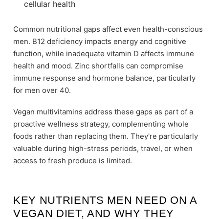
cellular health
Common nutritional gaps affect even health-conscious
men. B12 deficiency impacts energy and cognitive
function, while inadequate vitamin D affects immune
health and mood. Zinc shortfalls can compromise
immune response and hormone balance, particularly
for men over 40.
Vegan multivitamins address these gaps as part of a
proactive wellness strategy, complementing whole
foods rather than replacing them. They're particularly
valuable during high-stress periods, travel, or when
access to fresh produce is limited.
KEY NUTRIENTS MEN NEED ON A
VEGAN DIET, AND WHY THEY