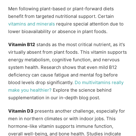
Men following plant-based or plant-forward diets
benefit from targeted nutritional support. Certain
vitamins and minerals
require special attention due to
lower bioavailability or absence in plant foods.
Vitamin B12
stands as the most critical nutrient, as it's
virtually absent from plant foods. This vitamin supports
energy metabolism, cognitive function, and nervous
system health. Research shows that even mild B12
deficiency can cause fatigue and mental fog before
blood levels drop significantly.
Do multivitamins really
make you healthier?
Explore the science behind
supplementation in our in-depth blog post.
Vitamin D3
presents another challenge, especially for
men in northern climates or with indoor jobs. This
hormone-like vitamin supports immune function,
overall well-being, and bone health. Studies indicate