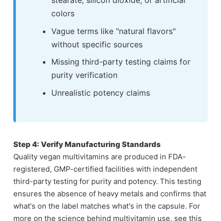
colors
Vague terms like "natural flavors"
without specific sources
Missing third-party testing claims for
purity verification
Unrealistic potency claims
Step 4: Verify Manufacturing Standards
Quality vegan multivitamins are produced in FDA-
registered, GMP-certified facilities with independent
third-party testing for purity and potency. This testing
ensures the absence of heavy metals and confirms that
what's on the label matches what's in the capsule. For
more on the science behind multivitamin use, see this