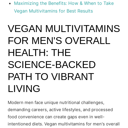
Maximizing the Benefits: How & When to Take
Vegan Multivitamins for Best Results
VEGAN MULTIVITAMINS
FOR MEN'S OVERALL
HEALTH: THE
SCIENCE-BACKED
PATH TO VIBRANT
LIVING
Modern men face unique nutritional challenges,
demanding careers, active lifestyles, and processed
food convenience can create gaps even in well-
intentioned diets. Vegan multivitamins for men's overall