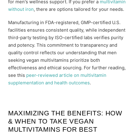
for men's wellness support. If you prefer a
multivitamin
without iron
, there are options tailored for your needs.
Manufacturing in FDA-registered, GMP-certified U.S.
facilities ensures consistent quality, while independent
third-party testing by ISO-certified labs verifies purity
and potency. This commitment to transparency and
quality control reflects our understanding that men
seeking vegan multivitamins prioritize both
effectiveness and ethical sourcing. For further reading,
see this
peer-reviewed article on multivitamin
supplementation and health outcomes
.
MAXIMIZING THE BENEFITS: HOW
& WHEN TO TAKE VEGAN
MULTIVITAMINS FOR BEST