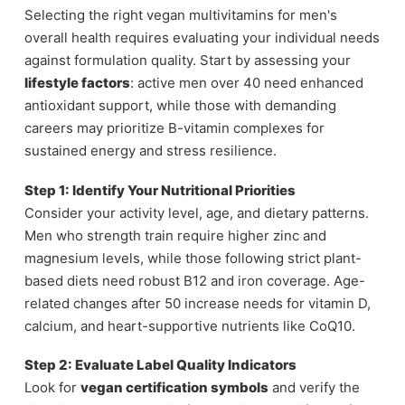
Selecting the right vegan multivitamins for men's
overall health requires evaluating your individual needs
against formulation quality. Start by assessing your
lifestyle factors
: active men over 40 need enhanced
antioxidant support, while those with demanding
careers may prioritize B-vitamin complexes for
sustained energy and stress resilience.
Step 1: Identify Your Nutritional Priorities
Consider your activity level, age, and dietary patterns.
Men who strength train require higher zinc and
magnesium levels, while those following strict plant-
based diets need robust B12 and iron coverage. Age-
related changes after 50 increase needs for vitamin D,
calcium, and heart-supportive nutrients like CoQ10.
Step 2: Evaluate Label Quality Indicators
Look for
vegan certification symbols
and verify the