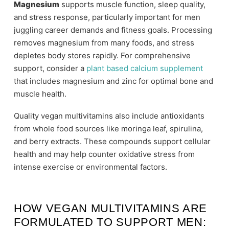
Magnesium
supports muscle function, sleep quality,
and stress response, particularly important for men
juggling career demands and fitness goals. Processing
removes magnesium from many foods, and stress
depletes body stores rapidly. For comprehensive
support, consider a
plant based calcium supplement
that includes magnesium and zinc for optimal bone and
muscle health.
Quality vegan multivitamins also include antioxidants
from whole food sources like moringa leaf, spirulina,
and berry extracts. These compounds support cellular
health and may help counter oxidative stress from
intense exercise or environmental factors.
HOW VEGAN MULTIVITAMINS ARE
FORMULATED TO SUPPORT MEN: