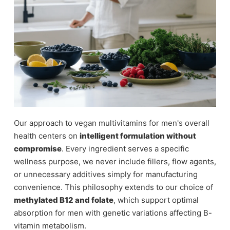
Our approach to vegan multivitamins for men's overall
health centers on
intelligent formulation without
compromise
. Every ingredient serves a specific
wellness purpose, we never include fillers, flow agents,
or unnecessary additives simply for manufacturing
convenience. This philosophy extends to our choice of
methylated B12 and folate
, which support optimal
absorption for men with genetic variations affecting B-
vitamin metabolism.