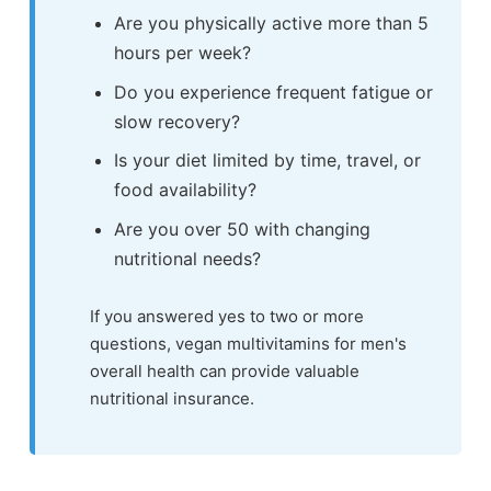
Are you physically active more than 5
hours per week?
Do you experience frequent fatigue or
slow recovery?
Is your diet limited by time, travel, or
food availability?
Are you over 50 with changing
nutritional needs?
If you answered yes to two or more
questions, vegan multivitamins for men's
overall health can provide valuable
nutritional insurance.