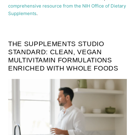
comprehensive resource from the NIH Office of Dietary
Supplements
.
THE SUPPLEMENTS STUDIO
STANDARD: CLEAN, VEGAN
MULTIVITAMIN FORMULATIONS
ENRICHED WITH WHOLE FOODS