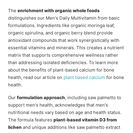
The
enrichment with organic whole foods
distinguishes our Men's Daily Multivitamin from basic
formulations. Ingredients like organic moringa leaf,
organic spirulina, and organic berry blend provide
antioxidant compounds that work synergistically with
essential vitamins and minerals. This creates a nutrient
matrix that supports comprehensive wellness rather
than addressing isolated deficiencies. To learn more
about the benefits of plant-based calcium for bone
health, read our article on
plant based calcium
for bone
health.
Our
formulation approach
, including saw palmetto to
support men's health, acknowledges that men's
nutritional needs vary based on age and health status.
The formula features
plant-based vitamin D3 from
lichen
and unique additions like saw palmetto extract