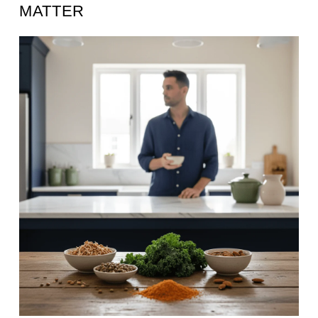
MATTER