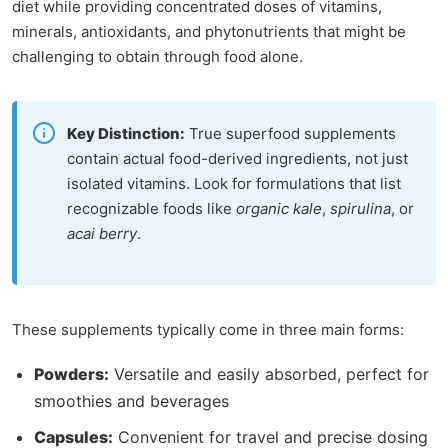
diet while providing concentrated doses of vitamins,
minerals, antioxidants, and phytonutrients that might be
challenging to obtain through food alone.
Key Distinction:
True superfood supplements
contain actual food-derived ingredients, not just
isolated vitamins. Look for formulations that list
recognizable foods like
organic kale
,
spirulina
, or
acai berry
.
These supplements typically come in three main forms:
Powders:
Versatile and easily absorbed, perfect for
smoothies and beverages
Capsules:
Convenient for travel and precise dosing