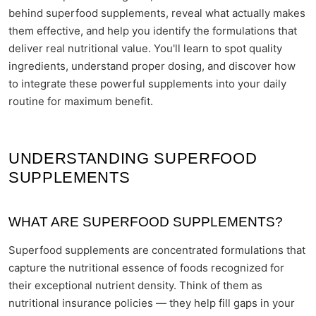
behind superfood supplements, reveal what actually makes
them effective, and help you identify the formulations that
deliver real nutritional value. You'll learn to spot quality
ingredients, understand proper dosing, and discover how
to integrate these powerful supplements into your daily
routine for maximum benefit.
UNDERSTANDING SUPERFOOD
SUPPLEMENTS
WHAT ARE SUPERFOOD SUPPLEMENTS?
Superfood supplements are concentrated formulations that
capture the nutritional essence of foods recognized for
their exceptional nutrient density. Think of them as
nutritional insurance policies — they help fill gaps in your