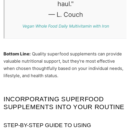
haul.
"
— L. Couch
Vegan Whole Food Daily Multivitamin with Iron
Bottom Line:
Quality superfood supplements can provide
valuable nutritional support, but they're most effective
when chosen thoughtfully based on your individual needs,
lifestyle, and health status.
INCORPORATING SUPERFOOD
SUPPLEMENTS INTO YOUR ROUTINE
STEP-BY-STEP GUIDE TO USING