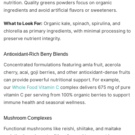
nutrition. Quality greens powders focus on organic
ingredients and avoid artificial flavors or sweeteners.
What to Look For:
Organic kale, spinach, spirulina, and
chlorella as primary ingredients, with minimal processing to
preserve nutrient integrity.
Antioxidant-Rich Berry Blends
Concentrated formulations featuring amla fruit, acerola
cherry, acai, goji berries, and other antioxidant-dense fruits
can provide powerful nutritional support. For example,
our
Whole Food Vitamin C
complex delivers 675 mg of pure
vitamin C per serving from 100% organic berries to support
immune health and seasonal wellness.
Mushroom Complexes
Functional mushrooms like reishi, shiitake, and maitake