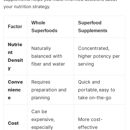
your nutrition strategy.
Whole
Superfood
Factor
Superfoods
Supplements
Nutrie
Naturally
Concentrated,
nt
balanced with
higher potency per
Densit
fiber and water
serving
y
Conve
Requires
Quick and
nienc
preparation and
portable,
easy to
e
planning
take on-the-go
Can be
expensive,
More cost-
Cost
especially
effective