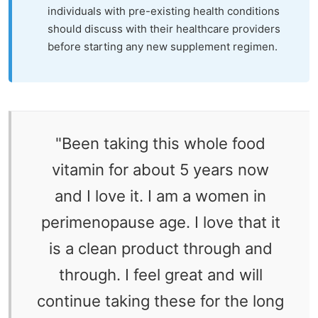
individuals with pre-existing health conditions
should discuss with their healthcare providers
before starting any new supplement regimen.
"
Been taking this whole food
vitamin for about 5 years now
and I love it. I am a women in
perimenopause age. I love that it
is a clean product through and
through. I feel great and will
continue taking these for the long