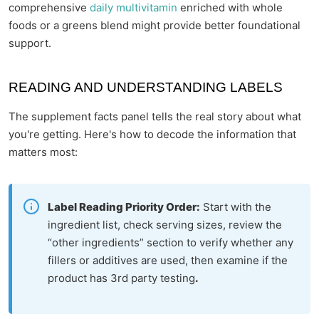
comprehensive
daily multivitamin
enriched with whole
foods or a greens blend might provide better foundational
support.
READING AND UNDERSTANDING LABELS
The supplement facts panel tells the real story about what
you're getting. Here's how to decode the information that
matters most:
Label Reading Priority Order:
Start with the
ingredient list, check serving sizes, review the
“other ingredients” section to verify whether any
fillers or additives are used, then examine if the
product has 3rd party testing
.