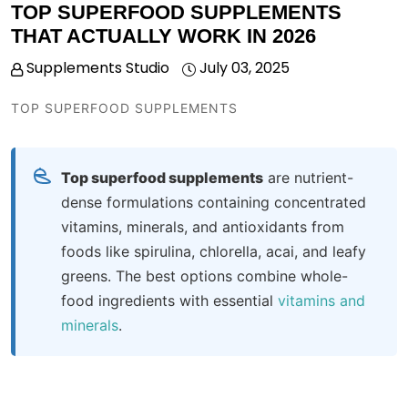
TOP SUPERFOOD SUPPLEMENTS
THAT ACTUALLY WORK IN 2026
Supplements Studio
July 03, 2025
TOP SUPERFOOD SUPPLEMENTS
Top superfood supplements
are nutrient-
dense formulations containing concentrated
vitamins, minerals, and antioxidants from
foods like spirulina, chlorella, acai, and leafy
greens. The best options combine whole-
food ingredients with
essential
vitamins and
minerals
.