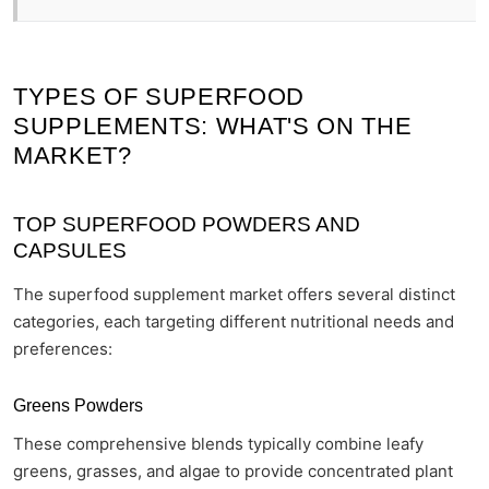
TYPES OF SUPERFOOD
SUPPLEMENTS: WHAT'S ON THE
MARKET?
TOP SUPERFOOD POWDERS AND
CAPSULES
The superfood supplement market offers several distinct
categories, each targeting different nutritional needs and
preferences:
Greens Powders
These comprehensive blends typically combine leafy
greens, grasses, and algae to provide concentrated plant