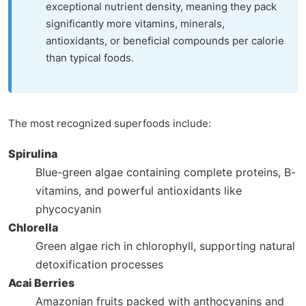
exceptional nutrient density, meaning they pack
significantly more vitamins, minerals,
antioxidants, or beneficial compounds per calorie
than typical foods.
The most recognized superfoods include:
Spirulina
Blue-green algae containing complete proteins, B-
vitamins, and powerful antioxidants like
phycocyanin
Chlorella
Green algae rich in chlorophyll, supporting natural
detoxification processes
Acai Berries
Amazonian fruits packed with anthocyanins and