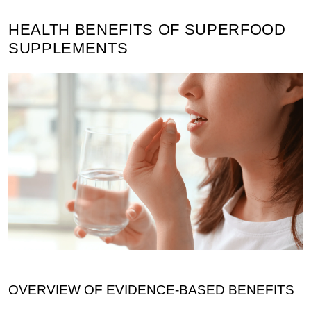
HEALTH BENEFITS OF SUPERFOOD
SUPPLEMENTS
OVERVIEW OF EVIDENCE-BASED BENEFITS