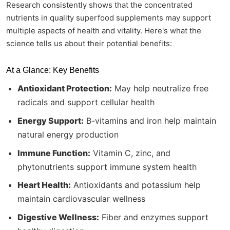
Research consistently shows that the concentrated
nutrients in quality superfood supplements may support
multiple aspects of health and vitality. Here's what the
science tells us about their potential benefits:
At a Glance: Key Benefits
Antioxidant Protection:
May help neutralize free
radicals and support cellular health
Energy Support:
B-vitamins and iron help maintain
natural energy production
Immune Function:
Vitamin C, zinc, and
phytonutrients support immune system health
Heart Health:
Antioxidants and potassium help
maintain cardiovascular wellness
Digestive Wellness:
Fiber and enzymes support