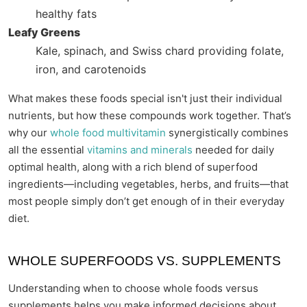
healthy fats
Leafy Greens
Kale, spinach, and Swiss chard providing folate,
iron, and carotenoids
What makes these foods special isn't just their individual
nutrients, but how these compounds work together. That’s
why our
whole food multivitamin
synergistically combines
all the essential
vitamins and minerals
needed for daily
optimal health, along with a rich blend of superfood
ingredients—including vegetables, herbs, and fruits—that
most people simply don’t get enough of in their everyday
diet.
WHOLE SUPERFOODS VS. SUPPLEMENTS
Understanding when to choose whole foods versus
supplements helps you make informed decisions about