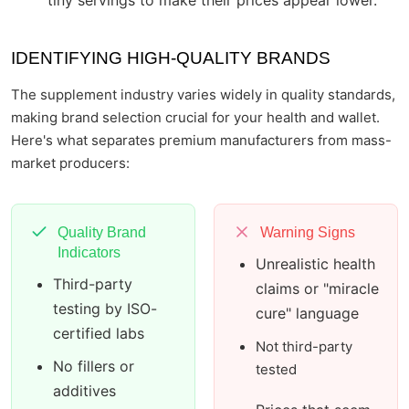
tiny servings to make their prices appear lower.
IDENTIFYING HIGH-QUALITY BRANDS
The supplement industry varies widely in quality standards,
making brand selection crucial for your health and wallet.
Here's what separates premium manufacturers from mass-
market producers:
Quality Brand
Warning Signs
Indicators
Unrealistic health
Third-party
claims or "miracle
testing by ISO-
cure" language
certified labs
Not third-party
No fillers or
tested
additives