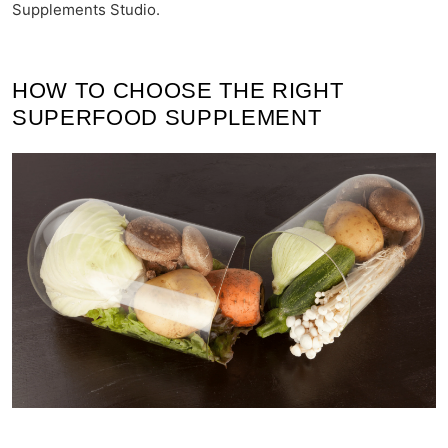
Supplements Studio.
HOW TO CHOOSE THE RIGHT
SUPERFOOD SUPPLEMENT