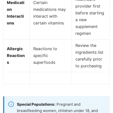
Medicati
Certain
provider first
on
medications may
before starting
Interacti
interact with
a new
ons
certain vitamins
supplement
regimen
Review the
Allergic
Reactions to
ingredients list
Reaction
specific
carefully prior
s
superfoods
to purchasing
Special Populations:
Pregnant and
breastfeeding women, children under 18, and