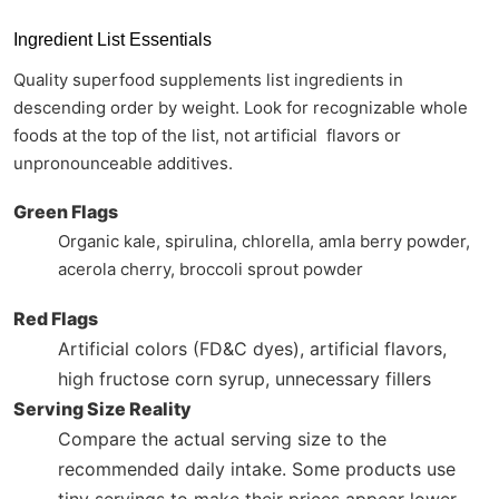
Ingredient List Essentials
Quality superfood supplements list ingredients in
descending order by weight. Look for recognizable whole
foods at the top of the list, not artificial flavors or
unpronounceable additives.
Green Flags
Organic kale, spirulina, chlorella, amla berry powder,
acerola cherry, broccoli sprout powder
Red Flags
Artificial colors (FD&C dyes), artificial flavors,
high fructose corn syrup, unnecessary fillers
Serving Size Reality
Compare the actual serving size to the
recommended daily intake. Some products use