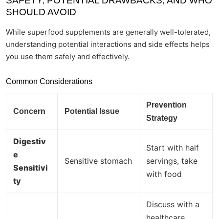
SAFETY, POTENTIAL DRAWBACKS, AND WHO
SHOULD AVOID
While superfood supplements are generally well-tolerated,
understanding potential interactions and side effects helps
you use them safely and effectively.
Common Considerations
Prevention
Concern
Potential Issue
Strategy
Digestiv
Start with half
e
Sensitive stomach
servings, take
Sensitivi
with food
ty
Discuss with a
healthcare