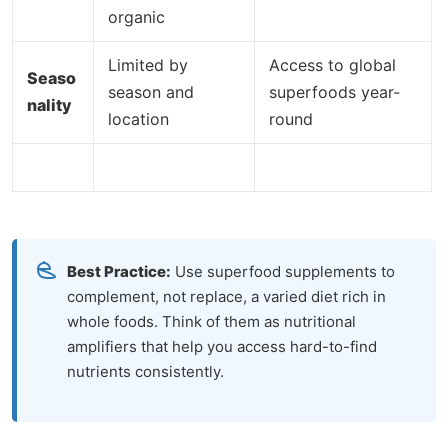
organic
Limited by
Access to global
Seaso
season and
superfoods year-
nality
location
round
Best Practice:
Use superfood supplements to
complement, not replace, a varied diet rich in
whole foods. Think of them as nutritional
amplifiers that help you access hard-to-find
nutrients consistently.