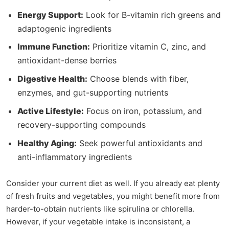
Energy Support:
Look for B-vitamin rich greens and
adaptogenic ingredients
Immune Function:
Prioritize vitamin C, zinc, and
antioxidant-dense berries
Digestive Health:
Choose blends with fiber,
enzymes, and gut-supporting nutrients
Active Lifestyle:
Focus on iron, potassium, and
recovery-supporting compounds
Healthy Aging:
Seek powerful antioxidants and
anti-inflammatory ingredients
Consider your current diet as well. If you already eat plenty
of fresh fruits and vegetables, you might benefit more from
harder-to-obtain nutrients like spirulina or chlorella.
However, if your vegetable intake is inconsistent, a