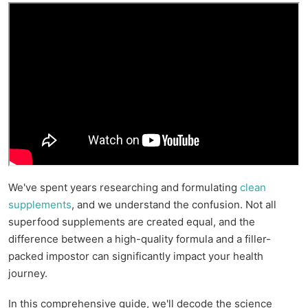
We've spent years researching and formulating
clean
supplements
, and we understand the confusion. Not all
superfood supplements are created equal, and the
difference between a high-quality formula and a filler-
packed impostor can significantly impact your health
journey.
In this comprehensive guide, we'll decode the science