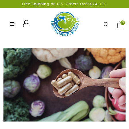
Free Shipping on U.S. Orders Over $74.99+
0
Search