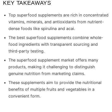
KEY TAKEAWAYS
Top superfood supplements are rich in concentrated
vitamins, minerals, and antioxidants from nutrient-
dense foods like spirulina and acai.
The best superfood supplements combine whole-
food ingredients with transparent sourcing and
third-party testing.
The superfood supplement market offers many
products, making it challenging to distinguish
genuine nutrition from marketing claims.
These supplements aim to provide the nutritional
benefits of multiple fruits and vegetables in a
convenient form.