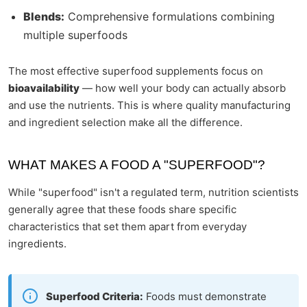
Blends:
Comprehensive formulations combining
multiple superfoods
The most effective superfood supplements focus on
bioavailability
— how well your body can actually absorb
and use the nutrients. This is where quality manufacturing
and ingredient selection make all the difference.
WHAT MAKES A FOOD A "SUPERFOOD"?
While "superfood" isn't a regulated term, nutrition scientists
generally agree that these foods share specific
characteristics that set them apart from everyday
ingredients.
Superfood Criteria:
Foods must demonstrate