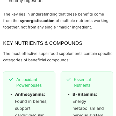
healthy digestion
The key lies in understanding that these benefits come
from the
synergistic action
of multiple nutrients working
together, not from any single "magic" ingredient.
KEY NUTRIENTS & COMPOUNDS
The most effective superfood supplements contain specific
categories of beneficial compounds:
Antioxidant
Essential
Powerhouses
Nutrients
Anthocyanins:
B-Vitamins:
Found in berries,
Energy
support
metabolism and
cardiovascular
nervous system