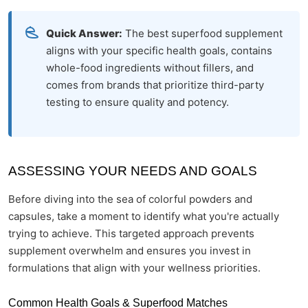
Quick Answer:
The best superfood supplement
aligns with your specific health goals, contains
whole-food ingredients without fillers, and
comes from brands that prioritize third-party
testing to ensure quality and potency.
ASSESSING YOUR NEEDS AND GOALS
Before diving into the sea of colorful powders and
capsules, take a moment to identify what you're actually
trying to achieve. This targeted approach prevents
supplement overwhelm and ensures you invest in
formulations that align with your wellness priorities.
Common Health Goals & Superfood Matches