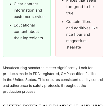
Prices that seem
Clear contact
too good to be
information and
true
customer service
Contain fillers
Educational
and additives like
content about
rice flour and
their ingredients
magnesium
stearate
Manufacturing standards matter significantly. Look for
products made in FDA-registered, GMP-certified facilities
in the United States. This ensures consistent quality control
and adherence to safety protocols throughout the
production process.