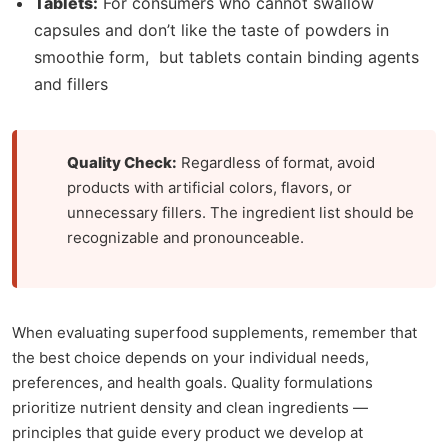
Tablets:
For consumers who cannot swallow
capsules and don’t like the taste of powders in
smoothie form, but tablets contain binding agents
and fillers
Quality Check:
Regardless of format, avoid
products with artificial colors, flavors, or
unnecessary fillers. The ingredient list should be
recognizable and pronounceable.
When evaluating superfood supplements, remember that
the best choice depends on your individual needs,
preferences, and health goals. Quality formulations
prioritize nutrient density and clean ingredients —
principles that guide every product we develop at