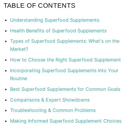
TABLE OF CONTENTS
Understanding Superfood Supplements
Health Benefits of Superfood Supplements
Types of Superfood Supplements: What's on the
Market?
How to Choose the Right Superfood Supplement
Incorporating Superfood Supplements Into Your
Routine
Best Superfood Supplements for Common Goals
Comparisons & Expert Showdowns
Troubleshooting & Common Problems
Making Informed Superfood Supplement Choices