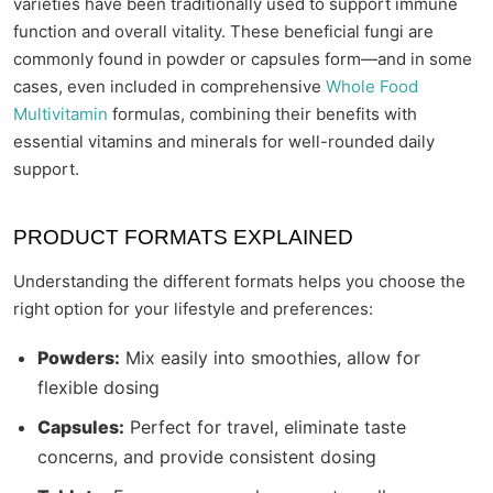
varieties have been traditionally used to support immune
function and overall vitality. These beneficial fungi are
commonly found in powder or capsules form—and in some
cases, even included in comprehensive
Whole Food
Multivitamin
formulas, combining their benefits with
essential vitamins and minerals for well-rounded daily
support.
PRODUCT FORMATS EXPLAINED
Understanding the different formats helps you choose the
right option for your lifestyle and preferences:
Powders:
Mix easily into smoothies, allow for
flexible dosing
Capsules:
Perfect for travel, eliminate taste
concerns, and provide consistent dosing