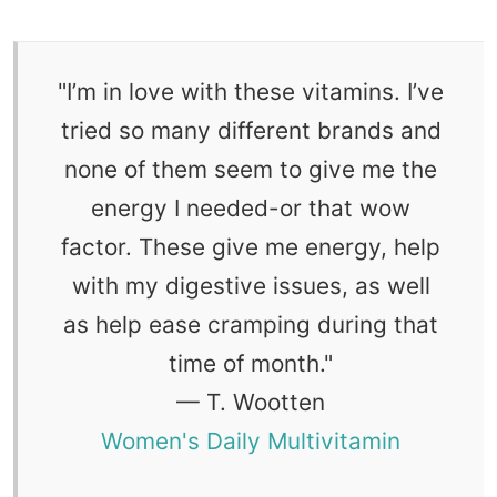
"
I’m in love with these vitamins. I’ve
tried so many different brands and
none of them seem to give me the
energy I needed-or that wow
factor. These give me energy, help
with my digestive issues, as well
as help ease cramping during that
time of month.
"
— T. Wootten
Women's Daily Multivitamin