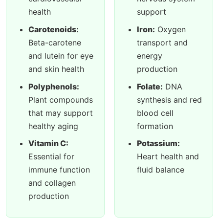
health
support
Carotenoids:
Iron:
Oxygen
Beta-carotene
transport and
and lutein for eye
energy
and skin health
production
Polyphenols:
Folate:
DNA
Plant compounds
synthesis and red
that may support
blood cell
healthy aging
formation
Vitamin C:
Potassium:
Essential for
Heart health and
immune function
fluid balance
and collagen
production