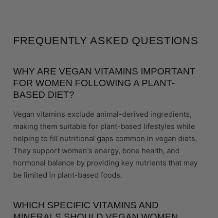
FREQUENTLY ASKED QUESTIONS
WHY ARE VEGAN VITAMINS IMPORTANT
FOR WOMEN FOLLOWING A PLANT-
BASED DIET?
Vegan vitamins exclude animal-derived ingredients,
making them suitable for plant-based lifestyles while
helping to fill nutritional gaps common in vegan diets.
They support women's energy, bone health, and
hormonal balance by providing key nutrients that may
be limited in plant-based foods.
WHICH SPECIFIC VITAMINS AND
MINERALS SHOULD VEGAN WOMEN