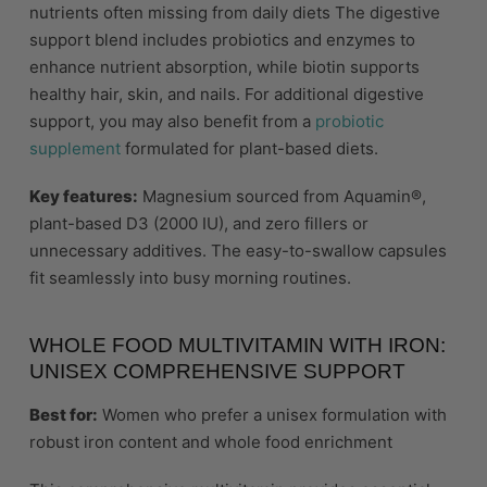
nutrients often missing from daily diets The digestive
support blend includes probiotics and enzymes to
enhance nutrient absorption, while biotin supports
healthy hair, skin, and nails. For additional digestive
support, you may also benefit from a
probiotic
supplement
formulated for plant-based diets.
Key features:
Magnesium sourced from Aquamin®,
plant-based D3 (2000 IU), and zero fillers or
unnecessary additives. The easy-to-swallow capsules
fit seamlessly into busy morning routines.
WHOLE FOOD MULTIVITAMIN WITH IRON:
UNISEX COMPREHENSIVE SUPPORT
Best for:
Women who prefer a unisex formulation with
robust iron content and whole food enrichment