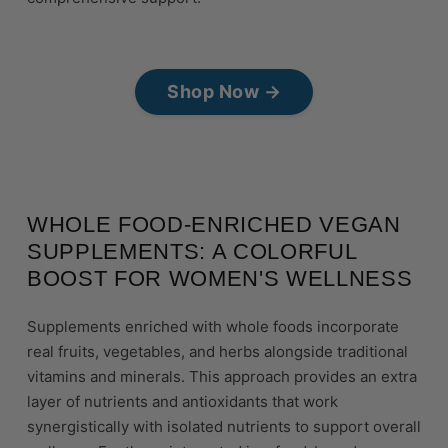
Shop Now →
WHOLE FOOD-ENRICHED VEGAN
SUPPLEMENTS: A COLORFUL
BOOST FOR WOMEN'S WELLNESS
Supplements enriched with whole foods incorporate
real fruits, vegetables, and herbs alongside traditional
vitamins and minerals. This approach provides an extra
layer of nutrients and antioxidants that work
synergistically with isolated nutrients to support overall