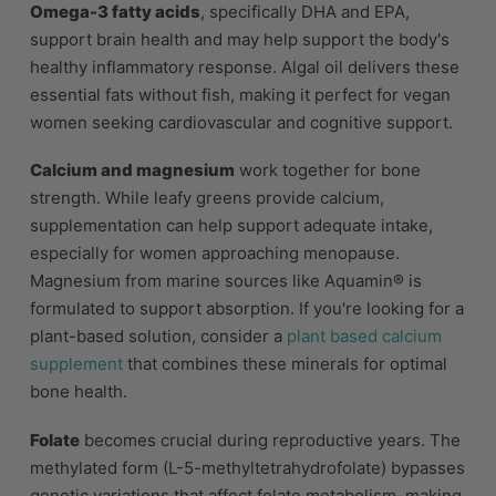
Omega-3 fatty acids
, specifically DHA and EPA,
support brain health and may help support the body's
healthy inflammatory response. Algal oil delivers these
essential fats without fish, making it perfect for vegan
women seeking cardiovascular and cognitive support.
Calcium and magnesium
work together for bone
strength. While leafy greens provide calcium,
supplementation can help support adequate intake,
especially for women approaching menopause.
Magnesium from marine sources like Aquamin® is
formulated to support absorption. If you're looking for a
plant-based solution, consider a
plant based calcium
supplement
that combines these minerals for optimal
bone health.
Folate
becomes crucial during reproductive years. The
methylated form (L-5-methyltetrahydrofolate) bypasses
genetic variations that affect folate metabolism, making