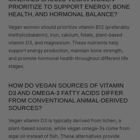
PRIORITIZE TO SUPPORT ENERGY, BONE
HEALTH, AND HORMONAL BALANCE?
Vegan women should prioritize vitamin B12 (preferably
methylcobalamin), iron, calcium, folate, plant-based
vitamin D3, and magnesium. These nutrients help
support energy production, maintain bone strength,
and promote hormonal health throughout different life
stages.
HOW DO VEGAN SOURCES OF VITAMIN
D3 AND OMEGA-3 FATTY ACIDS DIFFER
FROM CONVENTIONAL ANIMAL-DERIVED
SOURCES?
Vegan vitamin D3 is typically derived from lichen, a
plant-based source, while vegan omega-3s come from
algal oil instead of fish. These alternatives provide