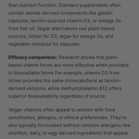
than nutrient function. Standard supplements often
contain animal-derived components like gelatin
capsules, lanolin-sourced vitamin D3, or omega-3s
from fish oil. Vegan alternatives use plant-based
sources, lichen for D3, algae for omega-3s, and
vegetable cellulose for capsules.
Efficacy comparison:
Research shows that plant-
based vitamin forms are more effective when provided
in bioavailable forms For example, vitamin D3 from
lichen provides the same cholecalciferol as lanolin-
derived versions, while methylcobalamin B12 offers
superior bioavailability regardless of source.
Vegan vitamins often appeal to women with food
sensitivities, allergies, or ethical preferences. They're
also typically formulated without common allergens like
shellfish, dairy, or egg-derived ingredients that appear