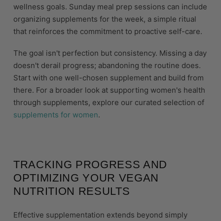
wellness goals. Sunday meal prep sessions can include
organizing supplements for the week, a simple ritual
that reinforces the commitment to proactive self-care.
The goal isn't perfection but consistency. Missing a day
doesn't derail progress; abandoning the routine does.
Start with one well-chosen supplement and build from
there. For a broader look at supporting women's health
through supplements, explore our curated selection of
supplements for women
.
TRACKING PROGRESS AND
OPTIMIZING YOUR VEGAN
NUTRITION RESULTS
Effective supplementation extends beyond simply