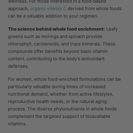
wellness. For those interested in a food-based
approach,
organic vitamin C
derived from whole foods
can be a valuable addition to your regimen.
The science behind whole food enrichment:
Leafy
greens such as moringa and spinach provide
chlorophyll, carotenoids, and trace minerals. These
compounds offer benefits beyond basic vitamin
content, contributing to the body's antioxidant
defenses.
For women, whole food-enriched formulations can be
particularly valuable during times of increased
nutritional demand, whether from active lifestyles,
reproductive health needs, or the natural aging
process. The diverse phytonutrients in whole foods
complement the targeted support of bioavailable
vitamins.