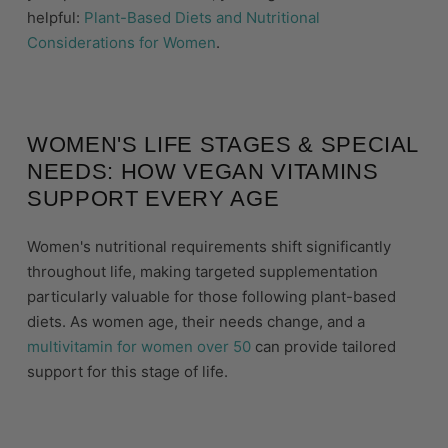
helpful:
Plant-Based Diets and Nutritional
Considerations for Women
.
WOMEN'S LIFE STAGES & SPECIAL
NEEDS: HOW VEGAN VITAMINS
SUPPORT EVERY AGE
Women's nutritional requirements shift significantly
throughout life, making targeted supplementation
particularly valuable for those following plant-based
diets. As women age, their needs change, and a
multivitamin for women over 50
can provide tailored
support for this stage of life.