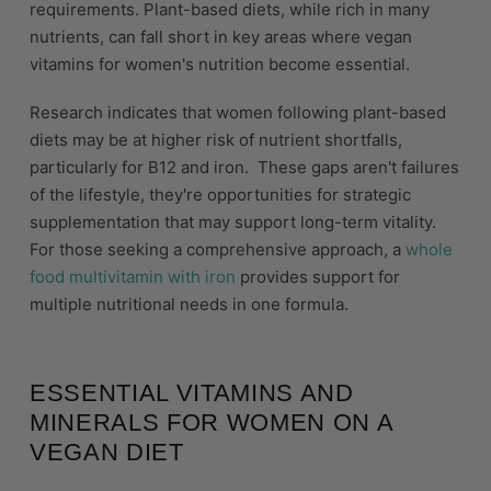
requirements. Plant-based diets, while rich in many
nutrients, can fall short in key areas where vegan
vitamins for women's nutrition become essential.
Research indicates that women following plant-based
diets may be at higher risk of nutrient shortfalls,
particularly for B12 and iron. These gaps aren't failures
of the lifestyle, they're opportunities for strategic
supplementation that may support long-term vitality.
For those seeking a comprehensive approach, a
whole
food multivitamin with iron
provides support for
multiple nutritional needs in one formula.
ESSENTIAL VITAMINS AND
MINERALS FOR WOMEN ON A
VEGAN DIET