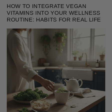
HOW TO INTEGRATE VEGAN
VITAMINS INTO YOUR WELLNESS
ROUTINE: HABITS FOR REAL LIFE