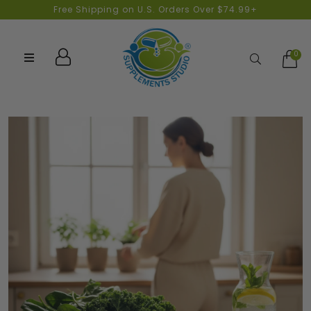
Free Shipping on U.S. Orders Over $74.99+
0
Search