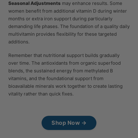
Seasonal Adjustments
may enhance results. Some
women benefit from additional vitamin D during winter
months or extra iron support during particularly
demanding life phases. The foundation of a quality daily
multivitamin provides flexibility for these targeted
additions.
Remember that nutritional support builds gradually
over time. The antioxidants from organic superfood
blends, the sustained energy from methylated B
vitamins, and the foundational support from
bioavailable minerals work together to create lasting
vitality rather than quick fixes.
Shop Now →