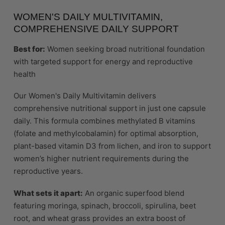
WOMEN'S DAILY MULTIVITAMIN,
COMPREHENSIVE DAILY SUPPORT
Best for:
Women seeking broad nutritional foundation
with targeted support for energy and reproductive
health
Our Women's Daily Multivitamin delivers
comprehensive nutritional support in just one capsule
daily. This formula combines methylated B vitamins
(folate and methylcobalamin) for optimal absorption,
plant-based vitamin D3 from lichen, and iron to support
women’s higher nutrient requirements during the
reproductive years.
What sets it apart:
An organic superfood blend
featuring moringa, spinach, broccoli, spirulina, beet
root, and wheat grass provides an extra boost of