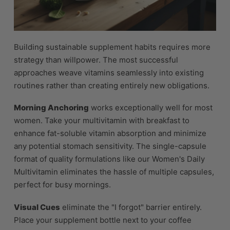
Building sustainable supplement habits requires more
strategy than willpower. The most successful
approaches weave vitamins seamlessly into existing
routines rather than creating entirely new obligations.
Morning Anchoring
works exceptionally well for most
women. Take your multivitamin with breakfast to
enhance fat-soluble vitamin absorption and minimize
any potential stomach sensitivity. The single-capsule
format of quality formulations like our Women's Daily
Multivitamin eliminates the hassle of multiple capsules,
perfect for busy mornings.
Visual Cues
eliminate the "I forgot" barrier entirely.
Place your supplement bottle next to your coffee