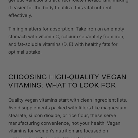
it easier for the body to utilize this vital nutrient
effectively.
Timing matters for absorption. Take iron on an empty
stomach with vitamin C, calcium separately from iron,
and fat-soluble vitamins (D, E) with healthy fats for
optimal uptake.
CHOOSING HIGH-QUALITY VEGAN
VITAMINS: WHAT TO LOOK FOR
Quality vegan vitamins start with clean ingredient lists.
Avoid supplements packed with fillers like magnesium
stearate, silicon dioxide, or rice flour, these serve
manufacturing convenience, not your health. Vegan
vitamins for women's nutrition are focused on