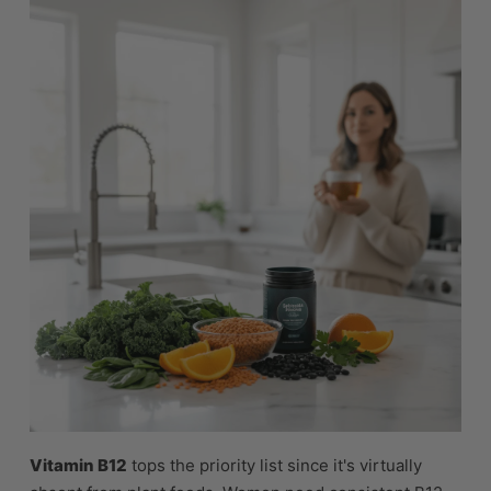
Vitamin B12
tops the priority list since it's virtually