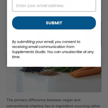
SUBMIT
By submitting your email, you consent to
receiving email communication from
Supplements Studio. You can unsubscribe at any
time.
The primary difference between vegan and
conventional vitamins lies in ingredient sourcing rather