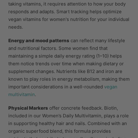
taking vitamins, it requires attention to how your body
responds and adapts. Smart tracking helps optimize
vegan vitamins for women's nutrition for your individual
needs.
Energy and mood patterns
can reflect many lifestyle
and nutritional factors. Some women find that
maintaining a simple daily energy rating (1–10) helps
them notice trends over time when making dietary or
supplement changes. Nutrients like B12 and iron are
known to play roles in energy metabolism, making them
important considerations in a well-rounded
vegan
multivitamin
.
Physical Markers
offer concrete feedback. Biotin,
included in our Women’s Daily Multivitamin, plays a role
in supporting healthy hair and nails. Combined with an
organic superfood blend, this formula provides