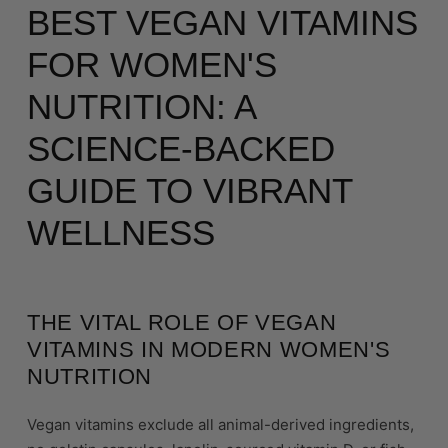
BEST VEGAN VITAMINS
FOR WOMEN'S
NUTRITION: A
SCIENCE-BACKED
GUIDE TO VIBRANT
WELLNESS
THE VITAL ROLE OF VEGAN
VITAMINS IN MODERN WOMEN'S
NUTRITION
Vegan vitamins exclude all animal-derived ingredients,