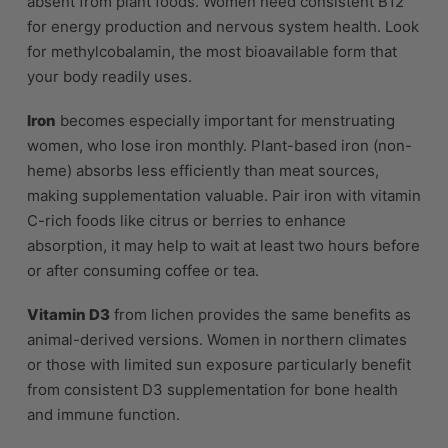
absent from plant foods. Women need consistent B12
for energy production and nervous system health. Look
for methylcobalamin, the most bioavailable form that
your body readily uses.
Iron
becomes especially important for menstruating
women, who lose iron monthly. Plant-based iron (non-
heme) absorbs less efficiently than meat sources,
making supplementation valuable. Pair iron with vitamin
C-rich foods like citrus or berries to enhance
absorption, it may help to wait at least two hours before
or after consuming coffee or tea.
Vitamin D3
from lichen provides the same benefits as
animal-derived versions. Women in northern climates
or those with limited sun exposure particularly benefit
from consistent D3 supplementation for bone health
and immune function.