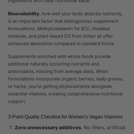
ingredients with clear nutritional value.
Bioavailability
, how well your body absorbs nutrients,
is an important factor that distinguishes supplement
formulations. Methylcobalamin for B12, chelated
minerals, and plant-based D3 from lichen all offer
enhanced absorption compared to standard forms.
Supplements enriched with whole foods provide
additional naturally occurring nutrients and
antioxidants, missing from average diets. When
formulations incorporate organic berries, leafy greens,
or herbs, you're getting phytonutrients alongside
essential vitamins, creating comprehensive nutritional
support.
3-Point Quality Checklist for Women's Vegan Vitamins
Zero unnecessary additives
, No fillers, artificial