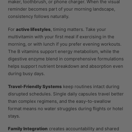
maker, toothbrush, or phone charger. When the visual
reminder becomes part of your morning landscape,
consistency follows naturally.
For
active lifestyles
, timing matters. Take your
multivitamin with your first meal if exercising in the
morning, or with lunch if you prefer evening workouts.
The B vitamins support energy metabolism, while the
digestive enzyme blend in comprehensive formulations
helps support nutrient breakdown and absorption even
during busy days.
Travel-Friendly Systems
keep routines intact during
disrupted schedules. Single daily capsules travel better
than complex regimens, and the easy-to-swallow
format means no water struggles during flights or hotel
stays.
Family Integration
creates accountability and shared