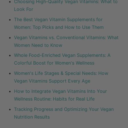
Choosing High-Quality Vegan Vitamins: What to
Look For
The Best Vegan Vitamin Supplements for
Women: Top Picks and How to Use Them
Vegan Vitamins vs. Conventional Vitamins: What
Women Need to Know
Whole Food-Enriched Vegan Supplements: A
Colorful Boost for Women's Wellness
Women's Life Stages & Special Needs: How
Vegan Vitamins Support Every Age
How to Integrate Vegan Vitamins Into Your
Wellness Routine: Habits for Real Life
Tracking Progress and Optimizing Your Vegan
Nutrition Results