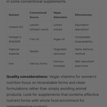
in some conventional supplements.
Conventional
Vegan
Nutrient
Effectiveness
Source
Alternative
Lanolin
Lichen
Equivalent
Vitamin D3
(sheep's wool)
extract
absorption
Omega-3
Comparable
Fish oil
Algae oil
DHA/EPA
bioavailability
Capsule
Vegetable
Same delivery
Gelatin
material
cellulose
method
Ferrous
Well-absorbed
Iron
Various forms
fumarate
plant form
Quality considerations:
Vegan vitamins for women's
nutrition focus on bioavailable forms and clean
formulations rather than simply avoiding animal
products. Look for supplements that combine effective
nutrient forms with whole food enrichment for
comprehensive support.