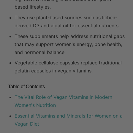
based lifestyles.
They use plant-based sources such as lichen-
derived D3 and algal oil for essential nutrients.
These supplements help address nutritional gaps
that may support women's energy, bone health,
and hormonal balance.
Vegetable cellulose capsules replace traditional
gelatin capsules in vegan vitamins.
Table of Contents
The Vital Role of Vegan Vitamins in Modern
Women's Nutrition
Essential Vitamins and Minerals for Women on a
Vegan Diet