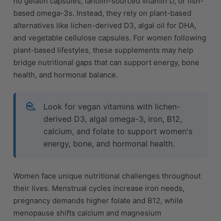
no gelatin capsules, lanolin-sourced vitamin D, or fish-
based omega-3s. Instead, they rely on plant-based
alternatives like lichen-derived D3, algal oil for DHA,
and vegetable cellulose capsules. For women following
plant-based lifestyles, these supplements may help
bridge nutritional gaps that can support energy, bone
health, and hormonal balance.
Look for vegan vitamins with lichen-
derived D3, algal omega-3, iron, B12,
calcium, and folate to support women's
energy, bone, and hormonal health.
Women face unique nutritional challenges throughout
their lives. Menstrual cycles increase iron needs,
pregnancy demands higher folate and B12, while
menopause shifts calcium and magnesium