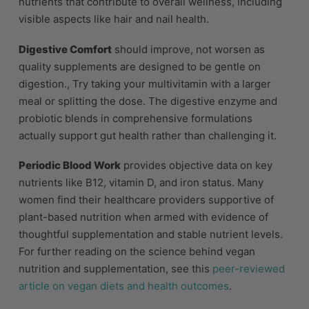
nutrients that contribute to overall wellness, including
visible aspects like hair and nail health.
Digestive Comfort
should improve, not worsen as
quality supplements are designed to be gentle on
digestion., Try taking your multivitamin with a larger
meal or splitting the dose. The digestive enzyme and
probiotic blends in comprehensive formulations
actually support gut health rather than challenging it.
Periodic Blood Work
provides objective data on key
nutrients like B12, vitamin D, and iron status. Many
women find their healthcare providers supportive of
plant-based nutrition when armed with evidence of
thoughtful supplementation and stable nutrient levels.
For further reading on the science behind vegan
nutrition and supplementation, see this
peer-reviewed
article on vegan diets and health outcomes
.