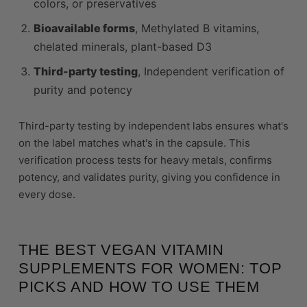
colors, or preservatives
Bioavailable forms
, Methylated B vitamins,
chelated minerals, plant-based D3
Third-party testing
, Independent verification of
purity and potency
Third-party testing by independent labs ensures what's
on the label matches what's in the capsule. This
verification process tests for heavy metals, confirms
potency, and validates purity, giving you confidence in
every dose.
THE BEST VEGAN VITAMIN
SUPPLEMENTS FOR WOMEN: TOP
PICKS AND HOW TO USE THEM