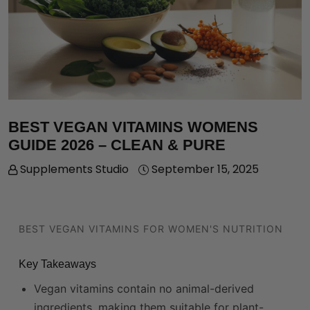
BEST VEGAN VITAMINS WOMENS
GUIDE 2026 – CLEAN & PURE
Supplements Studio
September 15, 2025
BEST VEGAN VITAMINS FOR WOMEN'S NUTRITION
Key Takeaways
Vegan vitamins contain no animal-derived
ingredients, making them suitable for plant-