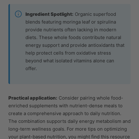
Ingredient Spotlight:
Organic superfood
blends featuring moringa leaf or spirulina
provide nutrients often lacking in modern
diets. These whole foods contribute natural
energy support and provide antioxidants that
help protect cells from oxidative stress
beyond what isolated vitamins alone can
offer.
Practical application:
Consider pairing whole food-
enriched supplements with nutrient-dense meals to
create a comprehensive approach to daily nutrition.
The combination supports daily energy metabolism and
long-term wellness goals. For more tips on optimizing
your plant-based nutrition, you might find this resource