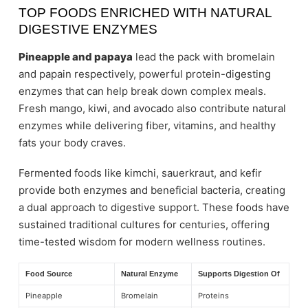
TOP FOODS ENRICHED WITH NATURAL
DIGESTIVE ENZYMES
Pineapple and papaya
lead the pack with bromelain
and papain respectively, powerful protein-digesting
enzymes that can help break down complex meals.
Fresh mango, kiwi, and avocado also contribute natural
enzymes while delivering fiber, vitamins, and healthy
fats your body craves.
Fermented foods like kimchi, sauerkraut, and kefir
provide both enzymes and beneficial bacteria, creating
a dual approach to digestive support. These foods have
sustained traditional cultures for centuries, offering
time-tested wisdom for modern wellness routines.
Food Source
Natural Enzyme
Supports Digestion Of
Pineapple
Bromelain
Proteins