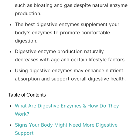
such as bloating and gas despite natural enzyme
production.
The best digestive enzymes supplement your
body's enzymes to promote comfortable
digestion.
Digestive enzyme production naturally
decreases with age and certain lifestyle factors.
Using digestive enzymes may enhance nutrient
absorption and support overall digestive health.
Table of Contents
What Are Digestive Enzymes & How Do They
Work?
Signs Your Body Might Need More Digestive
Support