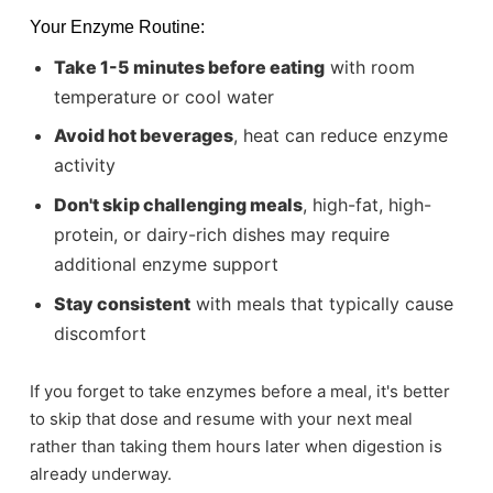
Your Enzyme Routine:
Take 1-5 minutes before eating
with room
temperature or cool water
Avoid hot beverages
, heat can reduce enzyme
activity
Don't skip challenging meals
, high-fat, high-
protein, or dairy-rich dishes may require
additional enzyme support
Stay consistent
with meals that typically cause
discomfort
If you forget to take enzymes before a meal, it's better
to skip that dose and resume with your next meal
rather than taking them hours later when digestion is
already underway.