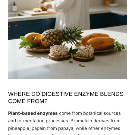
WHERE DO DIGESTIVE ENZYME BLENDS
COME FROM?
Plant-based enzymes
come from botanical sources
and fermentation processes. Bromelain derives from
pineapple, papain from papaya, while other enzymes