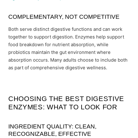
COMPLEMENTARY, NOT COMPETITIVE
Both serve distinct digestive functions and can work
together to support digestion. Enzymes help support
food breakdown for nutrient absorption, while
probiotics maintain the gut environment where
absorption occurs. Many adults choose to include both
as part of comprehensive digestive wellness.
CHOOSING THE BEST DIGESTIVE
ENZYMES: WHAT TO LOOK FOR
INGREDIENT QUALITY: CLEAN,
RECOGNIZABLE, EFFECTIVE