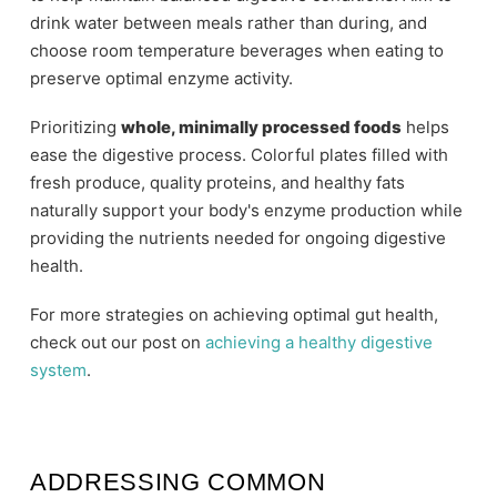
drink water between meals rather than during, and
choose room temperature beverages when eating to
preserve optimal enzyme activity.
Prioritizing
whole, minimally processed foods
helps
ease the digestive process. Colorful plates filled with
fresh produce, quality proteins, and healthy fats
naturally support your body's enzyme production while
providing the nutrients needed for ongoing digestive
health.
For more strategies on achieving optimal gut health,
check out our post on
achieving a healthy digestive
system
.
ADDRESSING COMMON