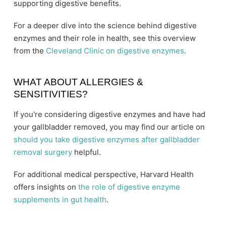
supporting digestive benefits.
For a deeper dive into the science behind digestive
enzymes and their role in health, see this overview
from the
Cleveland Clinic on digestive enzymes
.
WHAT ABOUT ALLERGIES &
SENSITIVITIES?
If you're considering digestive enzymes and have had
your gallbladder removed, you may find our article on
should you take digestive enzymes after gallbladder
removal surgery
helpful.
For additional medical perspective, Harvard Health
offers insights on
the role of digestive enzyme
supplements in gut health
.