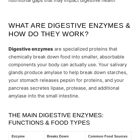
nutritional gaps that may impact digestive health
WHAT ARE DIGESTIVE ENZYMES &
HOW DO THEY WORK?
Digestive enzymes
are specialized proteins that
chemically break down food into smaller, absorbable
components your body can actually use. Your salivary
glands produce amylase to help break down starches,
your stomach releases pepsin for proteins, and your
pancreas secretes lipase, protease, and additional
amylase into the small intestine.
THE MAIN DIGESTIVE ENZYMES:
FUNCTIONS & FOOD TYPES
Enzyme
Breaks Down
Common Food Sources