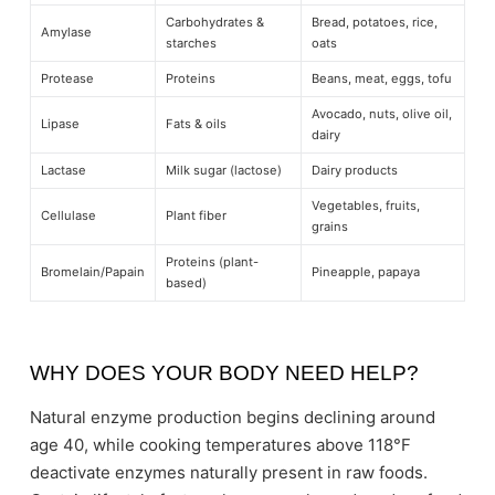
Carbohydrates &
Bread, potatoes, rice,
Amylase
starches
oats
Protease
Proteins
Beans, meat, eggs, tofu
Avocado, nuts, olive oil,
Lipase
Fats & oils
dairy
Lactase
Milk sugar (lactose)
Dairy products
Vegetables, fruits,
Cellulase
Plant fiber
grains
Proteins (plant-
Bromelain/Papain
Pineapple, papaya
based)
WHY DOES YOUR BODY NEED HELP?
Natural enzyme production begins declining around
age 40, while cooking temperatures above 118°F
deactivate enzymes naturally present in raw foods.