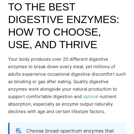
TO THE BEST
DIGESTIVE ENZYMES:
HOW TO CHOOSE,
USE, AND THRIVE
Your body produces over 20 different digestive
enzymes to break down every meal, yet millions of
adults experience occasional digestive discomfort such
as bloating or gas after eating. Quality digestive
enzymes work alongside your natural production to
support comfortable digestion and
optimal
nutrient
absorption, especially as enzyme output naturally
declines with age and certain lifestyle factors.
Choose broad-spectrum enzymes that