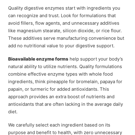
Quality digestive enzymes start with ingredients you
can recognize and trust. Look for formulations that
avoid fillers, flow agents, and unnecessary additives
like magnesium stearate, silicon dioxide, or rice flour.
These additives serve manufacturing convenience but
add no nutritional value to your digestive support.
Bioavailable enzyme forms
help support your body’s
natural ability to utilize nutrients. Quality formulations
combine effective enzyme types with whole food
ingredients, think pineapple for bromelain, papaya for
papain, or turmeric for added antioxidants. This
approach provides an extra boost of nutrients and
antioxidants that are often lacking in the average daily
diet.
We carefully select each ingredient based on its
purpose and benefit to health, with zero unnecessary