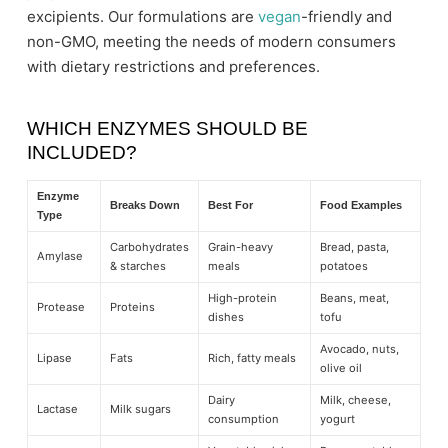
excipients. Our formulations are
vegan
-friendly and
non-GMO, meeting the needs of modern consumers
with dietary restrictions and preferences.
WHICH ENZYMES SHOULD BE
INCLUDED?
Enzyme
Breaks Down
Best For
Food Examples
Type
Carbohydrates
Grain-heavy
Bread, pasta,
Amylase
& starches
meals
potatoes
High-protein
Beans, meat,
Protease
Proteins
dishes
tofu
Avocado, nuts,
Lipase
Fats
Rich, fatty meals
olive oil
Dairy
Milk, cheese,
Lactase
Milk sugars
consumption
yogurt