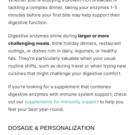
tackling a complex dinner, taking your enzymes 1-5
minutes before your first bite may help support their
digestive function.
Digestive enzymes shine during
larger or more
challenging meals
, think holiday dinners, restaurant
outings, or dishes rich in dairy, legumes, or healthy
fats. They're particularly valuable when your usual
routine shifts, such as during travel or when trying new
cuisines that might challenge your digestive comfort.
If you're looking for a supplement that combines
digestive enzymes with immune system support, check
out our
supplements for immunity support
to help you
feel your best year-round.
DOSAGE & PERSONALIZATION