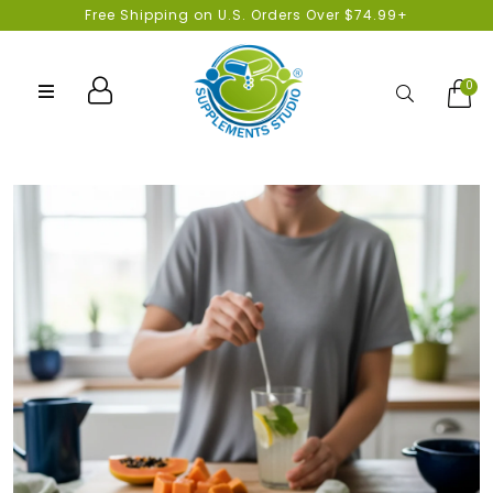
Free Shipping on U.S. Orders Over $74.99+
0
Search