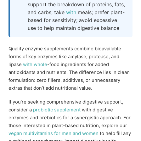
support the breakdown of proteins, fats,
and carbs; take
with
meals; prefer plant-
based for sensitivity; avoid excessive
use to help maintain digestive balance
Quality enzyme supplements combine bioavailable
forms of key enzymes like amylase, protease, and
lipase
with
whole
-food ingredients for added
antioxidants and nutrients. The difference lies in clean
formulation: zero fillers, additives, or unnecessary
extras that don’t add nutritional value.
If you're seeking comprehensive digestive support,
consider a
probiotic supplement
with digestive
enzymes and prebiotics for a synergistic approach. For
those interested in plant-based nutrition, explore our
vegan multivitamins for men and women
to help fill any