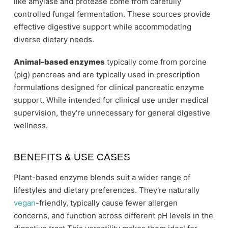
like amylase and protease come from carefully
controlled fungal fermentation. These sources provide
effective digestive support while accommodating
diverse dietary needs.
Animal-based enzymes
typically come from porcine
(pig) pancreas and are typically used in prescription
formulations designed for clinical pancreatic enzyme
support. While intended for clinical use under medical
supervision, they're unnecessary for general digestive
wellness.
BENEFITS & USE CASES
Plant-based enzyme blends suit a wider range of
lifestyles and dietary preferences. They're naturally
vegan
-friendly, typically cause fewer allergen
concerns, and function across different pH levels in the