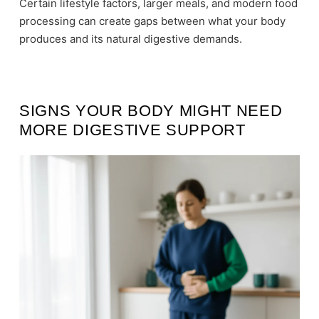
Certain lifestyle factors, larger meals, and modern food
processing can create gaps between what your body
produces and its natural digestive demands.
SIGNS YOUR BODY MIGHT NEED
MORE DIGESTIVE SUPPORT