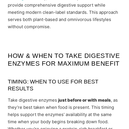
provide comprehensive digestive support while
meeting modern clean-label standards. This approach
serves both plant-based and omnivorous lifestyles
without compromise.
HOW & WHEN TO TAKE DIGESTIVE
ENZYMES FOR MAXIMUM BENEFIT
TIMING: WHEN TO USE FOR BEST
RESULTS
Take digestive enzymes
just before or with meals
, as
they’re best taken when food is present. This timing
helps support the enzymes' availability at the same
time when your body begins breaking down food.
Whether you're enjoying a protein-rich breakfast or