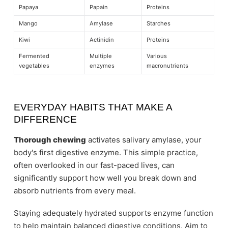
Papaya
Papain
Proteins
Mango
Amylase
Starches
Kiwi
Actinidin
Proteins
Fermented
Multiple
Various
vegetables
enzymes
macronutrients
EVERYDAY HABITS THAT MAKE A
DIFFERENCE
Thorough chewing
activates salivary amylase, your
body's first digestive enzyme. This simple practice,
often overlooked in our fast-paced lives, can
significantly support how well you break down and
absorb nutrients from every meal.
Staying adequately hydrated supports enzyme function
to help maintain balanced digestive conditions. Aim to