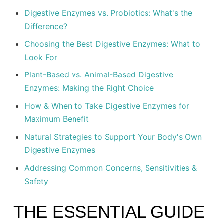
Digestive Enzymes vs. Probiotics: What's the
Difference?
Choosing the Best Digestive Enzymes: What to
Look For
Plant-Based vs. Animal-Based Digestive
Enzymes: Making the Right Choice
How & When to Take Digestive Enzymes for
Maximum Benefit
Natural Strategies to Support Your Body's Own
Digestive Enzymes
Addressing Common Concerns, Sensitivities &
Safety
THE ESSENTIAL GUIDE