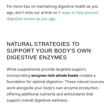
For more tips on maintaining digestive health as you
age, don't miss our article on
5 ways to help prevent
digestive issues as you age
.
NATURAL STRATEGIES TO
SUPPORT YOUR BODY'S OWN
DIGESTIVE ENZYMES
While supplements provide targeted support,
incorporating
enzyme-rich whole foods
creates a
foundation for optimal digestion. These natural sources
work alongside your body's own enzyme production,
offering additional nutrients and antioxidants that
support overall digestive wellness.