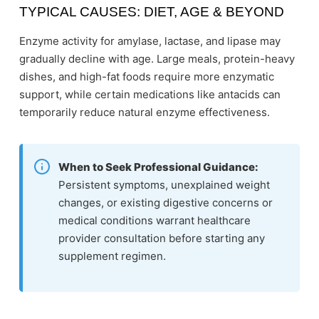
TYPICAL CAUSES: DIET, AGE & BEYOND
Enzyme activity for amylase, lactase, and lipase may
gradually decline with age. Large meals, protein-heavy
dishes, and high-fat foods require more enzymatic
support, while certain medications like antacids can
temporarily reduce natural enzyme effectiveness.
When to Seek Professional Guidance:
Persistent symptoms, unexplained weight
changes, or existing digestive concerns or
medical conditions warrant healthcare
provider consultation before starting any
supplement regimen.