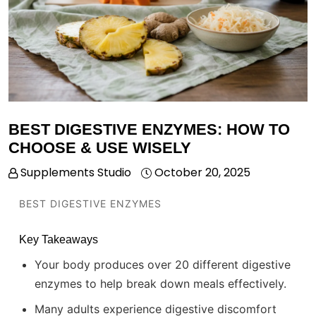
BEST DIGESTIVE ENZYMES: HOW TO
CHOOSE & USE WISELY
Supplements Studio
October 20, 2025
BEST DIGESTIVE ENZYMES
Key Takeaways
Your body produces over 20 different digestive
enzymes to help break down meals effectively.
Many adults experience digestive discomfort