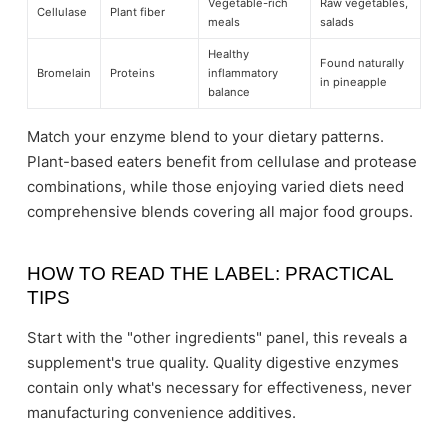
Vegetable-rich
Raw vegetables,
Cellulase
Plant fiber
meals
salads
Healthy
Found naturally
Bromelain
Proteins
inflammatory
in pineapple
balance
Match your enzyme blend to your dietary patterns.
Plant-based eaters benefit from cellulase and protease
combinations, while those enjoying varied diets need
comprehensive blends covering all major food groups.
HOW TO READ THE LABEL: PRACTICAL
TIPS
Start with the "other ingredients" panel, this reveals a
supplement's true quality. Quality digestive enzymes
contain only what's necessary for effectiveness, never
manufacturing convenience additives.