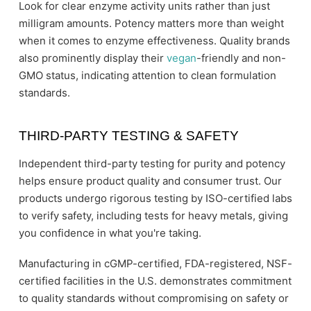
Look for clear enzyme activity units rather than just
milligram amounts. Potency matters more than weight
when it comes to enzyme effectiveness. Quality brands
also prominently display their
vegan
-friendly and non-
GMO status, indicating attention to clean formulation
standards.
THIRD-PARTY TESTING & SAFETY
Independent third-party testing for purity and potency
helps ensure product quality and consumer trust. Our
products undergo rigorous testing by ISO-certified labs
to verify safety, including tests for heavy metals, giving
you confidence in what you're taking.
Manufacturing in cGMP-certified, FDA-registered, NSF-
certified facilities in the U.S. demonstrates commitment
to quality standards without compromising on safety or