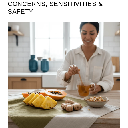
CONCERNS, SENSITIVITIES &
SAFETY