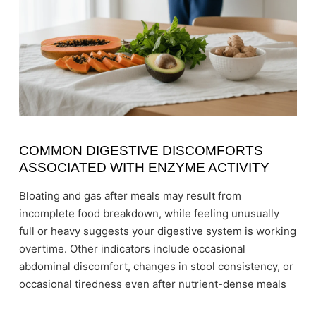
COMMON DIGESTIVE DISCOMFORTS
ASSOCIATED WITH ENZYME ACTIVITY
Bloating and gas after meals may result from
incomplete food breakdown, while feeling unusually
full or heavy suggests your digestive system is working
overtime. Other indicators include occasional
abdominal discomfort, changes in stool consistency, or
occasional tiredness even after nutrient-dense meals