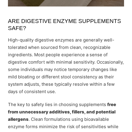
ARE DIGESTIVE ENZYME SUPPLEMENTS
SAFE?
High-quality digestive enzymes are generally well-
tolerated when sourced from clean, recognizable
ingredients. Most people experience a sense of
digestive comfort with minimal sensitivity. Occasionally,
some individuals may notice temporary changes like
mild bloating or different stool consistency as their
system adjusts, these typically resolve within a few
days of consistent use.
The key to safety lies in choosing supplements
free
from unnecessary additives, fillers, and potential
allergens
. Clean formulations using bioavailable
enzyme forms minimize the risk of sensitivities while