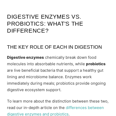
DIGESTIVE ENZYMES VS.
PROBIOTICS: WHAT'S THE
DIFFERENCE?
THE KEY ROLE OF EACH IN DIGESTION
Digestive enzymes
chemically break down food
molecules into absorbable nutrients, while
probiotics
are live beneficial bacteria that support a healthy gut
lining and microbiome balance. Enzymes work
immediately during meals; probiotics provide ongoing
digestive ecosystem support.
To learn more about the distinction between these two,
read our in-depth article on the
differences between
digestive enzymes and probiotics
.