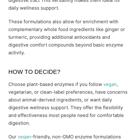
digestive tract This versatility makes them ideal for
daily wellness support.
These formulations also allow for enrichment with
complementary whole food ingredients like ginger or
turmeric, providing additional antioxidants and
digestive comfort compounds beyond basic enzyme
activity.
HOW TO DECIDE?
Choose plant-based enzymes if you follow
vegan
,
vegetarian, or clean-label preferences, have concerns
about animal-derived ingredients, or want daily
digestive wellness support. They offer the flexibility
and effectiveness most people need for comfortable
digestion.
Our
vegan
-friendly, non-GMO enzyme formulations