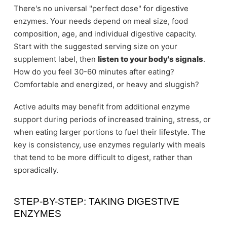
There's no universal "perfect dose" for digestive
enzymes. Your needs depend on meal size, food
composition, age, and individual digestive capacity.
Start with the suggested serving size on your
supplement label, then
listen to your body's signals
.
How do you feel 30-60 minutes after eating?
Comfortable and energized, or heavy and sluggish?
Active adults may benefit from additional enzyme
support during periods of increased training, stress, or
when eating larger portions to fuel their lifestyle. The
key is consistency, use enzymes regularly with meals
that tend to be more difficult to digest, rather than
sporadically.
STEP-BY-STEP: TAKING DIGESTIVE
ENZYMES