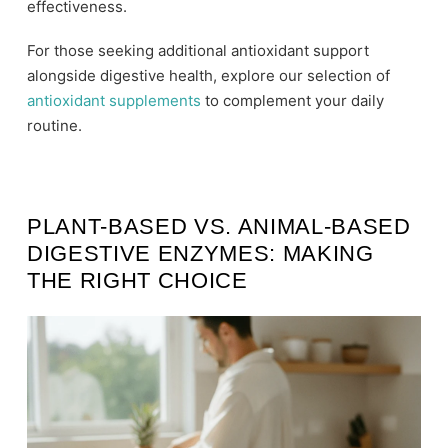
effectiveness.
For those seeking additional antioxidant support
alongside digestive health, explore our selection of
antioxidant supplements
to complement your daily
routine.
PLANT-BASED VS. ANIMAL-BASED
DIGESTIVE ENZYMES: MAKING
THE RIGHT CHOICE