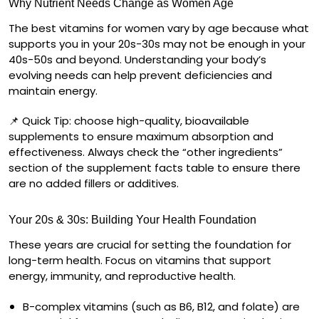
Why Nutrient Needs Change as Women Age
The best vitamins for women vary by age because what
supports you in your 20s-30s may not be enough in your
40s-50s and beyond. Understanding your body’s
evolving needs can help prevent deficiencies and
maintain energy.
📌
Quick Tip:
choose high-quality, bioavailable
supplements to ensure maximum absorption and
effectiveness. Always check the “other ingredients”
section of the supplement facts table to ensure there
are no added fillers or additives.
Your 20s & 30s: Building Your Health Foundation
These years are crucial for setting the foundation for
long-term health. Focus on vitamins that support
energy, immunity, and reproductive health.
B-complex vitamins
(such as B6, B12, and folate) are