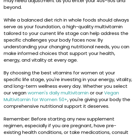
may need adjustment as you enter your 40s-50s and
beyond.
While a balanced diet rich in whole foods should always
serve as your foundation, a high-quality multivitamin
tailored to your current life stage can help address the
specific challenges your body faces now. By
understanding your changing nutritional needs, you can
make informed choices that support your health,
energy, and vitality at every age.
By choosing the best vitamins for women at your
specific life stage, you're investing in your energy, vitality,
and long-term wellness every day. Whether you select
our vegan
women's daily multivitamin
or our
Vegan
Multivitamin for Women 50+
, you're giving your body the
comprehensive nutritional support it deserves.
Remember: Before starting any new supplement
regimen, especially if you are pregnant, have pre-
existing health conditions, or take medications, consult