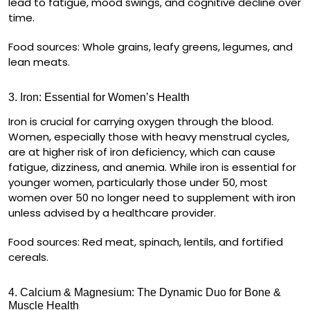
lead to fatigue, mood swings, and cognitive decline over
time.
Food sources:
Whole grains, leafy greens, legumes, and
lean meats.
3. Iron: Essential for Women’s Health
Iron is crucial for carrying oxygen through the blood.
Women, especially those with
heavy menstrual cycles
,
are at higher risk of iron deficiency, which can cause
fatigue, dizziness, and anemia
. While iron is essential for
younger women, particularly those under 50, most
women over 50 no longer need to supplement with iron
unless advised by a healthcare provider.
Food sources:
Red meat, spinach, lentils, and fortified
cereals.
4. Calcium & Magnesium: The Dynamic Duo for Bone &
Muscle Health