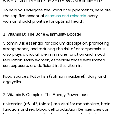
5 KEY NUTRIENTS EVERY WOMAN NEEDS
To help you navigate the world of supplements, here are
the
top five essential
vitamins and minerals
every
woman should prioritize for optimal health:
1. Vitamin D: The Bone & Immunity Booster
Vitamin D is essential for
calcium absorption
, promoting
strong bones, and reducing the risk of osteoporosis. It
also plays a crucial role in
immune function and mood
regulation
. Many women, especially those with limited
sun exposure, are deficient in this vitamin.
Food sources:
Fatty fish (salmon, mackerel), dairy, and
egg yolks.
2. Vitamin B-Complex: The Energy Powerhouse
B vitamins (B6, B12, folate) are vital for
metabolism, brain
function, and red blood cell production
. Deficiencies can