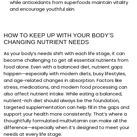
while
antioxidants
from superfoods maintain vitality
and encourage youthful skin.
HOW TO KEEP UP WITH YOUR BODY’S
CHANGING NUTRIENT NEEDS
As your body’s needs shift with each life stage, it can
become challenging to get all essential nutrients from
food alone. Even with a balanced diet, nutrient gaps
happen—especially with modern diets, busy lifestyles,
and age-related changes in absorption. Factors like
stress, medications, and modern food processing can
also affect nutrient intake. While eating a balanced,
nutrient-rich diet should always be the foundation,
targeted supplementation can help fill in the gaps and
support your health more consistently. That’s where a
thoughtfully formulated multivitamin can make all the
difference—especially when it’s designed to meet your
needs at every life stage.