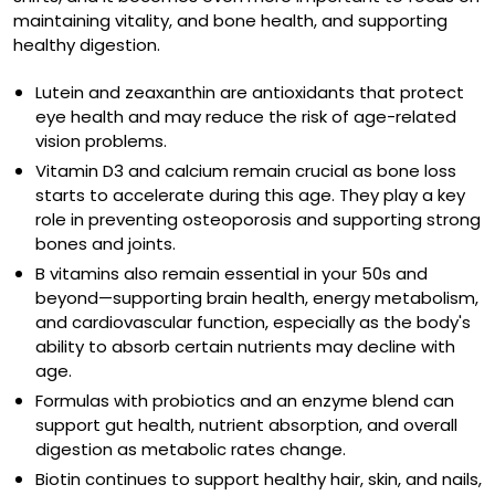
maintaining vitality, and bone health, and supporting
healthy digestion.
Lutein
and
zeaxanthin
are antioxidants that protect
eye health and may reduce the risk of age-related
vision problems.
Vitamin D3
and
calcium
remain crucial as bone loss
starts to accelerate during this age. They play a key
role in preventing osteoporosis and supporting strong
bones and joints.
B vitamins also remain essential in your 50s and
beyond—supporting brain health, energy metabolism,
and cardiovascular function, especially as the body's
ability to absorb certain nutrients may decline with
age.
Formulas with
probiotics
and an
enzyme blend
can
support gut health, nutrient absorption, and overall
digestion as metabolic rates change.
Biotin
continues to support healthy hair, skin, and nails,