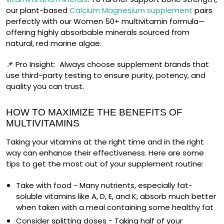
our plant-based
Calcium Magnesium supplement
pairs
perfectly with our Women 50+ multivitamin formula—
offering highly absorbable minerals sourced from
natural, red marine algae.
📌
Pro Insight:
Always choose supplement brands that
use third-party testing to ensure purity, potency, and
quality you can trust.
HOW TO MAXIMIZE THE BENEFITS OF
MULTIVITAMINS
Taking your vitamins at the right time and in the right
way can enhance their effectiveness. Here are some
tips to get the most out of your supplement routine:
Take with food
- Many nutrients, especially fat-
soluble vitamins like A, D, E, and K, absorb much better
when taken with a meal containing some healthy fat
Consider splitting doses
- Taking half of your