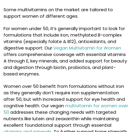
Some multivitamins on the market are tailored to
support women of different ages.
For women under 50, it’s generally important to look for
formulations that include iron, methylated B-complex
vitamins (especially folate & B12), antioxidants, and
digestive support. Our
Vegan Multivitamin for Women
offers comprehensive coverage with essential vitamins
A through E, key minerals, and added support for beauty
and digestion through biotin, probiotics, and plant-
based enzymes.
Women over 50 benefit from formulations without iron
as they generally don’t require iron supplementation
after 50, but with increased support for eye health and
cognitive health. Our vegan
multivitamin for women over
50
addresses these changing needs with targeted
nutrients like lutein and zeaxanthin while maintaining
excellent foundational support through essential
vitamins and minerals
. To further support bone strength,