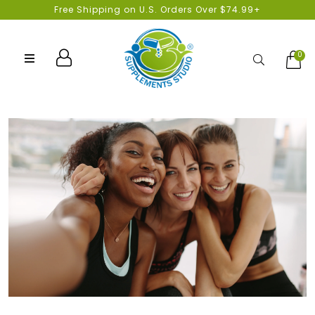
Free Shipping on U.S. Orders Over $74.99+
0
Search