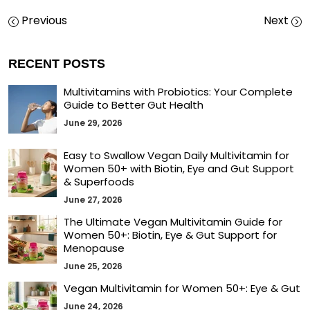
Previous
Next
RECENT POSTS
Multivitamins with Probiotics: Your Complete
Guide to Better Gut Health
June 29, 2026
Easy to Swallow Vegan Daily Multivitamin for
Women 50+ with Biotin, Eye and Gut Support
& Superfoods
June 27, 2026
The Ultimate Vegan Multivitamin Guide for
Women 50+: Biotin, Eye & Gut Support for
Menopause
June 25, 2026
Vegan Multivitamin for Women 50+: Eye & Gut
June 24, 2026