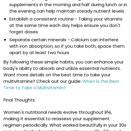
supplements in the morning and half during lunch or in
the evening can help maintain steady nutrient levels
Establish a consistent routine
- Taking your vitamins
at the same time each day helps ensure you don't
forget doses
Separate certain minerals
- Calcium can interfere
with iron absorption, so if you take both, space them
apart by at least two hours
By following these simple habits, you can enhance your
body's ability to absorb and utilize essential nutrients.
Want more details on the best time to take your
multivitamins? Check out our guide:
When Is the Best
Time to Take a Multivitamin?
Final Thoughts
Women's nutritional needs evolve throughout life,
making it essential to reassess your supplement
regimen periodically. What worked beautifully in your 30s