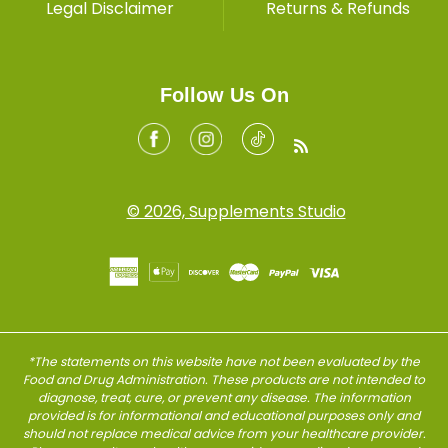
Legal Disclaimer
Returns & Refunds
Follow Us On
Facebook
Instagram
Tiktok
RSS
© 2026, Supplements Studio
*The statements on this website have not been evaluated by the
Food and Drug Administration. These products are not intended to
diagnose, treat, cure, or prevent any disease. The information
provided is for informational and educational purposes only and
should not replace medical advice from your healthcare provider.