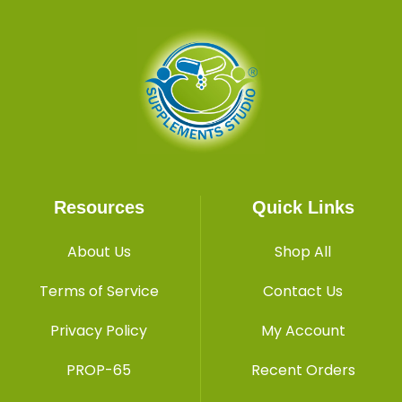
Resources
Quick Links
About Us
Shop All
Terms of Service
Contact Us
Privacy Policy
My Account
PROP-65
Recent Orders