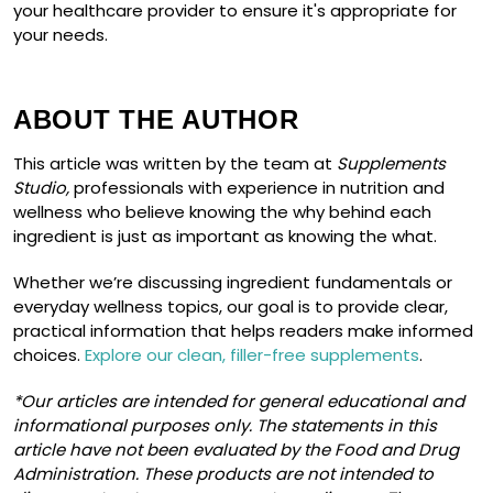
your healthcare provider to ensure it's appropriate for
your needs.
ABOUT THE AUTHOR
This article was written by the team at
Supplements
Studio,
professionals with experience in nutrition and
wellness who believe knowing the why behind each
ingredient is just as important as knowing the what.
Whether we’re discussing ingredient fundamentals or
everyday wellness topics, our goal is to provide clear,
practical information that helps readers make informed
choices.
Explore our clean, filler-free supplements
.
*Our articles are intended for general educational and
informational purposes only. The statements in this
article have not been evaluated by the Food and Drug
Administration. These products are not intended to