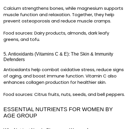
Calcium
strengthens bones, while
magnesium
supports
muscle function and relaxation. Together, they help
prevent osteoporosis and reduce muscle cramps.
Food sources:
Dairy products, almonds, dark leafy
greens, and tofu.
5. Antioxidants (Vitamins C & E): The Skin & Immunity
Defenders
Antioxidants help
combat oxidative stress
, reduce signs
of aging, and boost immune function. Vitamin C also
enhances
collagen production
for healthier skin.
Food sources:
Citrus fruits, nuts, seeds, and bell peppers.
ESSENTIAL NUTRIENTS FOR WOMEN BY
AGE GROUP