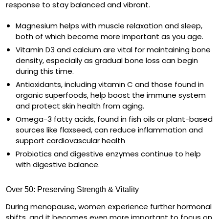
response to stay balanced and vibrant.
Magnesium
helps with muscle relaxation and sleep,
both of which become more important as you age.
Vitamin D3
and
calcium
are vital for maintaining bone
density, especially as gradual bone loss can begin
during this time.
Antioxidants
, including
vitamin C
and those found in
organic superfoods, help boost the immune system
and protect skin health from aging.
Omega-3 fatty acids
, found in fish oils or plant-based
sources like flaxseed, can reduce inflammation and
support cardiovascular health
Probiotics and digestive enzymes
continue to help
with digestive balance.
Over 50: Preserving Strength & Vitality
During menopause, women experience further hormonal
shifts, and it becomes even more important to focus on