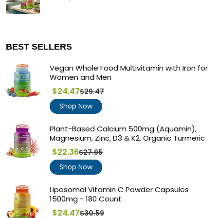
BEST SELLERS
Vegan Whole Food Multivitamin with Iron for
Women and Men
$24.47
$29.47
Regular
price
Shop Now
Plant-Based Calcium 500mg (Aquamin),
Magnesium, Zinc, D3 & K2, Organic Turmeric
$22.36
$27.95
Regular
price
Shop Now
Liposomal Vitamin C Powder Capsules
1500mg - 180 Count
$24.47
$30.59
Regular