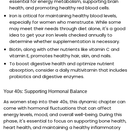
essential for energy metabolism, supporting brain
health, and promoting healthy red blood cells.
Iron
is critical for maintaining healthy blood levels,
especially for women who menstruate. While some
may meet their needs through diet alone, it's a good
idea to get your iron levels checked annually to
determine whether supplementation is necessary.
Biotin
, along with other nutrients like vitamin C and
vitamin E, promotes healthy hair, skin, and nails.
To boost digestive health and optimize nutrient
absorption, consider a
daily multivitamin
that includes
probiotics
and
digestive enzymes
.
Your 40s: Supporting Hormonal Balance
As women step into their 40s, this dynamic chapter can
come with hormonal fluctuations that can affect
energy levels, mood, and overall well-being. During this
phase, it's essential to focus on supporting bone health,
heart health, and maintaining a healthy inflammatory