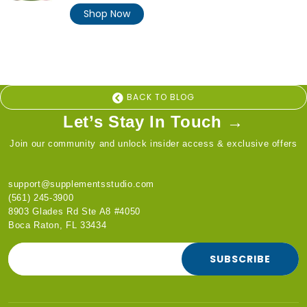
price
Shop Now
BACK TO BLOG
Let’s Stay In Touch →
Join our community and unlock insider access & exclusive offers
support@supplementsstudio.com
(561) 245-3900
8903 Glades Rd Ste A8 #4050
Boca Raton, FL 33434
SUBSCRIBE