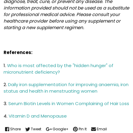
diagnose, treat, cure, or prevent any disease. The
information provided should not be used as a substitute
for professional medical advice. Please consult your
healthcare provider before using any supplement or
starting a new supplement regimen.
References:
1.
Who is most affected by the "hidden hunger" of
micronutrient deficiency?
2.
Daily iron supplementation for improving anaemia, iron
status and health in menstruating women
3.
Serum Biotin Levels in Women Complaining of Hair Loss
4.
Vitamin D and Menopause
Share
Tweet
Google+
Pin It
Email