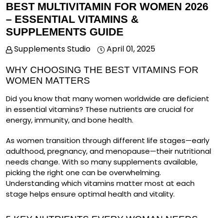
BEST MULTIVITAMIN FOR WOMEN 2026
– ESSENTIAL VITAMINS &
SUPPLEMENTS GUIDE
Supplements Studio
April 01, 2025
WHY CHOOSING THE BEST VITAMINS FOR
WOMEN MATTERS
Did you know that many women worldwide are deficient
in essential vitamins?
These nutrients are crucial for
energy, immunity, and bone health.
As women transition through different life stages—early
adulthood, pregnancy, and menopause—their nutritional
needs change. With so many supplements available,
picking the right one can be overwhelming.
Understanding which vitamins matter most at each
stage helps ensure optimal health and vitality.